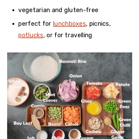
vegetarian and gluten-free
perfect for
lunchboxes
, picnics,
potlucks
, or for travelling