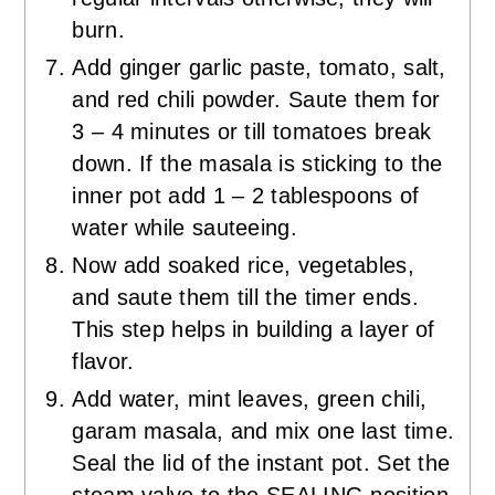
burn.
Add ginger garlic paste, tomato, salt,
and red chili powder. Saute them for
3 – 4 minutes or till tomatoes break
down. If the masala is sticking to the
inner pot add 1 – 2 tablespoons of
water while sauteeing.
Now add soaked rice, vegetables,
and saute them till the timer ends.
This step helps in building a layer of
flavor.
Add water, mint leaves, green chili,
garam masala, and mix one last time.
Seal the lid of the instant pot. Set the
steam valve to the SEALING position.