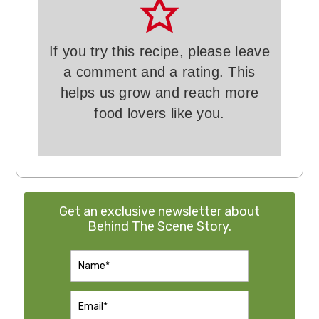
If you try this recipe, please leave
a comment and a rating. This
helps us grow and reach more
food lovers like you.
Get an exclusive newsletter about
Behind The Scene Story.