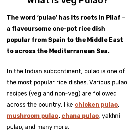
What is Veg Pulao?
The word ‘pulao’ has its roots in Pilaf
–
a flavoursome one-pot rice dish
popular from Spain to the Middle East
to across the Mediterranean Sea.
In the Indian subcontinent, pulao is one of
the most popular rice dishes. Various pulao
recipes (veg and non-veg) are followed
across the country, like
chicken pulao
,
mushroom pulao
,
chana pulao
, yakhni
pulao, and many more.