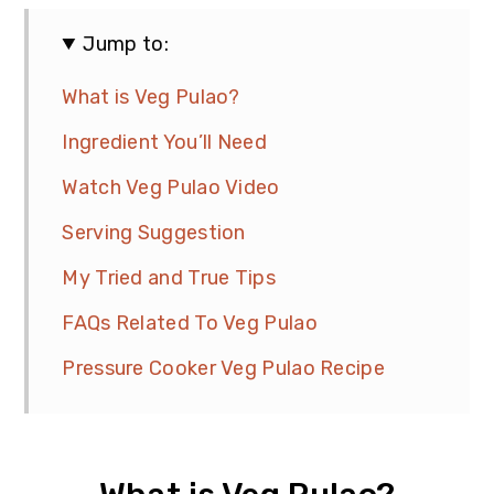
Jump to:
What is Veg Pulao?
Ingredient You’ll Need
Watch Veg Pulao Video
Serving Suggestion
My Tried and True Tips
FAQs Related To Veg Pulao
Pressure Cooker Veg Pulao Recipe