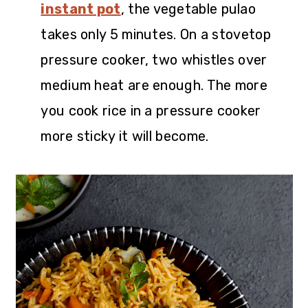
instant pot
, the vegetable pulao
takes only 5 minutes. On a stovetop
pressure cooker, two whistles over
medium heat are enough. The more
you cook rice in a pressure cooker
more sticky it will become.