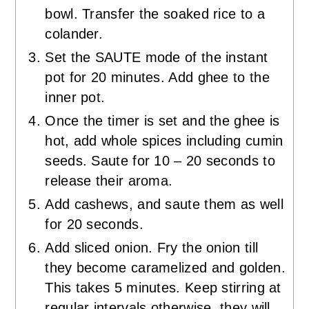
bowl. Transfer the soaked rice to a
colander.
Set the SAUTE mode of the instant
pot for 20 minutes. Add ghee to the
inner pot.
Once the timer is set and the ghee is
hot, add whole spices including cumin
seeds. Saute for 10 – 20 seconds to
release their aroma.
Add cashews, and saute them as well
for 20 seconds.
Add sliced onion. Fry the onion till
they become caramelized and golden.
This takes 5 minutes. Keep stirring at
regular intervals otherwise, they will