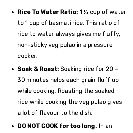
Rice To Water Ratio:
1 ¼ cup of water
to 1 cup of basmati rice. This ratio of
rice to water always gives me fluffy,
non-sticky veg pulao in a pressure
cooker.
Soak & Roast:
Soaking rice for 20 –
30 minutes helps each grain fluff up
while cooking. Roasting the soaked
rice while cooking the veg pulao gives
a lot of flavour to the dish.
DO NOT COOK for too long.
In an