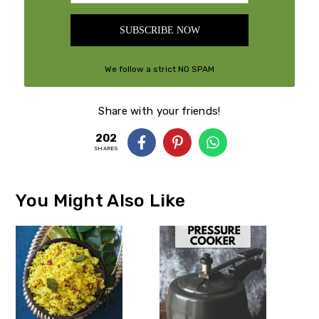
SUBSCRIBE NOW
We follow a strict NO SPAM
Policy
Share with your friends!
202
SHARES
You Might Also Like