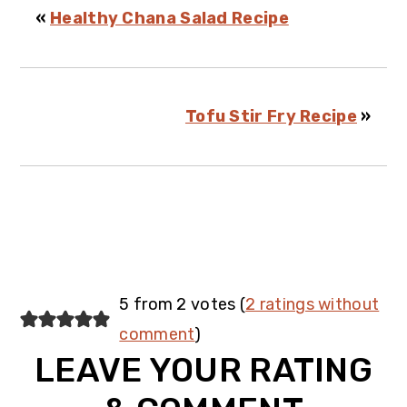
«
Healthy Chana Salad Recipe
Tofu Stir Fry Recipe
»
Reader
5 from 2 votes (
2 ratings without
Interactions
comment
)
LEAVE YOUR RATING