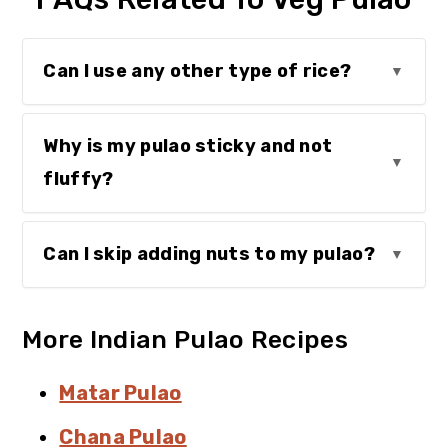
Can I use any other type of rice?
Why is my pulao sticky and not
fluffy?
Can I skip adding nuts to my pulao?
More Indian Pulao Recipes
Matar Pulao
Chana Pulao