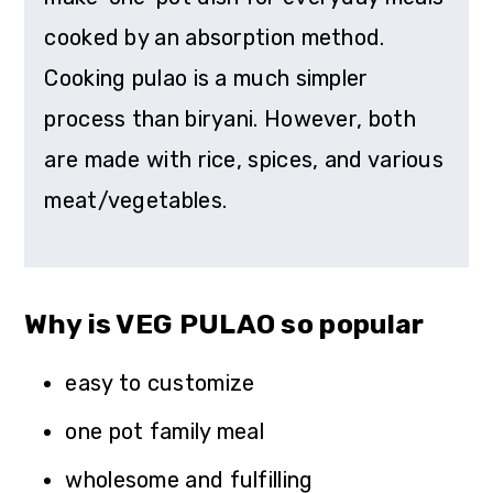
cooked by an absorption method.
Cooking pulao is a much simpler
process than biryani. However, both
are made with rice, spices, and various
meat/vegetables.
Why is VEG PULAO so popular
easy to customize
one pot family meal
wholesome and fulfilling