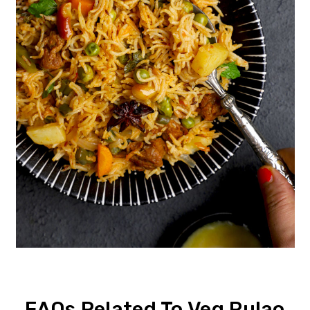
FAQs Related To Veg Pulao