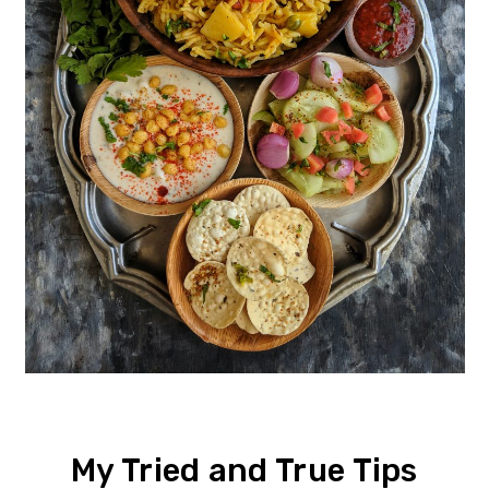
My Tried and True Tips