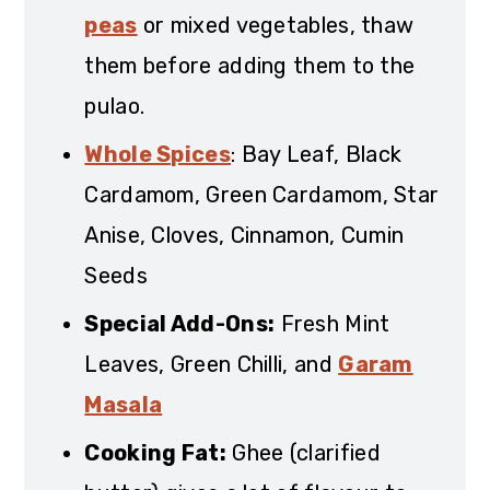
peas
or mixed vegetables, thaw
them before adding them to the
pulao.
Whole Spices
: Bay Leaf, Black
Cardamom, Green Cardamom, Star
Anise, Cloves, Cinnamon, Cumin
Seeds
Special Add-Ons:
Fresh Mint
Leaves, Green Chilli, and
Garam
Masala
Cooking Fat:
Ghee (clarified