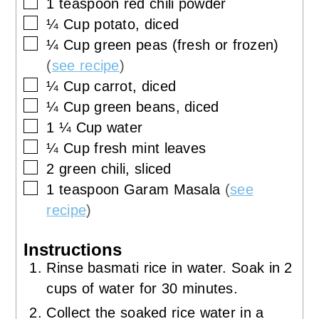
▢
1
teaspoon
red chili powder
▢
¼
Cup
potato, diced
▢
¼
Cup
green peas (fresh or frozen)
(
see recipe
)
▢
¼
Cup
carrot, diced
▢
¼
Cup
green beans, diced
▢
1 ¼
Cup
water
▢
¼
Cup
fresh mint leaves
▢
2
green chili, sliced
▢
1
teaspoon
Garam Masala
(
see
recipe
)
Instructions
Rinse basmati rice in water. Soak in 2
cups of water for 30 minutes.
Collect the soaked rice water in a