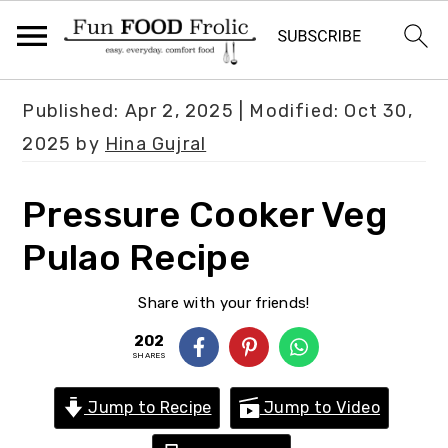
S
S
S
Published:
Apr 2, 2025
| Modified:
Oct 30,
k
k
k
2025
by
Hina Gujral
i
i
i
p
p
p
Pressure Cooker Veg
t
t
t
Pulao Recipe
o
o
o
p
m
p
Share with your friends!
r
a
r
202
i
i
i
SHARES
m
n
m
Jump to Recipe
Jump to Video
a
c
a