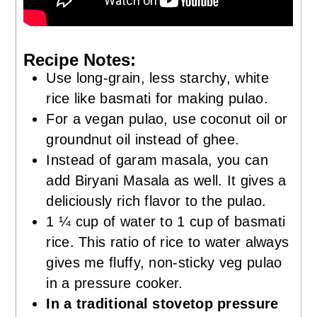
Recipe Notes:
Use long-grain, less starchy, white
rice like basmati for making pulao.
For a vegan pulao, use coconut oil or
groundnut oil instead of ghee.
Instead of garam masala, you can
add Biryani Masala as well. It gives a
deliciously rich flavor to the pulao.
1 ¼ cup of water to 1 cup of basmati
rice. This ratio of rice to water always
gives me fluffy, non-sticky veg pulao
in a pressure cooker.
In a traditional stovetop pressure