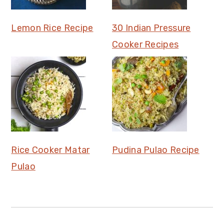
Lemon Rice Recipe
30 Indian Pressure
Cooker Recipes
Rice Cooker Matar
Pudina Pulao Recipe
Pulao