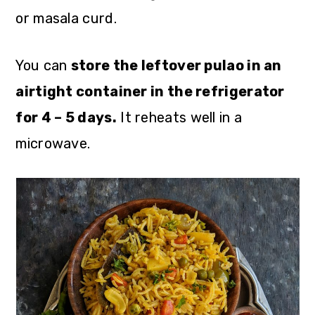
or masala curd.
You can
store the leftover pulao in an
airtight container in the refrigerator
for 4 – 5 days.
It reheats well in a
microwave.