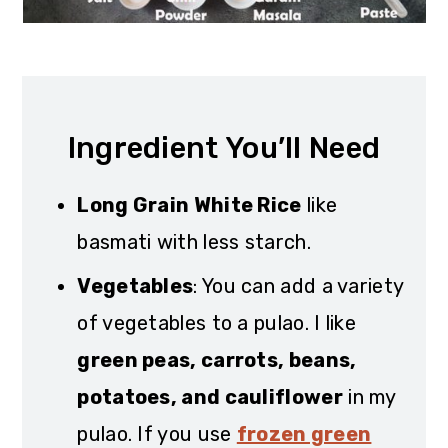
Ingredient You’ll Need
Long Grain White Rice
like
basmati with less starch.
Vegetables
: You can add a variety
of vegetables to a pulao. I like
green peas, carrots, beans,
potatoes, and cauliflower
in my
pulao. If you use
frozen green