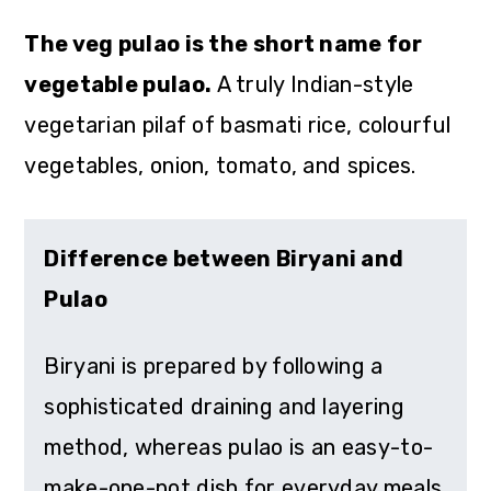
The veg pulao is the short name for
vegetable pulao.
A truly Indian-style
vegetarian pilaf of basmati rice, colourful
vegetables, onion, tomato, and spices.
Difference between Biryani and
Pulao
Biryani is prepared by following a
sophisticated draining and layering
method, whereas pulao is an easy-to-
make-one-pot dish for everyday meals