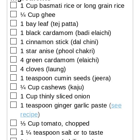
▢
1
Cup
basmati rice or long grain rice
▢
¼
Cup
ghee
▢
1
bay leaf (tej patta)
▢
1
black cardamom (badi elaichi)
▢
1
cinnamon stick (dal chini)
▢
1
star anise (phool chakri)
▢
4
green cardamom (elaichi)
▢
4
cloves (laung)
▢
1
teaspoon
cumin seeds (jeera)
▢
¼
Cup
cashews (kaju)
▢
1
Cup
thinly sliced onion
▢
1
teaspoon
ginger garlic paste
(
see
recipe
)
▢
⅓
Cup
tomato, chopped
▢
1 ¼
teaspoon
salt or to taste