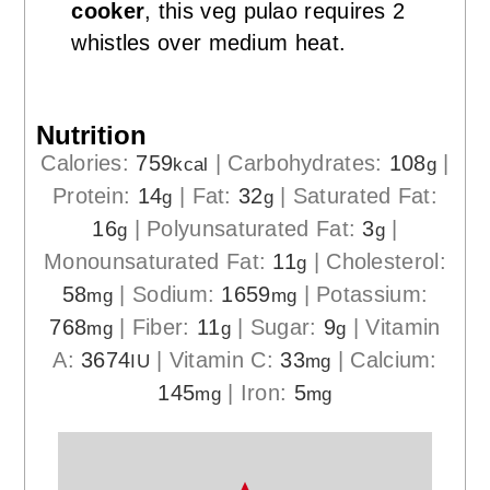
cooker
, this veg pulao requires 2
whistles over medium heat.
Nutrition
Calories:
759
|
Carbohydrates:
108
|
kcal
g
Protein:
14
|
Fat:
32
|
Saturated Fat:
g
g
16
|
Polyunsaturated Fat:
3
|
g
g
Monounsaturated Fat:
11
|
Cholesterol:
g
58
|
Sodium:
1659
|
Potassium:
mg
mg
768
|
Fiber:
11
|
Sugar:
9
|
Vitamin
mg
g
g
A:
3674
|
Vitamin C:
33
|
Calcium:
IU
mg
145
|
Iron:
5
mg
mg