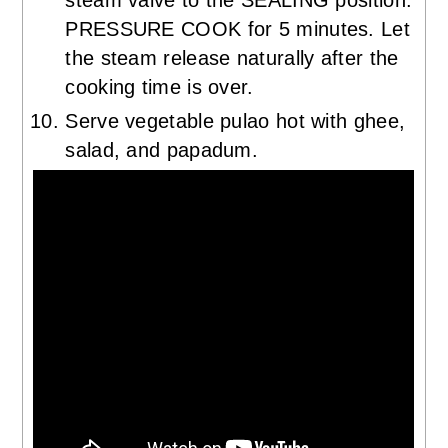
PRESSURE COOK for 5 minutes. Let
the steam release naturally after the
cooking time is over.
Serve vegetable pulao hot with ghee,
salad, and papadum.