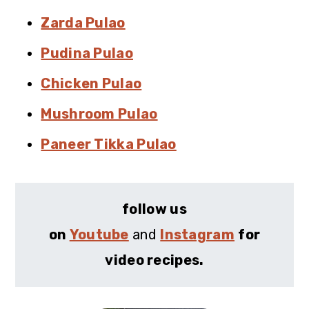
Zarda Pulao
Pudina Pulao
Chicken Pulao
Mushroom Pulao
Paneer Tikka Pulao
follow us
on
Youtube
and
Instagram
for
video recipes.