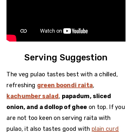
Serving Suggestion
The veg pulao tastes best with a chilled,
refreshing
green boondi raita
,
kachumber salad
,
papadum, sliced
onion, and a dollop of ghee
on top. If you
are not too keen on serving raita with
pulao, it also tastes good with
plain curd