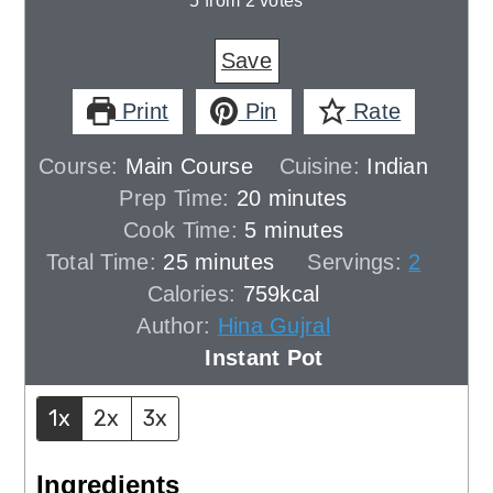
5
from
2
votes
Save
Print
Pin
Rate
Course:
Main Course
Cuisine:
Indian
minutes
Prep Time:
20
minutes
minutes
Cook Time:
5
minutes
minutes
Total Time:
25
minutes
Servings:
2
Calories:
759
kcal
Author:
Hina Gujral
Instant Pot
1x
2x
3x
Ingredients