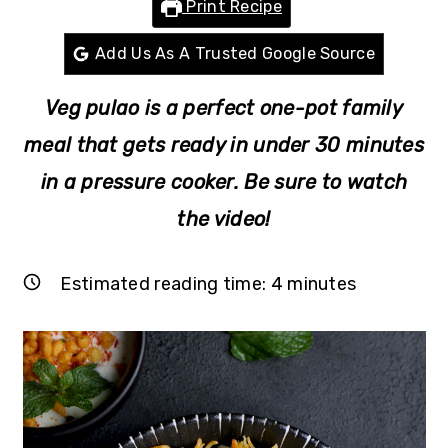
Print Recipe
r
o
r
y
n
y
Add Us As A Trusted Google Source
n
t
s
Veg pulao is a perfect one-pot family
a
e
i
v
n
d
meal
that gets ready in under 30 minutes
i
t
e
in a pressure cooker
. Be sure to watch
g
b
the video!
a
a
t
r
Estimated reading time:
4
minutes
i
o
n