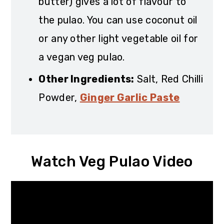
butter) gives a lot of flavour to
the pulao. You can use coconut oil
or any other light vegetable oil for
a vegan veg pulao.
Other Ingredients:
Salt, Red Chilli
Powder,
Ginger Garlic Paste
Watch Veg Pulao Video