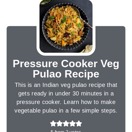
Pressure Cooker Veg
Pulao Recipe
This is an Indian veg pulao recipe that
gets ready in under 30 minutes in a
pressure cooker. Learn how to make
vegetable pulao in a few simple steps.