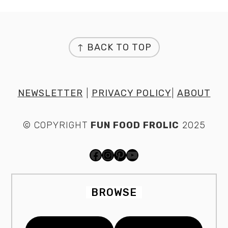
FOOTER
↑ BACK TO TOP
NEWSLETTER
|
PRIVACY POLICY
|
ABOUT
© COPYRIGHT
FUN FOOD FROLIC
2025
FACEBOOK
INSTAGRAM
PINTEREST
YOUTUBE
BROWSE