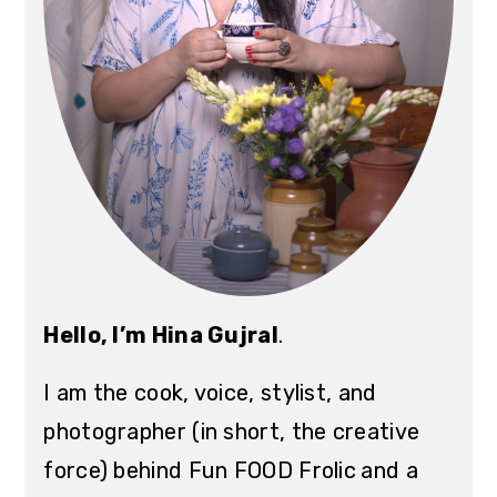
Hello, I’m Hina Gujral
.
I am the cook, voice, stylist, and
photographer (in short, the creative
force) behind Fun FOOD Frolic
and a