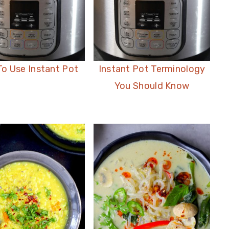
o Use Instant Pot
Instant Pot Terminology
You Should Know