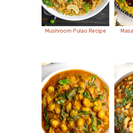
Mushroom Pulao Recipe
Masa