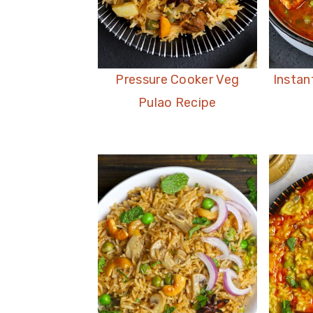
Pressure Cooker Veg
Instan
Pulao Recipe