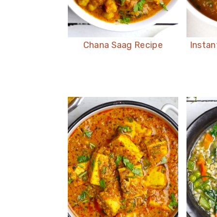
Chana Saag Recipe
Instan