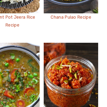
nt Pot Jeera Rice
Chana Pulao Recipe
Recipe