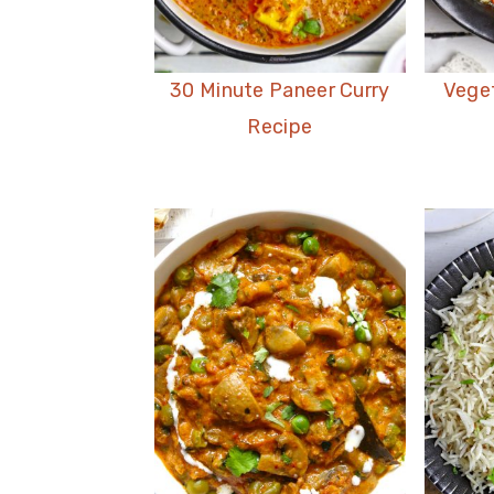
30 Minute Paneer Curry
Vege
Recipe