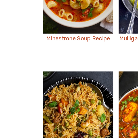
Minestrone Soup Recipe
Mullig