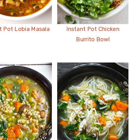
t Pot Lobia Masala
Instant Pot Chicken
Burrito Bowl