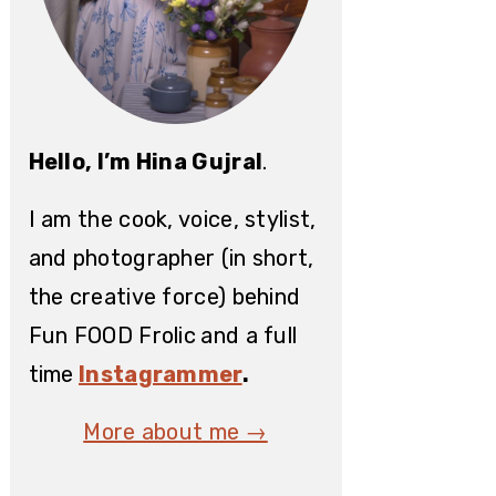
Hello, I’m Hina Gujral
.
I am the cook, voice, stylist,
and photographer (in short,
the creative force) behind
Fun FOOD Frolic
and a full
time
Instagrammer
.
More about me →