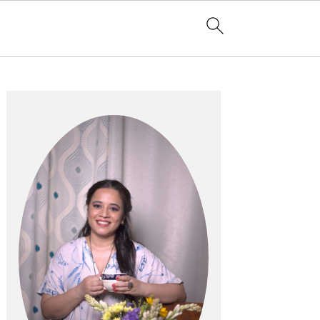
Primary
Sidebar