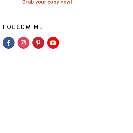
Grab your copy now!
FOLLOW ME