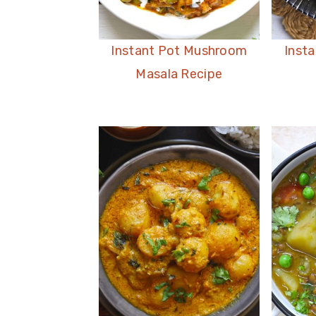
Instant Pot Mushroom
Insta
Masala Recipe