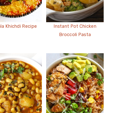
la Khichdi Recipe
Instant Pot Chicken
Broccoli Pasta