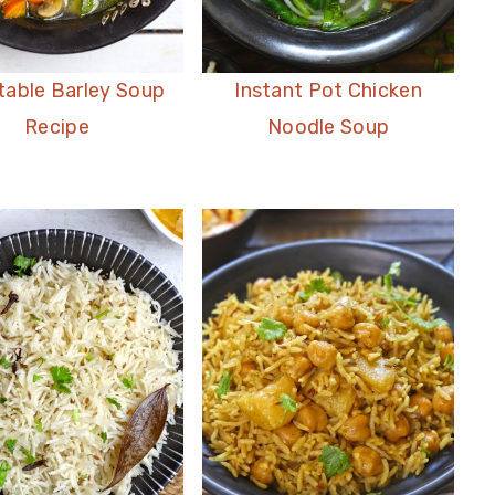
table Barley Soup
Instant Pot Chicken
Recipe
Noodle Soup