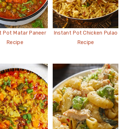
t Pot Matar Paneer
Instant Pot Chicken Pulao
Recipe
Recipe