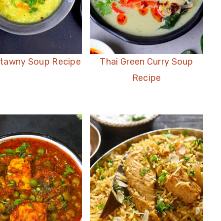
atawny Soup Recipe
Thai Green Curry Soup
Recipe