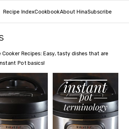
Recipe Index
Cookbook
About Hina
Subscribe
s
 Cooker Recipes: Easy, tasty dishes that are
Instant Pot basics!