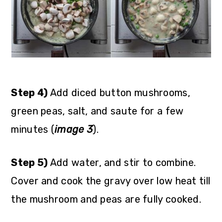
Step 4)
Add diced button mushrooms,
green peas, salt, and saute for a few
minutes (
image 3
).
Step 5)
Add water, and stir to combine.
Cover and cook the gravy over low heat till
the mushroom and peas are fully cooked.