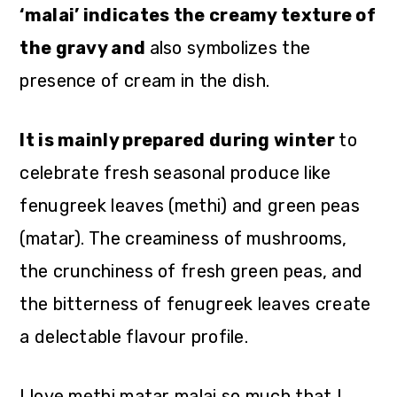
‘malai’ indicates the creamy texture of
the gravy and
also symbolizes the
presence of cream in the dish.
It is mainly prepared during winter
to
celebrate fresh seasonal produce like
fenugreek leaves (methi) and green peas
(matar). The creaminess of mushrooms,
the crunchiness of fresh green peas, and
the bitterness of fenugreek leaves create
a delectable flavour profile.
I love methi matar malai so much that I