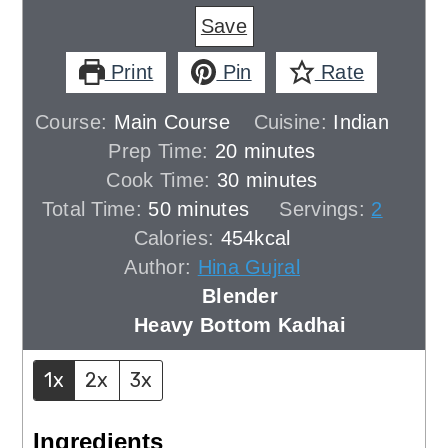
Save
Print
Pin
Rate
Course:
Main Course
Cuisine:
Indian
minutes
Prep Time:
20
minutes
minutes
Cook Time:
30
minutes
minutes
Total Time:
50
minutes
Servings:
2
Calories:
454
kcal
Author:
Hina Gujral
Blender
Heavy Bottom Kadhai
1x
2x
3x
Ingredients