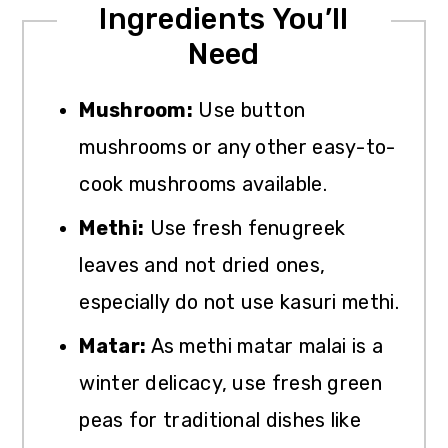
Ingredients You’ll
Need
Mushroom:
Use button
mushrooms or any other easy-to-
cook mushrooms available.
Methi:
Use fresh fenugreek
leaves and not dried ones,
especially do not use kasuri methi.
Matar:
As methi matar malai is a
winter delicacy, use fresh green
peas for traditional dishes like