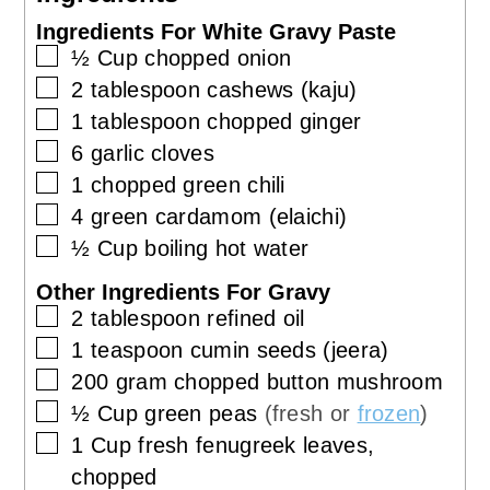
Ingredients For White Gravy Paste
▢
½
Cup
chopped onion
▢
2
tablespoon
cashews (kaju)
▢
1
tablespoon
chopped ginger
▢
6
garlic cloves
▢
1
chopped green chili
▢
4
green cardamom (elaichi)
▢
½
Cup
boiling hot water
Other Ingredients For Gravy
▢
2
tablespoon
refined oil
▢
1
teaspoon
cumin seeds (jeera)
▢
200
gram
chopped button mushroom
▢
½
Cup
green peas
(fresh or
frozen
)
▢
1
Cup
fresh fenugreek leaves,
chopped