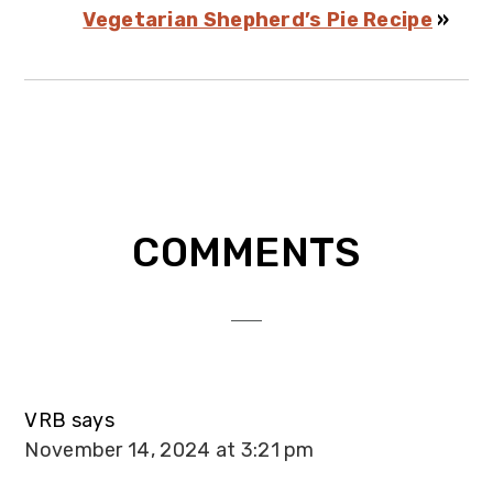
Vegetarian Shepherd’s Pie Recipe
»
Reader
COMMENTS
Interactions
VRB
says
November 14, 2024 at 3:21 pm