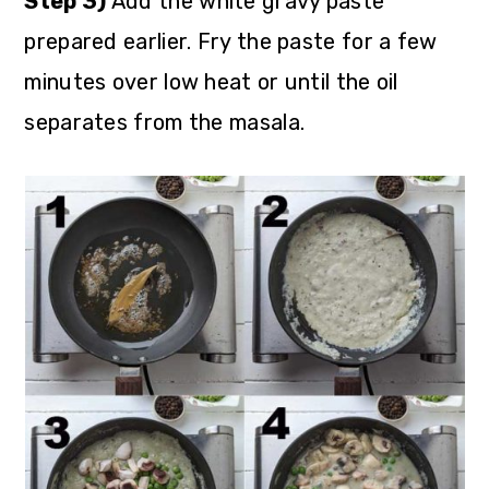
Step 3)
Add the white gravy paste
prepared earlier. Fry the paste for a few
minutes over low heat or until the oil
separates from the masala.