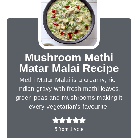
Mushroom Methi
Matar Malai Recipe
Methi Matar Malai is a creamy, rich
Indian gravy with fresh methi leaves,
green peas and mushrooms making it
every vegetarian's favourite.
5
from 1 vote