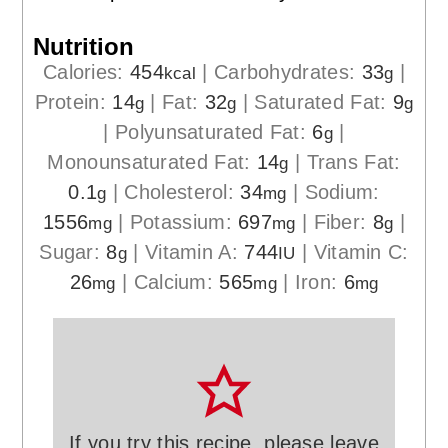
Nutrition
Calories:
454
|
Carbohydrates:
33
|
kcal
g
Protein:
14
|
Fat:
32
|
Saturated Fat:
9
g
g
g
|
Polyunsaturated Fat:
6
|
g
Monounsaturated Fat:
14
|
Trans Fat:
g
0.1
|
Cholesterol:
34
|
Sodium:
g
mg
1556
|
Potassium:
697
|
Fiber:
8
|
mg
mg
g
Sugar:
8
|
Vitamin A:
744
|
Vitamin C:
g
IU
26
|
Calcium:
565
|
Iron:
6
mg
mg
mg
If you try this recipe, please leave