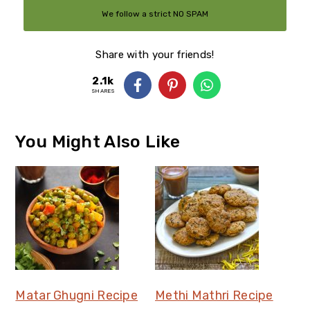
We follow a strict NO SPAM
Policy
Share with your friends!
2.1k
SHARES
You Might Also Like
Matar Ghugni Recipe
Methi Mathri Recipe