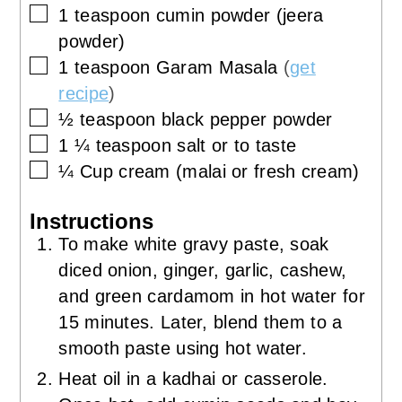
▢
1
teaspoon
cumin powder (jeera
powder)
▢
1
teaspoon
Garam Masala
(
get
recipe
)
▢
½
teaspoon
black pepper powder
▢
1 ¼
teaspoon
salt or to taste
▢
¼
Cup
cream (malai or fresh cream)
Instructions
To make white gravy paste, soak
diced onion, ginger, garlic, cashew,
and green cardamom in hot water for
15 minutes. Later, blend them to a
smooth paste using hot water.
Heat oil in a kadhai or casserole.