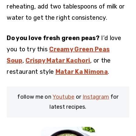
reheating, add two tablespoons of milk or
water to get the right consistency.
Do you love fresh green peas?
I’d love
you to try this
Creamy Green Peas
Soup
,
Crispy Matar Kachori
, or the
restaurant style
Matar Ka Nimona
.
follow me on
Youtube
or
Instagram
for
latest recipes.