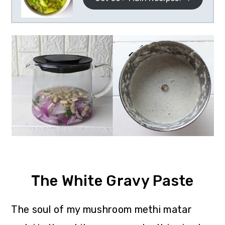
The White Gravy Paste
The soul of my mushroom methi matar