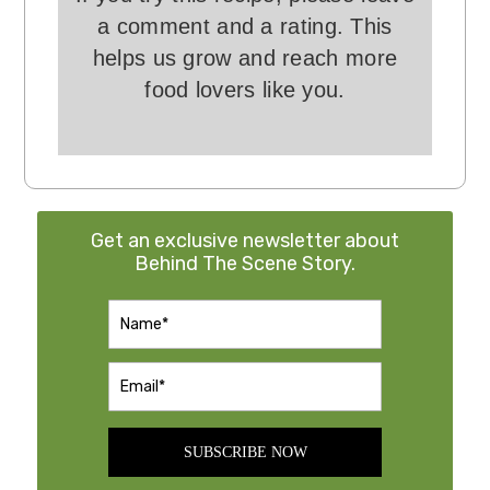
a comment and a rating. This
helps us grow and reach more
food lovers like you.
Get an exclusive newsletter about
Behind The Scene Story.
SUBSCRIBE NOW