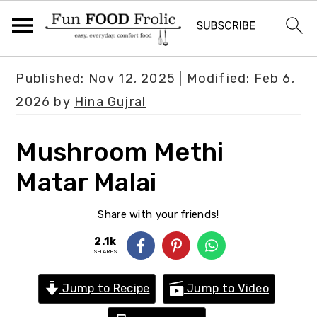
S
S
S
Published:
Nov 12, 2025
| Modified:
Feb 6,
k
k
k
2026
by
Hina Gujral
i
i
i
p
p
p
Mushroom Methi
t
t
t
Matar Malai
o
o
o
p
m
p
Share with your friends!
r
a
r
2.1k
i
i
i
SHARES
m
n
m
Jump to Recipe
Jump to Video
a
c
a