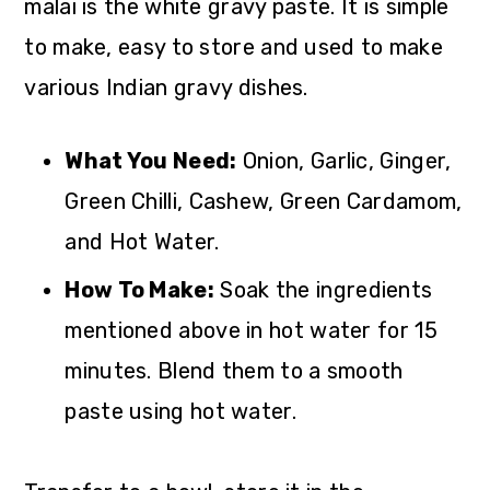
malai is the white gravy paste. It is simple
to make, easy to store and used to make
various Indian gravy dishes.
What You Need:
Onion, Garlic, Ginger,
Green Chilli, Cashew, Green Cardamom,
and Hot Water.
How To Make:
Soak the ingredients
mentioned above in hot water for 15
minutes. Blend them to a smooth
paste using hot water.