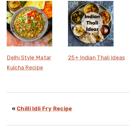
Delhi Style Matar
25+ Indian Thali Ideas
Kulcha Recipe
«
Chilli Idli Fry Recipe