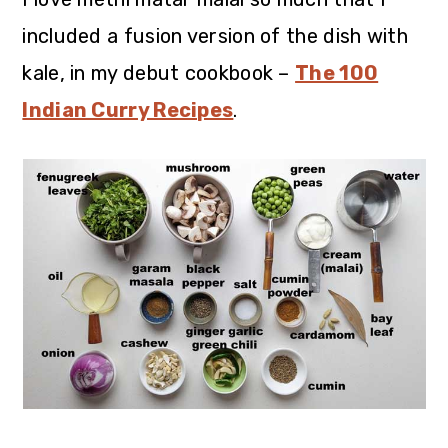
included a fusion version of the dish with
kale, in my debut cookbook –
The 100
Indian Curry Recipes
.