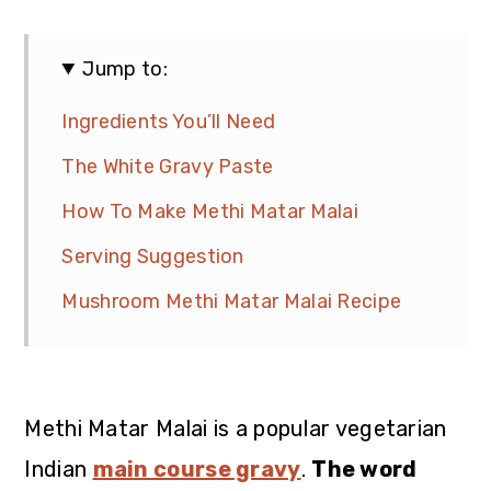
Jump to:
Ingredients You’ll Need
The White Gravy Paste
How To Make Methi Matar Malai
Serving Suggestion
Mushroom Methi Matar Malai Recipe
Methi Matar Malai is a popular vegetarian
Indian
main course gravy
.
The word