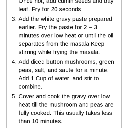
Once hot, add cumin seeds and bay
leaf. Fry for 20 seconds
Add the white gravy paste prepared
earlier. Fry the paste for 2 – 3
minutes over low heat or until the oil
separates from the masala Keep
stirring while frying the masala.
Add diced button mushrooms, green
peas, salt, and saute for a minute.
Add 1 Cup of water, and stir to
combine.
Cover and cook the gravy over low
heat till the mushroom and peas are
fully cooked. This usually takes less
than 10 minutes.