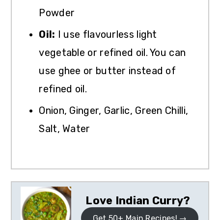
Powder
Oil:
I use flavourless light
vegetable or refined oil. You can
use ghee or butter instead of
refined oil.
Onion, Ginger, Garlic, Green Chilli,
Salt, Water
Love Indian Curry?
Get 50+ Main Recipes!