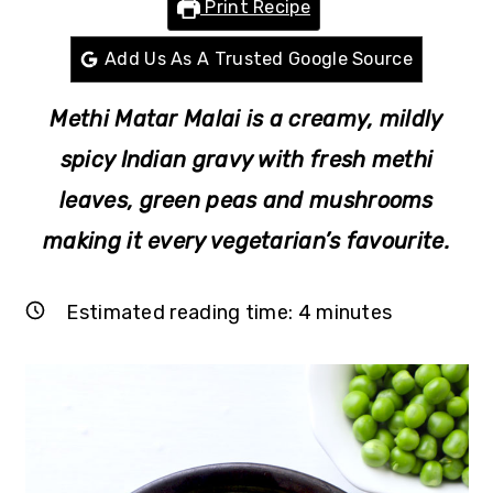
Print Recipe
r
o
r
y
n
y
Add Us As A Trusted Google Source
n
t
s
Methi Matar Malai is a creamy, mildly
a
e
i
v
n
d
spicy Indian gravy with fresh methi
i
t
e
leaves, green peas and mushrooms
g
b
making it every vegetarian’s favourite.
a
a
t
r
Estimated reading time:
4
minutes
i
o
n