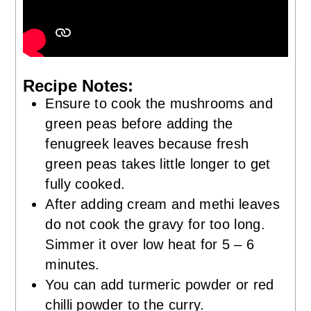
Recipe Notes:
Ensure to cook the mushrooms and
green peas before adding the
fenugreek leaves because fresh
green peas takes little longer to get
fully cooked.
After adding cream and methi leaves
do not cook the gravy for too long.
Simmer it over low heat for 5 – 6
minutes.
You can add turmeric powder or red
chilli powder to the curry.