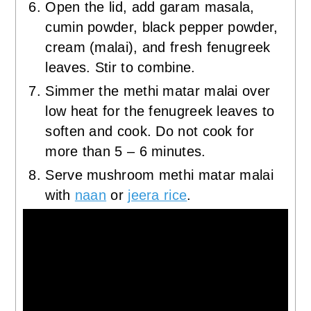
Open the lid, add garam masala,
cumin powder, black pepper powder,
cream (malai), and fresh fenugreek
leaves. Stir to combine.
Simmer the methi matar malai over
low heat for the fenugreek leaves to
soften and cook. Do not cook for
more than 5 – 6 minutes.
Serve mushroom methi matar malai
with
naan
or
jeera rice
.