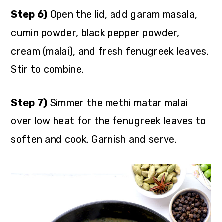
Step 6)
Open the lid, add garam masala,
cumin powder, black pepper powder,
cream (malai), and fresh fenugreek leaves.
Stir to combine.
Step 7)
Simmer the methi matar malai
over low heat for the fenugreek leaves to
soften and cook. Garnish and serve.