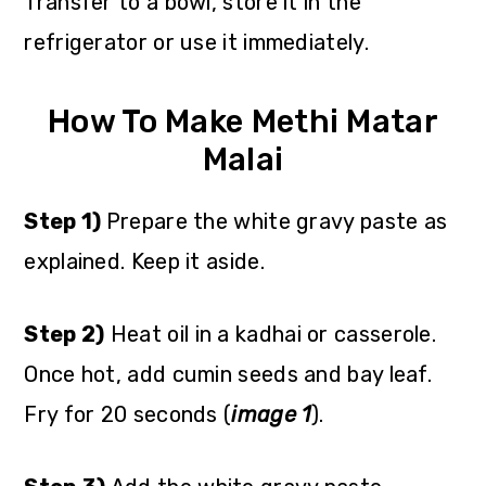
Transfer to a bowl, store it in the
refrigerator or use it immediately.
How To Make Methi Matar
Malai
Step 1)
Prepare the white gravy paste as
explained. Keep it aside.
Step 2)
Heat oil in a kadhai or casserole.
Once hot, add cumin seeds and bay leaf.
Fry for 20 seconds (
image 1
).