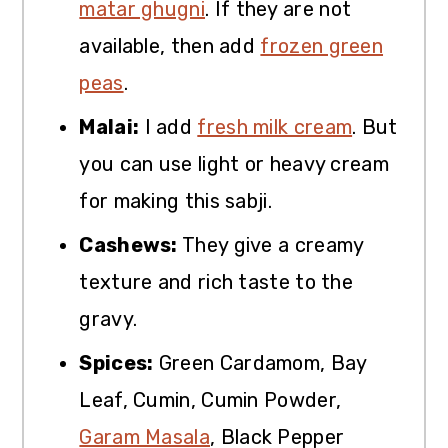
matar ghugni
. If they are not
available, then add
frozen green
peas
.
Malai:
I add
fresh milk cream
. But
you can use light or heavy cream
for making this sabji.
Cashews:
They give a creamy
texture and rich taste to the
gravy.
Spices:
Green Cardamom, Bay
Leaf, Cumin, Cumin Powder,
Garam Masala
, Black Pepper