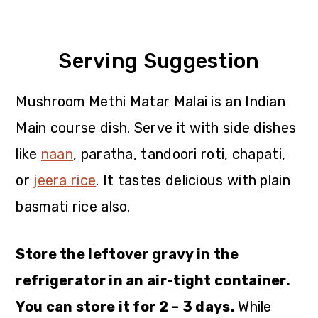
Serving Suggestion
Mushroom Methi Matar Malai is an Indian
Main course dish. Serve it with side dishes
like
naan
, paratha, tandoori roti, chapati,
or
jeera rice
. It tastes delicious with plain
basmati rice also.
Store the leftover gravy in the
refrigerator in an air-tight container.
You can store it for 2 – 3 days.
While