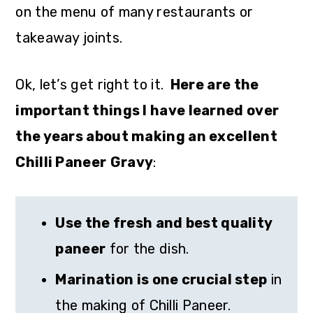
on the menu of many restaurants or
takeaway joints.
Ok, let’s get right to it.
Here are the
important things I have learned over
the years about making an excellent
Chilli Paneer
Gravy
:
Use the fresh and best quality
paneer
for the dish.
Marination is one crucial step
in
the making of Chilli Paneer.