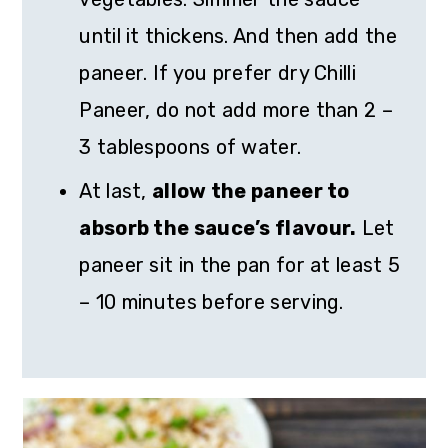
until it thickens. And then add the
paneer. If you prefer dry Chilli
Paneer, do not add more than 2 –
3 tablespoons of water.
At last,
allow the paneer to
absorb the sauce’s flavour.
Let
paneer sit in the pan for at least 5
– 10 minutes before serving.