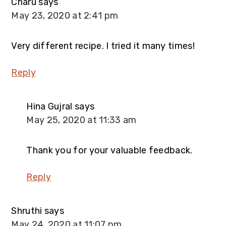
Charu
says
May 23, 2020 at 2:41 pm
Very different recipe. I tried it many times!
Reply
Hina Gujral
says
May 25, 2020 at 11:33 am
Thank you for your valuable feedback.
Reply
Shruthi
says
May 24, 2020 at 11:07 pm