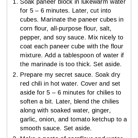
Soak paneer block in lukewarm water
for 5 – 6 minutes. Later, cut into
cubes. Marinate the paneer cubes in
corn flour, all-purpose flour, salt,
pepper, and soy sauce. Mix nicely to
coat each paneer cube with the flour
mixture. Add a tablespoon of water if
the marinade is too thick. Set aside.
Prepare my secret sauce. Soak dry
red chili in hot water. Cover and set
aside for 5 – 6 minutes for chilies to
soften a bit. Later, blend the chilies
along with soaked water, ginger,
garlic, onion, and tomato ketchup to a
smooth sauce. Set aside.