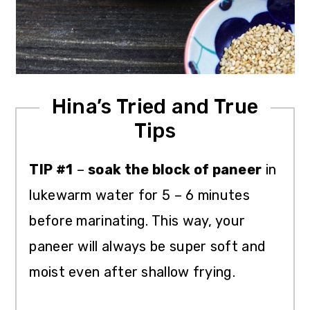
Hina’s Tried and True
Tips
TIP #1
–
soak the block of paneer
in
lukewarm water for 5 – 6 minutes
before marinating. This way, your
paneer will always be super soft and
moist even after shallow frying.