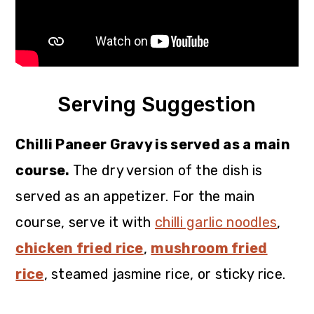
Serving Suggestion
Chilli Paneer Gravy is served as a main
course.
The dry version of the dish is
served as an appetizer. For the main
course, serve it with
chilli garlic noodles
,
chicken fried rice
,
mushroom fried
rice
, steamed jasmine rice, or sticky rice.