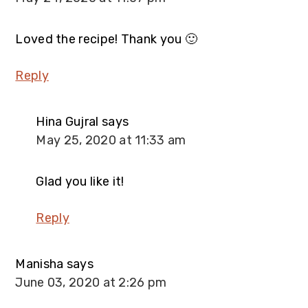
Loved the recipe! Thank you 🙂
Reply
Hina Gujral
says
May 25, 2020 at 11:33 am
Glad you like it!
Reply
Manisha
says
June 03, 2020 at 2:26 pm