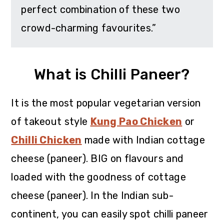
perfect combination of these two
crowd-charming favourites.”
What is Chilli Paneer?
It is the most popular vegetarian version
of takeout style
Kung Pao Chicken
or
Chilli Chicken
made with Indian cottage
cheese (paneer). BIG on flavours and
loaded with the goodness of cottage
cheese (paneer). In the Indian sub-
continent, you can easily spot chilli paneer