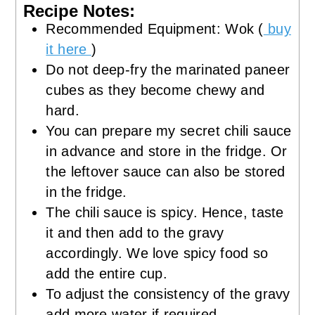
Recipe Notes:
Recommended Equipment: Wok (
buy
it here
)
Do not deep-fry the marinated paneer
cubes as they become chewy and
hard.
You can prepare my secret chili sauce
in advance and store in the fridge. Or
the leftover sauce can also be stored
in the fridge.
The chili sauce is spicy. Hence, taste
it and then add to the gravy
accordingly. We love spicy food so
add the entire cup.
To adjust the consistency of the gravy
add more water if required.