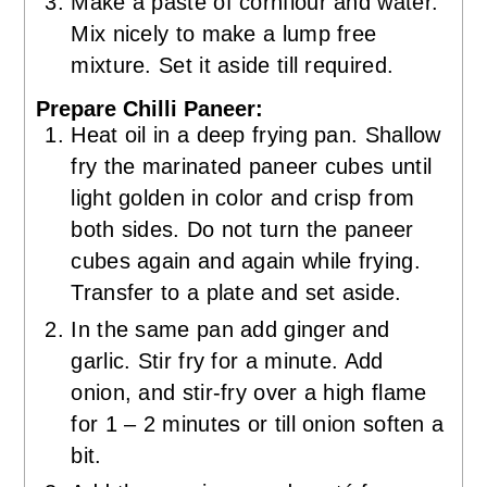
Make a paste of cornflour and water.
Mix nicely to make a lump free
mixture. Set it aside till required.
Prepare Chilli Paneer:
Heat oil in a deep frying pan. Shallow
fry the marinated paneer cubes until
light golden in color and crisp from
both sides. Do not turn the paneer
cubes again and again while frying.
Transfer to a plate and set aside.
In the same pan add ginger and
garlic. Stir fry for a minute. Add
onion, and stir-fry over a high flame
for 1 – 2 minutes or till onion soften a
bit.