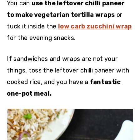
You can
use the leftover chilli paneer
to make vegetarian tortilla wraps
or
tuck it inside the
low carb zucchini wrap
for the evening snacks.
If sandwiches and wraps are not your
things, toss the leftover chilli paneer with
cooked rice, and you have a
fantastic
one-pot meal.