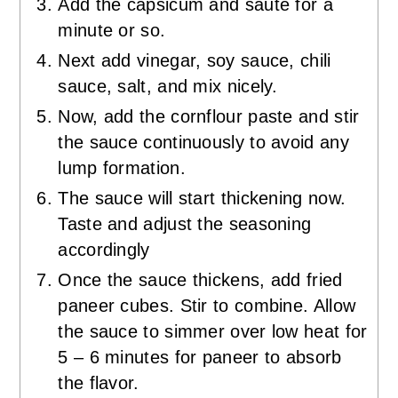
Add the capsicum and sauté for a
minute or so.
Next add vinegar, soy sauce, chili
sauce, salt, and mix nicely.
Now, add the cornflour paste and stir
the sauce continuously to avoid any
lump formation.
The sauce will start thickening now.
Taste and adjust the seasoning
accordingly
Once the sauce thickens, add fried
paneer cubes. Stir to combine. Allow
the sauce to simmer over low heat for
5 – 6 minutes for paneer to absorb
the flavor.