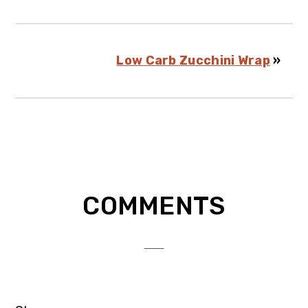
Low Carb Zucchini Wrap
»
Reader
COMMENTS
Interactions