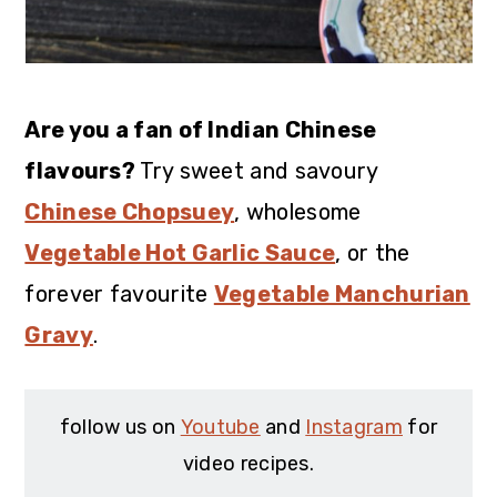
Are you a fan of Indian Chinese
flavours?
Try sweet and savoury
Chinese Chopsuey
, wholesome
Vegetable Hot Garlic Sauce
, or the
forever favourite
Vegetable Manchurian
Gravy
.
follow us on
Youtube
and
Instagram
for
video recipes.