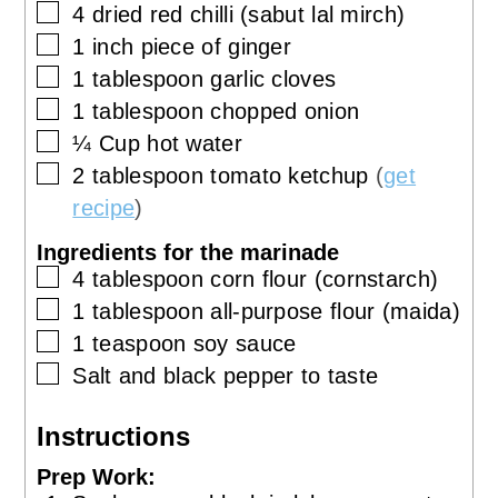
▢
4
dried red chilli (sabut lal mirch)
▢
1
inch
piece of ginger
▢
1
tablespoon
garlic cloves
▢
1
tablespoon
chopped onion
▢
¼
Cup
hot water
▢
2
tablespoon
tomato ketchup
(
get
recipe
)
Ingredients for the marinade
▢
4
tablespoon
corn flour (cornstarch)
▢
1
tablespoon
all-purpose flour (maida)
▢
1
teaspoon
soy sauce
▢
Salt and black pepper to taste
Instructions
Prep Work: