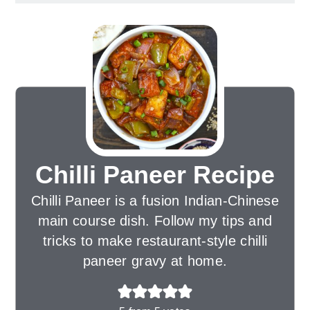
Chilli Paneer Recipe
Chilli Paneer is a fusion Indian-Chinese
main course dish. Follow my tips and
tricks to make restaurant-style chilli
paneer gravy at home.