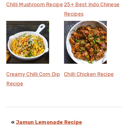
Chilli Mushroom Recipe
25+ Best Indo Chinese
Recipes
Creamy Chilli Corn Dip
Chilli Chicken Recipe
Recipe
«
Jamun Lemonade Recipe