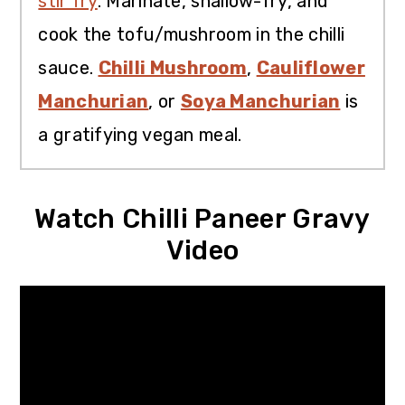
stir fry
. Marinate, shallow-fry, and
cook the tofu/mushroom in the chilli
sauce.
Chilli Mushroom
,
Cauliflower
Manchurian
, or
Soya Manchurian
is
a gratifying vegan meal.
Watch Chilli Paneer Gravy
Video