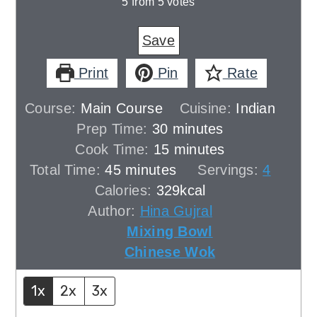
5
from
5
votes
Save
Print
Pin
Rate
Course:
Main Course
Cuisine:
Indian
minutes
Prep Time:
30
minutes
minutes
Cook Time:
15
minutes
minutes
Total Time:
45
minutes
Servings:
4
Calories:
329
kcal
Author:
Hina Gujral
Mixing Bowl
Chinese Wok
1x
2x
3x