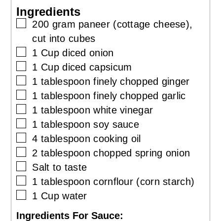
Ingredients
▢
200
gram
paneer (cottage cheese),
cut into cubes
▢
1
Cup
diced onion
▢
1
Cup
diced capsicum
▢
1
tablespoon
finely chopped ginger
▢
1
tablespoon
finely chopped garlic
▢
1
tablespoon
white vinegar
▢
1
tablespoon
soy sauce
▢
4
tablespoon
cooking oil
▢
2
tablespoon
chopped spring onion
▢
Salt to taste
▢
1
tablespoon
cornflour (corn starch)
▢
1
Cup
water
Ingredients For Sauce: