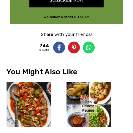
SUBSCRIBE NOW
We follow a strict NO SPAM
Policy
Share with your friends!
744
SHARES
You Might Also Like