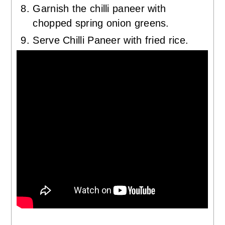
Garnish the chilli paneer with
chopped spring onion greens.
Serve Chilli Paneer with fried rice.