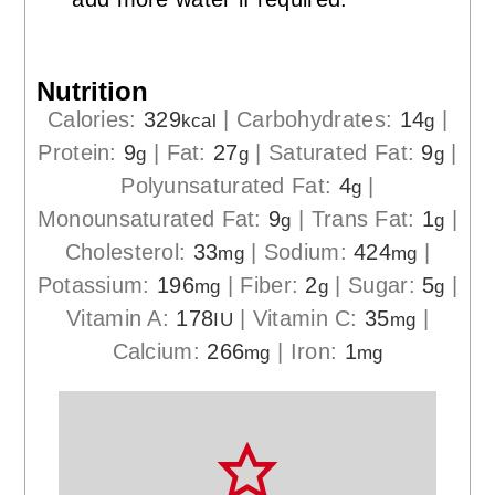
Nutrition
Calories:
329
|
Carbohydrates:
14
|
kcal
g
Protein:
9
|
Fat:
27
|
Saturated Fat:
9
|
g
g
g
Polyunsaturated Fat:
4
|
g
Monounsaturated Fat:
9
|
Trans Fat:
1
|
g
g
Cholesterol:
33
|
Sodium:
424
|
mg
mg
Potassium:
196
|
Fiber:
2
|
Sugar:
5
|
mg
g
g
Vitamin A:
178
|
Vitamin C:
35
|
IU
mg
Calcium:
266
|
Iron:
1
mg
mg