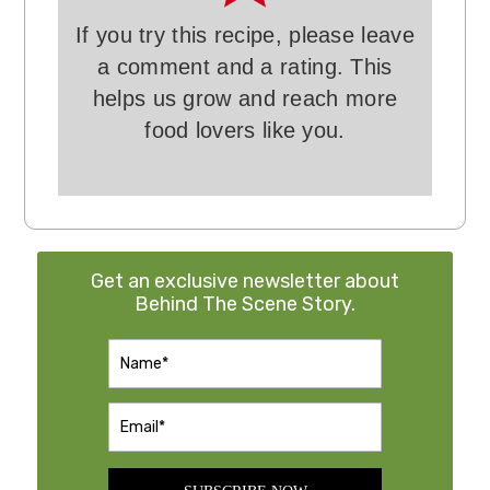
If you try this recipe, please leave
a comment and a rating. This
helps us grow and reach more
food lovers like you.
Get an exclusive newsletter about
Behind The Scene Story.