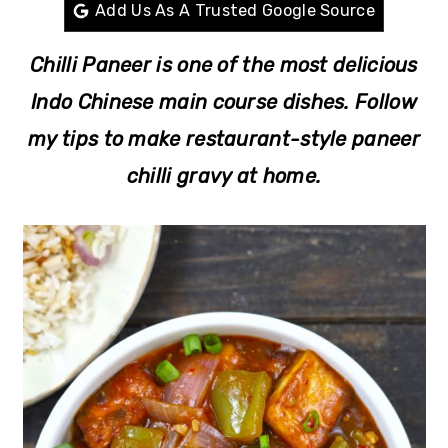
r
o
r
Add Us As A Trusted Google Source
y
n
y
Chilli Paneer is one of the most delicious
n
t
s
Indo Chinese main course dishes. Follow
a
e
i
my tips to make restaurant-style paneer
v
n
d
chilli gravy at home.
i
t
e
g
b
a
a
t
r
i
o
n