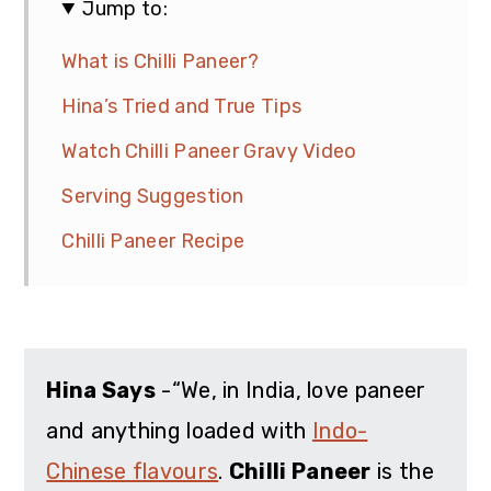
Jump to:
What is Chilli Paneer?
Hina’s Tried and True Tips
Watch Chilli Paneer Gravy Video
Serving Suggestion
Chilli Paneer Recipe
Hina Says
-“We, in India, love paneer
and anything loaded with
Indo-
Chinese flavours
.
Chilli Paneer
is the