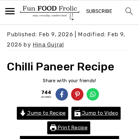
S
S
S
Published:
Feb 9, 2026
| Modified:
Feb 9,
k
k
k
2026
by
Hina Gujral
i
i
i
p
p
p
Chilli Paneer Recipe
t
t
t
o
o
o
Share with your friends!
p
m
p
744
SHARES
r
a
r
i
i
i
Jump to Recipe
Jump to Video
m
n
m
Print Recipe
a
c
a