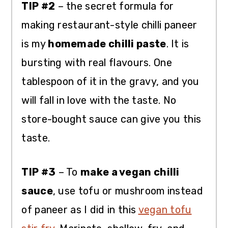
TIP #2
– the secret formula for
making restaurant-style chilli paneer
is my
homemade chilli paste
. It is
bursting with real flavours. One
tablespoon of it in the gravy, and you
will fall in love with the taste. No
store-bought sauce can give you this
taste.
TIP #3
– To
make a vegan chilli
sauce
, use tofu or mushroom instead
of paneer as I did in this
vegan tofu