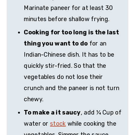
Marinate paneer for at least 30
minutes before shallow frying.
Cooking for too long is the last
thing you want to do
for an
Indian-Chinese dish. It has to be
quickly stir-fried. So that the
vegetables do not lose their
crunch and the paneer is not turn
chewy.
To make a it saucy
, add ¼ Cup of
water or
stock
while cooking the
vegetables. Simmer the sauce