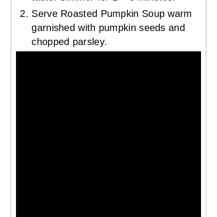
Serve Roasted Pumpkin Soup warm
garnished with pumpkin seeds and
chopped parsley.