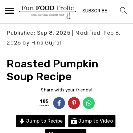
S
S
S
Published:
Sep 8, 2025
| Modified:
Feb 6,
k
k
k
2026
by
Hina Gujral
i
i
i
p
p
p
Roasted Pumpkin
t
t
t
Soup Recipe
o
o
o
p
m
p
Share with your friends!
r
a
r
185
i
i
i
SHARES
m
n
m
Jump to Recipe
Jump to Video
a
c
a