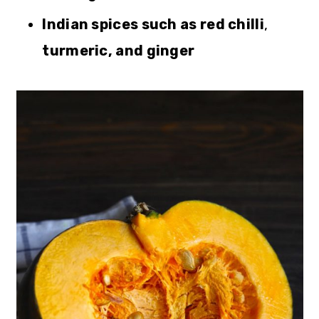
Indian spices such as red chilli
,
turmeric, and ginger