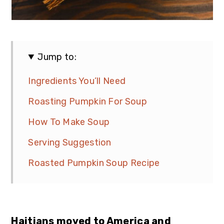
Jump to:
Ingredients You’ll Need
Roasting Pumpkin For Soup
How To Make Soup
Serving Suggestion
Roasted Pumpkin Soup Recipe
Haitians moved to America and