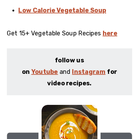
Low Calorie Vegetable Soup
Get 15+ Vegetable Soup Recipes
here
follow us
on
Youtube
and
Instagram
for
video recipes.