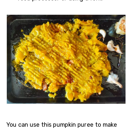
You can use this pumpkin puree to make