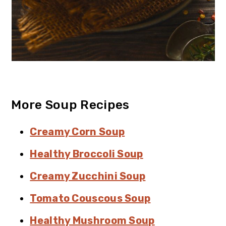
More Soup Recipes
Creamy Corn Soup
Healthy Broccoli Soup
Creamy Zucchini Soup
Tomato Couscous Soup
Healthy Mushroom Soup