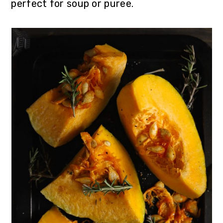
perfect for soup or puree.