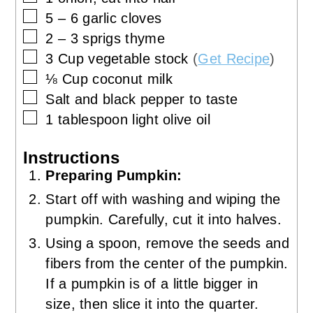
▢
5 – 6
garlic cloves
▢
2 – 3
sprigs
thyme
▢
3
Cup
vegetable stock
(
Get Recipe
)
▢
⅛
Cup
coconut milk
▢
Salt and black pepper to taste
▢
1
tablespoon
light olive oil
Instructions
Preparing Pumpkin:
Start off with washing and wiping the
pumpkin. Carefully, cut it into halves.
Using a spoon, remove the seeds and
fibers from the center of the pumpkin.
If a pumpkin is of a little bigger in
size, then slice it into the quarter.