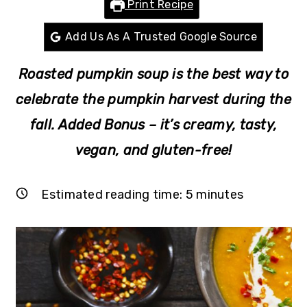
Print Recipe
r
o
r
y
n
y
Add Us As A Trusted Google Source
n
t
s
Roasted pumpkin soup is the best way to
a
e
i
v
n
d
celebrate the pumpkin harvest during the
i
t
e
fall.
Added Bonus – it’s creamy, tasty,
g
b
vegan, and gluten-free!
a
a
t
r
Estimated reading time:
5
minutes
i
o
n