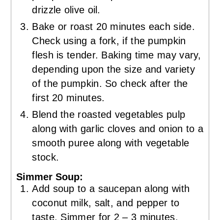
drizzle olive oil.
Bake or roast 20 minutes each side.
Check using a fork, if the pumpkin
flesh is tender. Baking time may vary,
depending upon the size and variety
of the pumpkin. So check after the
first 20 minutes.
Blend the roasted vegetables pulp
along with garlic cloves and onion to a
smooth puree along with vegetable
stock.
Simmer Soup:
Add soup to a saucepan along with
coconut milk, salt, and pepper to
taste. Simmer for 2 – 3 minutes.