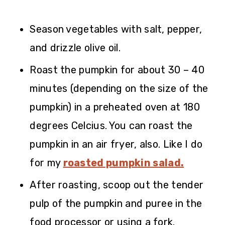
Season vegetables with salt, pepper,
and drizzle olive oil.
Roast the pumpkin for about 30 – 40
minutes (depending on the size of the
pumpkin) in a preheated oven at 180
degrees Celcius. You can roast the
pumpkin in an air fryer, also. Like I do
for my
roasted pumpkin salad.
After roasting, scoop out the tender
pulp of the pumpkin and puree in the
food processor or using a fork.