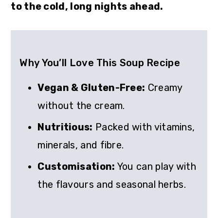
to the cold, long nights ahead.
Why You’ll Love This Soup Recipe
Vegan & Gluten-Free:
Creamy
without the cream.
Nutritious:
Packed with vitamins,
minerals, and fibre.
Customisation:
You can play with
the flavours and seasonal herbs.