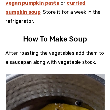
vegan pumpkin pasta
or
curried
pumpkin soup
. Store it for a week in the
refrigerator.
How To Make Soup
After roasting the vegetables add them to
a saucepan along with vegetable stock.