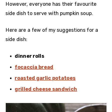
However, everyone has their favourite
side dish to serve with pumpkin soup.
Here are a few of my suggestions for a
side dish:
dinner rolls
focaccia bread
roasted garlic potatoes
grilled cheese sandwich