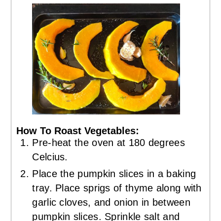
How To Roast Vegetables:
Pre-heat the oven at 180 degrees
Celcius.
Place the pumpkin slices in a baking
tray. Place sprigs of thyme along with
garlic cloves, and onion in between
pumpkin slices. Sprinkle salt and