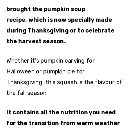
brought the pumpkin soup
recipe, which is now specially made
during Thanksgiving or to celebrate
the harvest season.
Whether it’s pumpkin carving for
Halloween or pumpkin pie for
Thanksgiving, this squash is the flavour of
the fall season.
It contains all the nutrition you need
for the transition from warm weather