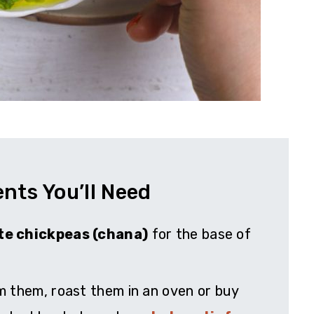
ents You’ll Need
te chickpeas (chana)
for the base of
m them, roast them in an oven or buy