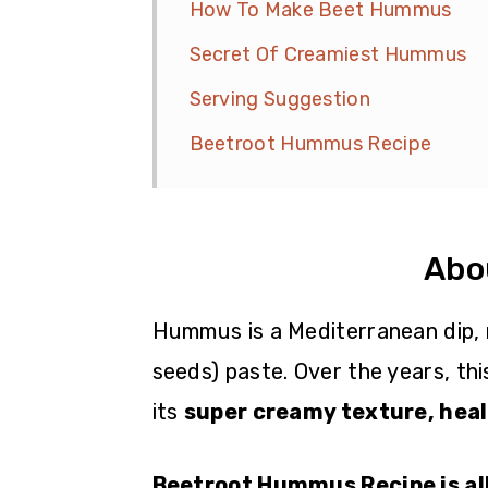
How To Make Beet Hummus
Secret Of Creamiest Hummus
Serving Suggestion
Beetroot Hummus Recipe
Abo
Hummus is a Mediterranean dip, 
seeds) paste. Over the years, thi
its
super creamy texture, healt
Beetroot Hummus Recipe is all