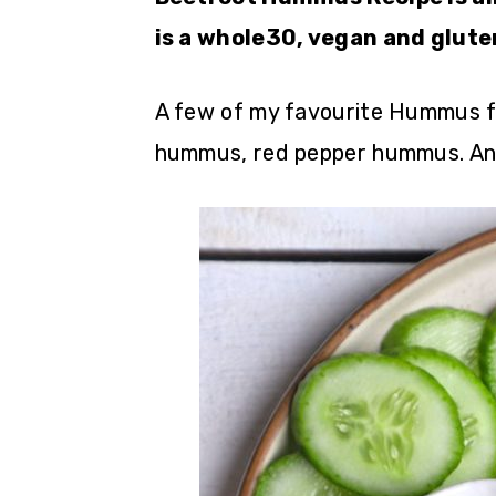
is a whole30, vegan and glute
A few of my favourite Hummus f
hummus, red pepper hummus. An