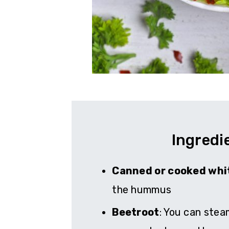
Ingredi
Canned or cooked whi
the hummus
Beetroot
: You can stea