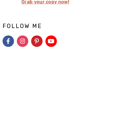
Grab your copy now!
FOLLOW ME