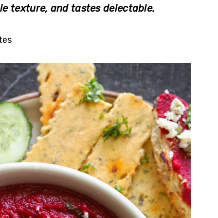
le texture, and tastes delectable.
tes