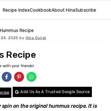
Recipe Index
Cookbook
About Hina
Subscribe
 Hummus Recipe
 24, 2025
by
Hina Gujral
s Recipe
e with your friends!
Add Us As A Trusted Google Source
ecipe
spin on the original hummus recipe. It is