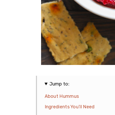
Jump to:
About Hummus
Ingredients You’ll Need