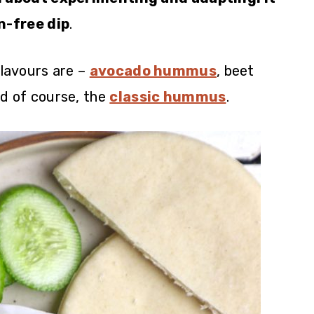
n-free dip
.
lavours are –
avocado hummus
, beet
d of course, the
classic hummus
.