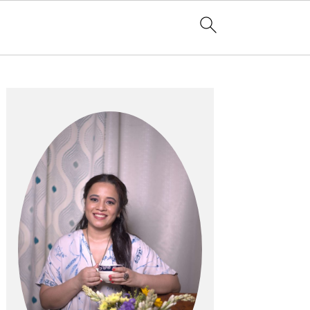
Primary
Sidebar