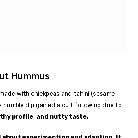
ut Hummus
made with chickpeas and tahini (sesame
s humble dip gained a cult following due to
hy profile, and nutty taste.
 about experimenting and adapting. It