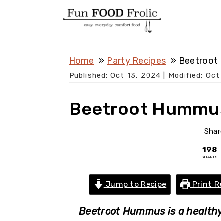
S
S
S
Home
Party Recipes
Beetroot
k
k
k
Published:
Oct 13, 2024
| Modified:
Oct
i
i
i
p
p
p
Beetroot Hummu
t
t
t
o
o
o
Shar
p
m
p
198
SHARES
r
a
r
i
i
i
Jump to Recipe
Print R
m
n
m
a
c
a
Beetroot Hummus is a healthy 