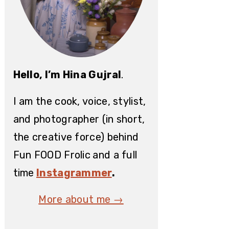
Hello, I’m Hina Gujral
.
I am the cook, voice, stylist,
and photographer (in short,
the creative force) behind
Fun FOOD Frolic
and a full
time
Instagrammer
.
More about me →