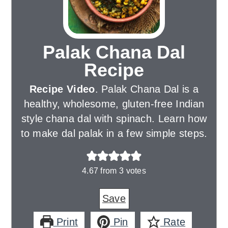
Palak Chana Dal
Recipe
Recipe Video
. Palak Chana Dal is a
healthy, wholesome, gluten-free Indian
style chana dal with spinach. Learn how
to make dal palak in a few simple steps.
4.67
from
3
votes
Save
Print
Pin
Rate