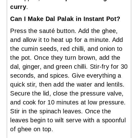
curry
.
Can I Make Dal Palak in Instant Pot?
Press the sauté button. Add the ghee,
and allow it to heat up for a minute. Add
the cumin seeds, red chilli, and onion to
the pot. Once they turn brown, add the
dal, ginger, and green chilli. Stir-fry for 30
seconds, and spices. Give everything a
quick stir, then add the water and lentils.
Secure the lid, close the pressure valve,
and cook for 10 minutes at low pressure.
Stir in the spinach leaves. Once the
leaves begin to wilt serve with a spoonful
of ghee on top.