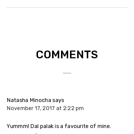
Reader
COMMENTS
Interactions
Natasha Minocha
says
November 17, 2017 at 2:22 pm
Yummm! Dal palak is a favourite of mine.