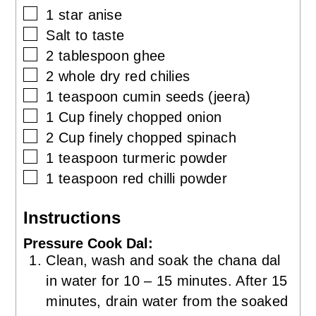
▢
1
star anise
▢
Salt to taste
▢
2
tablespoon
ghee
▢
2
whole
dry red chilies
▢
1
teaspoon
cumin seeds (jeera)
▢
1
Cup
finely chopped onion
▢
2
Cup
finely chopped spinach
▢
1
teaspoon
turmeric powder
▢
1
teaspoon
red chilli powder
Instructions
Pressure Cook Dal:
Clean, wash and soak the chana dal
in water for 10 – 15 minutes. After 15
minutes, drain water from the soaked