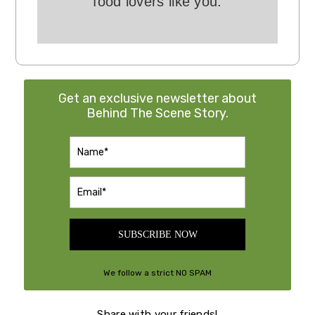
food lovers like you.
Get an exclusive newsletter about
Behind The Scene Story.
SUBSCRIBE NOW
We follow a strict NO SPAM
Policy
Share with your friends!