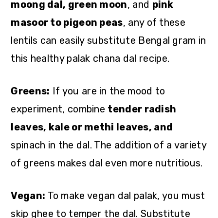
moong dal, green moon
, and
pink
masoor to pigeon peas
, any of these
lentils can easily substitute Bengal gram in
this healthy palak chana dal recipe.
Greens:
If you are in the mood to
experiment, combine
tender radish
leaves, kale or methi leaves, and
spinach in the dal. The addition of a variety
of greens makes dal even more nutritious.
Vegan:
To make vegan dal palak, you must
skip ghee to temper the dal. Substitute