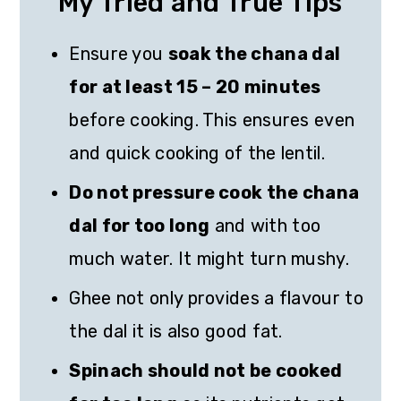
My Tried and True Tips
Ensure you
soak the chana dal
for at least 15 – 20 minutes
before cooking. This ensures even
and quick cooking of the lentil.
Do not pressure cook the chana
dal for too long
and with too
much water. It might turn mushy.
Ghee not only provides a flavour to
the dal it is also good fat.
Spinach should not be cooked