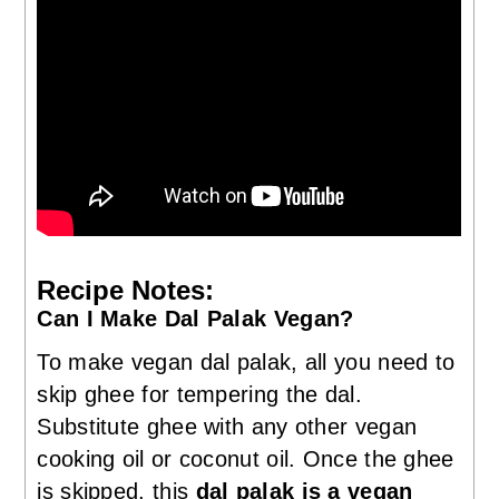
Recipe Notes:
Can I Make Dal Palak Vegan?
To make vegan dal palak, all you need to
skip ghee for tempering the dal.
Substitute ghee with any other vegan
cooking oil or coconut oil. Once the ghee
is skipped, this
dal palak is a vegan