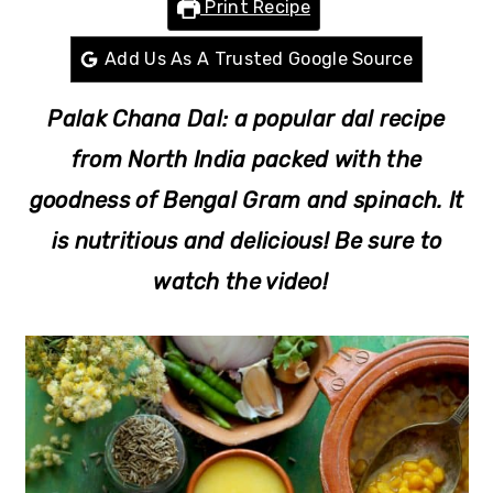
Print Recipe
r
o
r
y
n
y
Add Us As A Trusted Google Source
n
t
s
Palak Chana Dal: a popular dal recipe
a
e
i
v
n
d
from North India packed with the
i
t
e
goodness of Bengal Gram and spinach. It
g
b
is nutritious and delicious! Be sure to
a
a
watch the video!
t
r
i
o
n