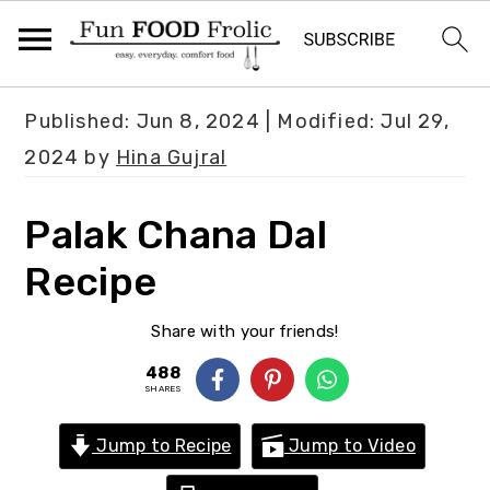
S
S
S
Published:
Jun 8, 2024
| Modified:
Jul 29,
k
k
k
2024
by
Hina Gujral
i
i
i
p
p
p
Palak Chana Dal
t
t
t
Recipe
o
o
o
p
m
p
Share with your friends!
r
a
r
488
i
i
i
SHARES
m
n
m
Jump to Recipe
Jump to Video
a
c
a