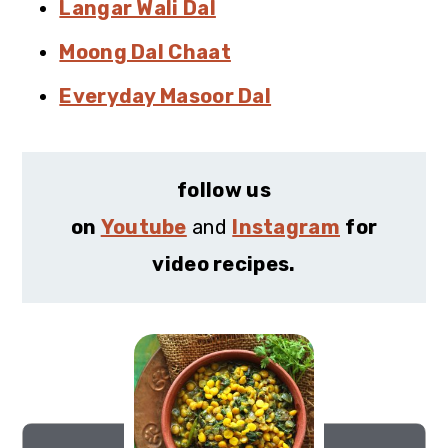
Langar Wali Dal
Moong Dal Chaat
Everyday Masoor Dal
follow us
on
Youtube
and
Instagram
for
video recipes.