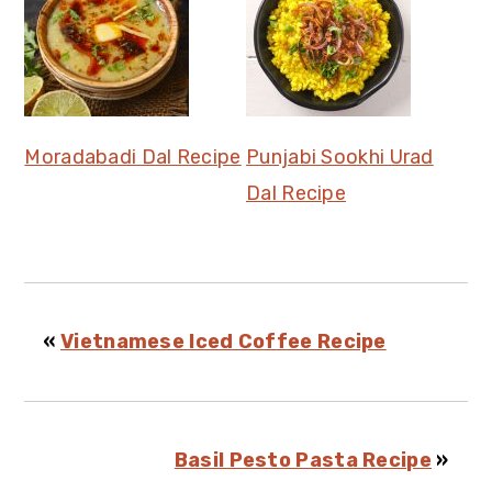
Moradabadi Dal Recipe
Punjabi Sookhi Urad
Dal Recipe
«
Vietnamese Iced Coffee Recipe
Basil Pesto Pasta Recipe
»