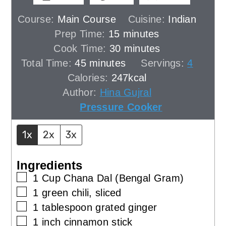
Course:
Main Course
Cuisine:
Indian
minutes
Prep Time:
15
minutes
minutes
Cook Time:
30
minutes
minutes
Total Time:
45
minutes
Servings:
4
Calories:
247
kcal
Author:
Hina Gujral
Pressure Cooker
1x
2x
3x
Ingredients
▢
1
Cup
Chana Dal (Bengal Gram)
▢
1
green chili, sliced
▢
1
tablespoon
grated ginger
▢
1
inch
cinnamon stick