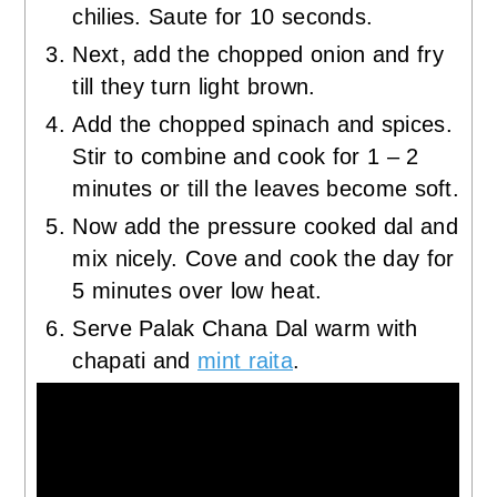
chilies. Saute for 10 seconds.
Next, add the chopped onion and fry
till they turn light brown.
Add the chopped spinach and spices.
Stir to combine and cook for 1 – 2
minutes or till the leaves become soft.
Now add the pressure cooked dal and
mix nicely. Cove and cook the day for
5 minutes over low heat.
Serve Palak Chana Dal warm with
chapati and
mint raita
.