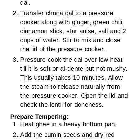
dal.
Transfer chana dal to a pressure
cooker along with ginger, green chili,
cinnamon stick, star anise, salt and 2
cups of water. Stir to mix and close
the lid of the pressure cooker.
Pressure cook the dal over low heat
till it is soft or al-dente but not mushy.
This usually takes 10 minutes. Allow
the steam to release naturally from
the pressure cooker. Open the lid and
check the lentil for doneness.
Prepare Tempering:
Heat ghee in a heavy bottom pan.
Add the cumin seeds and dry red