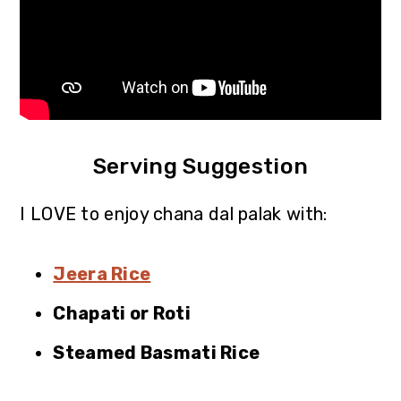
Serving Suggestion
I LOVE to enjoy chana dal palak with:
Jeera Rice
Chapati or Roti
Steamed Basmati Rice