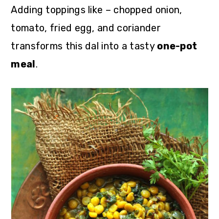
Adding toppings like – chopped onion,
tomato, fried egg, and coriander
transforms this dal into a tasty
one-pot
meal
.