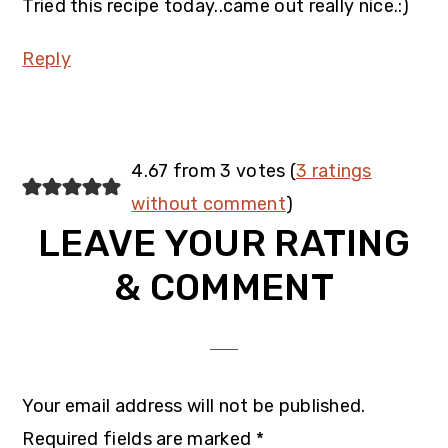
Tried this recipe today..came out really nice.:)
Reply
4.67 from 3 votes (
3 ratings
without comment
)
LEAVE YOUR RATING
& COMMENT
Your email address will not be published.
Required fields are marked
*