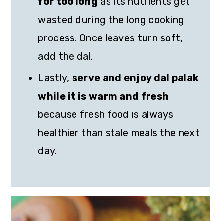
for too long
as its nutrients get
wasted during the long cooking
process. Once leaves turn soft,
add the dal.
Lastly,
serve and enjoy dal palak
while it is warm and fresh
because fresh food is always
healthier than stale meals the next
day.