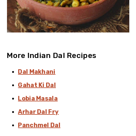
More Indian Dal Recipes
Dal Makhani
Gahat Ki Dal
Lobia Masala
Arhar Dal Fry
Panchmel Dal