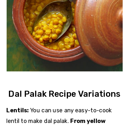
Dal Palak Recipe Variations
Lentils:
You can use any easy-to-cook
lentil to make dal palak.
From yellow