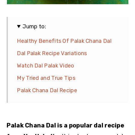
Jump to:
Healthy Benefits Of Palak Chana Dal
Dal Palak Recipe Variations
Watch Dal Palak Video
My Tried and True Tips
Palak Chana Dal Recipe
Palak Chana Dal is a popular dal recipe