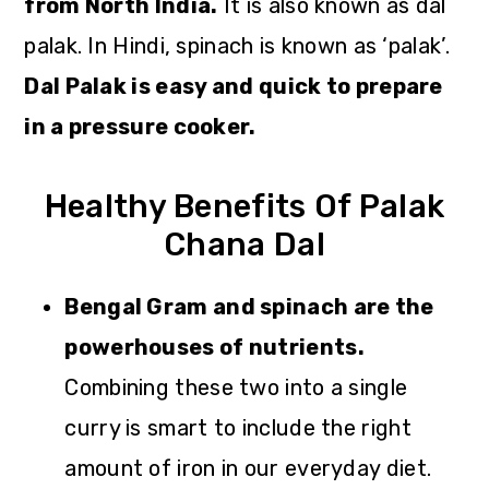
from North India.
It is also known as dal
palak. In Hindi, spinach is known as ‘palak’.
Dal Palak is easy and quick to prepare
in a pressure cooker.
Healthy Benefits Of Palak
Chana Dal
Bengal Gram and spinach are the
powerhouses of nutrients.
Combining these two into a single
curry is smart to include the right
amount of iron in our everyday diet.