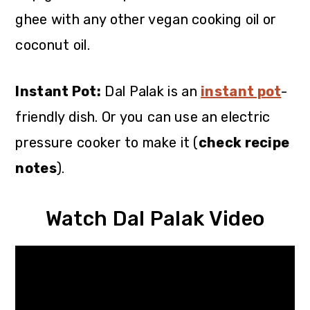
ghee with any other vegan cooking oil or
coconut oil.
Instant Pot:
Dal Palak is an
instant pot
-
friendly dish. Or you can use an electric
pressure cooker to make it (
check recipe
notes
).
Watch Dal Palak Video