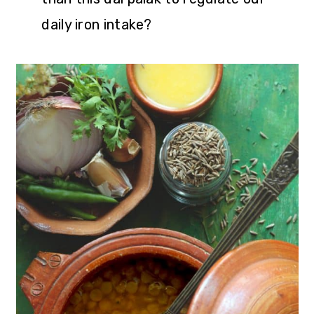
daily iron intake?