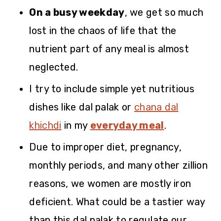
On a busy weekday
, we get so much
lost in the chaos of life that the
nutrient part of any meal is almost
neglected.
I try to include simple yet nutritious
dishes like dal palak or
chana dal
khichdi
in my
everyday meal
.
Due to improper diet, pregnancy,
monthly periods, and many other zillion
reasons, we women are mostly iron
deficient. What could be a tastier way
than this dal palak to regulate our