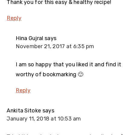
Thank you for this easy & healthy recipe!
Reply
Hina Gujral
says
November 21, 2017 at 6:35 pm
I am so happy that you liked it and find it
worthy of bookmarking 🙂
Reply
Ankita Sitoke
says
January 11, 2018 at 10:53 am