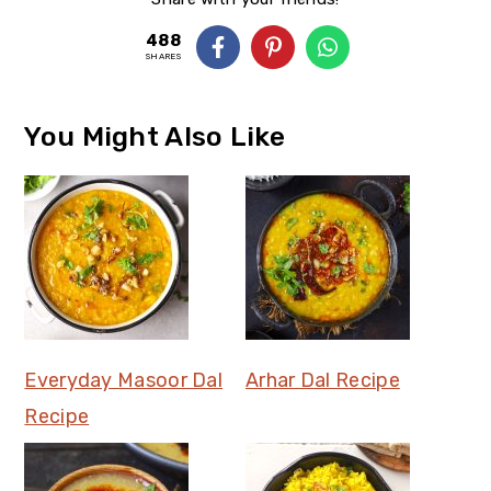
488
SHARES
You Might Also Like
Everyday Masoor Dal
Arhar Dal Recipe
Recipe