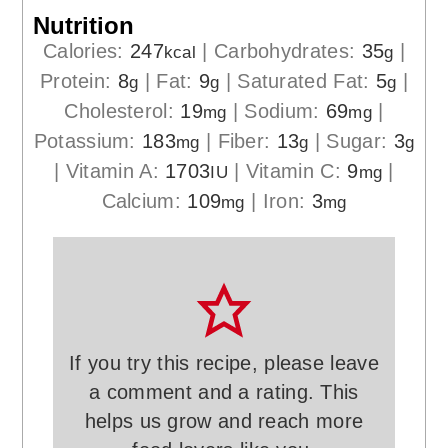
Nutrition
Calories:
247
|
Carbohydrates:
35
|
kcal
g
Protein:
8
|
Fat:
9
|
Saturated Fat:
5
|
g
g
g
Cholesterol:
19
|
Sodium:
69
|
mg
mg
Potassium:
183
|
Fiber:
13
|
Sugar:
3
mg
g
g
|
Vitamin A:
1703
|
Vitamin C:
9
|
IU
mg
Calcium:
109
|
Iron:
3
mg
mg
If you try this recipe, please leave
a comment and a rating. This
helps us grow and reach more