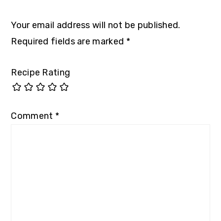
Your email address will not be published.
Required fields are marked
*
Recipe Rating
Comment
*