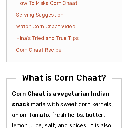
How To Make Corn Chaat
Serving Suggestion
Watch Corn Chaat Video
Hina’s Tried and True Tips
Corn Chaat Recipe
What is Corn Chaat?
Corn Chaat is a vegetarian Indian
snack
made with sweet corn kernels,
onion, tomato, fresh herbs, butter,
lemon juice, salt, and spices. It is also