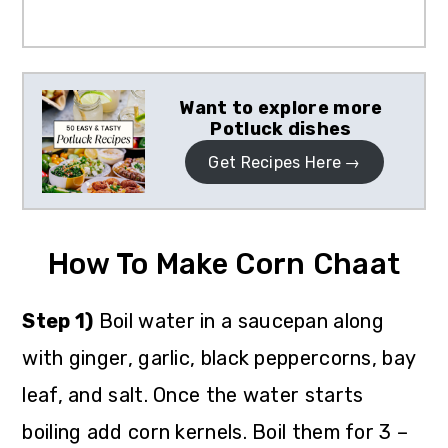
Want to explore more
Potluck dishes
Get Recipes Here
How To Make Corn Chaat
Step 1)
Boil water in a saucepan along
with ginger, garlic, black peppercorns, bay
leaf, and salt. Once the water starts
boiling add corn kernels. Boil them for 3 –