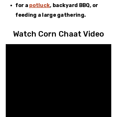
for a
potluck
, backyard BBQ, or
feeding a large gathering.
Watch Corn Chaat Video