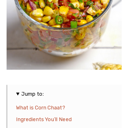
Jump to:
What is Corn Chaat?
Ingredients You’ll Need