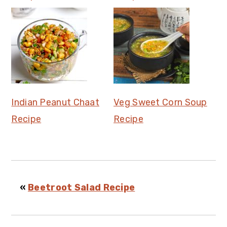
Indian Peanut Chaat
Veg Sweet Corn Soup
Recipe
Recipe
«
Beetroot Salad Recipe