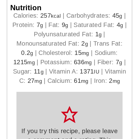
Nutrition
Calories:
257
|
Carbohydrates:
45
|
kcal
g
Protein:
7
|
Fat:
9
|
Saturated Fat:
4
|
g
g
g
Polyunsaturated Fat:
1
|
g
Monounsaturated Fat:
2
|
Trans Fat:
g
0.2
|
Cholesterol:
15
|
Sodium:
g
mg
1215
|
Potassium:
636
|
Fiber:
7
|
mg
mg
g
Sugar:
11
|
Vitamin A:
1371
|
Vitamin
g
IU
C:
27
|
Calcium:
61
|
Iron:
2
mg
mg
mg
If you try this recipe, please leave