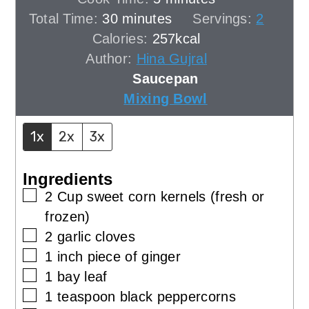
minutes
Total Time:
30
minutes
Servings:
2
Calories:
257
kcal
Author:
Hina Gujral
Saucepan
Mixing Bowl
1x
2x
3x
Ingredients
▢
2
Cup
sweet corn kernels (fresh or
frozen)
▢
2
garlic cloves
▢
1
inch
piece of ginger
▢
1
bay leaf
▢
1
teaspoon
black peppercorns