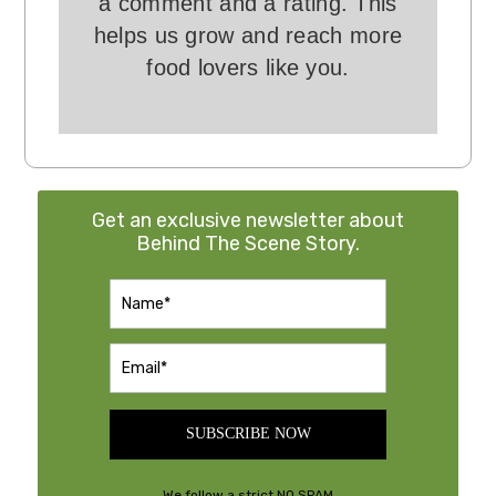
a comment and a rating. This
helps us grow and reach more
food lovers like you.
Get an exclusive newsletter about
Behind The Scene Story.
SUBSCRIBE NOW
We follow a strict NO SPAM