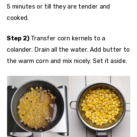
5 minutes or till they are tender and
cooked.
Step 2)
Transfer corn kernels to a
colander. Drain all the water. Add butter to
the warm corn and mix nicely. Set it aside.