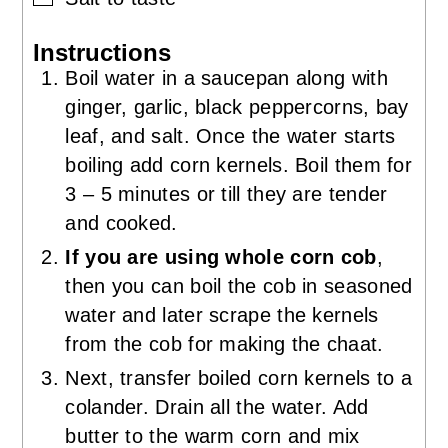
Instructions
Boil water in a saucepan along with
ginger, garlic, black peppercorns, bay
leaf, and salt. Once the water starts
boiling add corn kernels. Boil them for
3 – 5 minutes or till they are tender
and cooked.
If you are using whole corn cob
,
then you can boil the cob in seasoned
water and later scrape the kernels
from the cob for making the chaat.
Next, transfer boiled corn kernels to a
colander. Drain all the water. Add
butter to the warm corn and mix