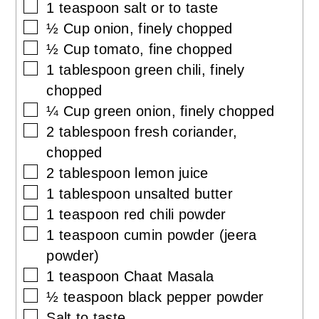
▢
1
teaspoon
salt or to taste
▢
½
Cup
onion, finely chopped
▢
½
Cup
tomato, fine chopped
▢
1
tablespoon
green chili, finely
chopped
▢
¼
Cup
green onion, finely chopped
▢
2
tablespoon
fresh coriander,
chopped
▢
2
tablespoon
lemon juice
▢
1
tablespoon
unsalted butter
▢
1
teaspoon
red chili powder
▢
1
teaspoon
cumin powder (jeera
powder)
▢
1
teaspoon
Chaat Masala
▢
½
teaspoon
black pepper powder
▢
Salt to taste