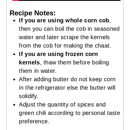
Recipe Notes:
If you are using whole corn cob
,
then you can boil the cob in seasoned
water and later scrape the kernels
from the cob for making the chaat.
If you are using frozen corn
kernels
, thaw them before boiling
them in water.
After adding butter do not keep corn
in the refrigerator else the butter will
solidify.
Adjust the quantity of spices and
green chili according to personal taste
preference.