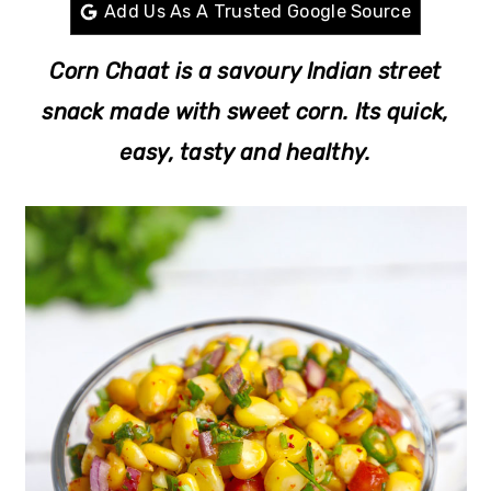
r
o
r
Add Us As A Trusted Google Source
y
n
y
Corn Chaat is a savoury Indian street
n
t
s
snack made with sweet corn. Its quick,
a
e
i
easy, tasty and healthy.
v
n
d
i
t
e
g
b
a
a
t
r
i
o
n