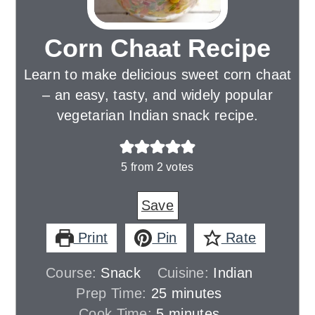
Corn Chaat Recipe
Learn to make delicious sweet corn chaat
– an easy, tasty, and widely popular
vegetarian Indian snack recipe.
5
from
2
votes
Save
Print
Pin
Rate
Course:
Snack
Cuisine:
Indian
minutes
Prep Time:
25
minutes
minutes
Cook Time:
5
minutes