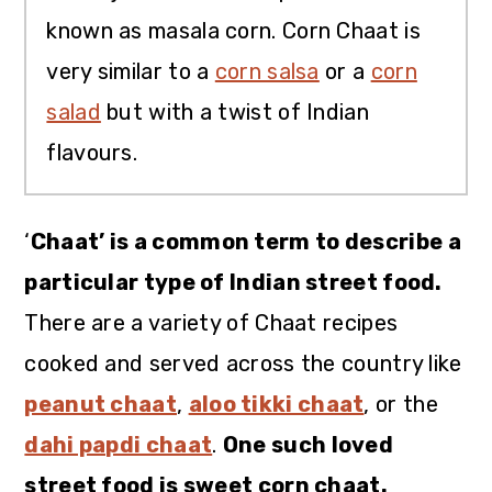
known as masala corn. Corn Chaat is
very similar to a
corn salsa
or a
corn
salad
but with a twist of Indian
flavours.
‘
Chaat’ is a common term to describe a
particular type of Indian street food.
There are a variety of Chaat recipes
cooked and served across the country like
peanut chaat
,
aloo tikki chaat
, or the
dahi papdi chaat
.
One such loved
street food is sweet corn chaat.