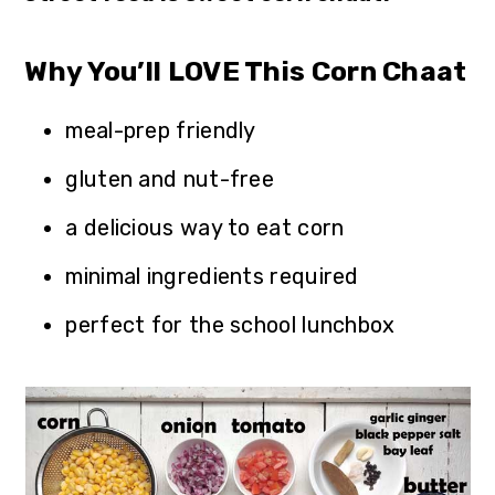
Why You’ll LOVE This Corn Chaat
meal-prep friendly
gluten and nut-free
a delicious way to eat corn
minimal ingredients required
perfect for the school lunchbox