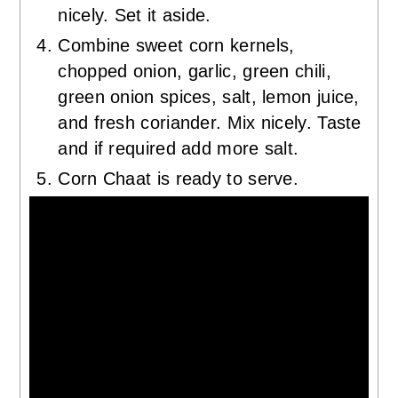
nicely. Set it aside.
Combine sweet corn kernels,
chopped onion, garlic, green chili,
green onion spices, salt, lemon juice,
and fresh coriander. Mix nicely. Taste
and if required add more salt.
Corn Chaat is ready to serve.