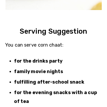
Serving Suggestion
You can serve corn chaat:
for the drinks party
family movie nights
fulfilling after-school snack
for the evening snacks with a cup
of tea