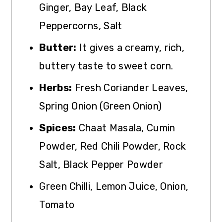
Ginger, Bay Leaf, Black
Peppercorns, Salt
Butter:
It gives a creamy, rich,
buttery taste to sweet corn.
Herbs:
Fresh Coriander Leaves,
Spring Onion (Green Onion)
Spices:
Chaat Masala, Cumin
Powder, Red Chili Powder, Rock
Salt, Black Pepper Powder
Green Chilli, Lemon Juice, Onion,
Tomato