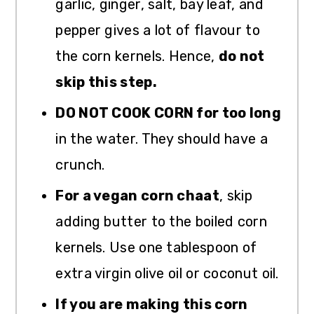
garlic, ginger, salt, bay leaf, and
pepper gives a lot of flavour to
the corn kernels. Hence,
do not
skip this step.
DO NOT COOK CORN for too long
in the water. They should have a
crunch.
For a vegan corn chaat
, skip
adding butter to the boiled corn
kernels. Use one tablespoon of
extra virgin olive oil or coconut oil.
If you are making this corn