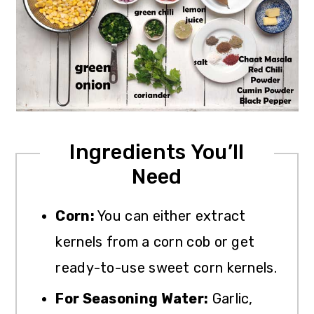
Ingredients You’ll
Need
Corn:
You can either extract
kernels from a corn cob or get
ready-to-use sweet corn kernels.
For Seasoning Water:
Garlic,