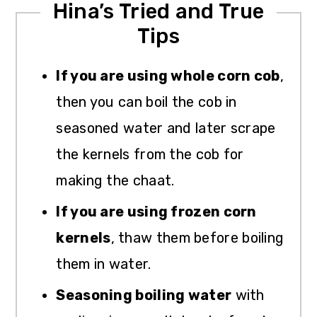
Hina’s Tried and True
Tips
If you are using whole corn cob
,
then you can boil the cob in
seasoned water and later scrape
the kernels from the cob for
making the chaat.
If you are using frozen corn
kernels
, thaw them before boiling
them in water.
Seasoning boiling water
with