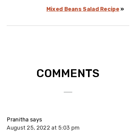
Mixed Beans Salad Recipe
»
Reader
COMMENTS
Interactions
Pranitha
says
August 25, 2022 at 5:03 pm