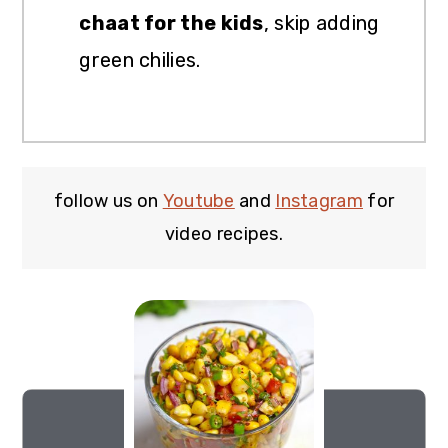
chaat for the kids
, skip adding
green chilies.
follow us on
Youtube
and
Instagram
for
video recipes.