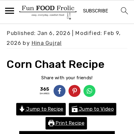
S
S
S
Published:
Jan 6, 2026
| Modified:
Feb 9,
k
k
k
2026
by
Hina Gujral
i
i
i
p
p
p
Corn Chaat Recipe
t
t
t
o
o
o
Share with your friends!
p
m
p
365
SHARES
r
a
r
i
i
i
Jump to Recipe
Jump to Video
m
n
m
Print Recipe
a
c
a