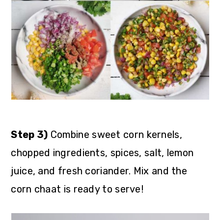
Step 3)
Combine sweet corn kernels,
chopped ingredients, spices, salt, lemon
juice, and fresh coriander. Mix and the
corn chaat is ready to serve!