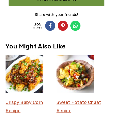
Policy
Share with your friends!
365
SHARES
You Might Also Like
Crispy Baby Corn
Sweet Potato Chaat
Recipe
Recipe