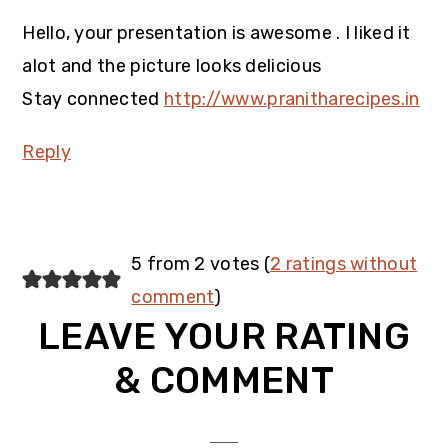
Hello, your presentation is awesome . I liked it
alot and the picture looks delicious
Stay connected
http://www.pranitharecipes.in
Reply
5 from 2 votes (
2 ratings without
comment
)
LEAVE YOUR RATING
& COMMENT