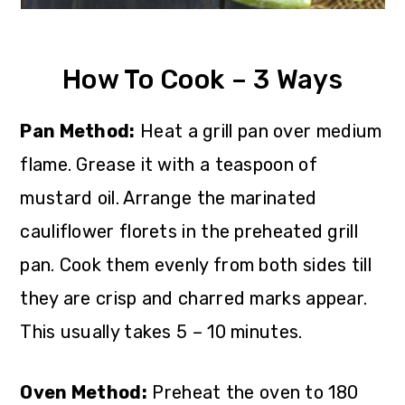
How To Cook – 3 Ways
Pan Method:
Heat a grill pan over medium
flame. Grease it with a teaspoon of
mustard oil. Arrange the marinated
cauliflower florets in the preheated grill
pan. Cook them evenly from both sides till
they are crisp and charred marks appear.
This usually takes 5 – 10 minutes.
Oven Method:
Preheat the oven to 180