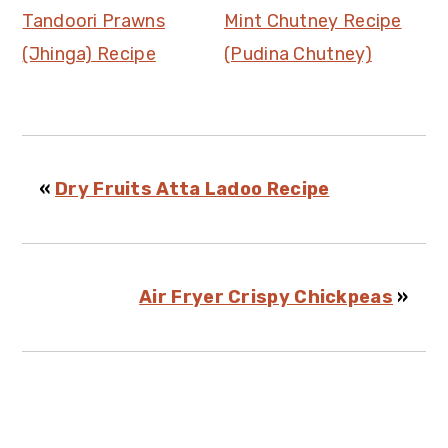
Tandoori Prawns
Mint Chutney Recipe
(Jhinga) Recipe
(Pudina Chutney)
«
Dry Fruits Atta Ladoo Recipe
Air Fryer Crispy Chickpeas
»