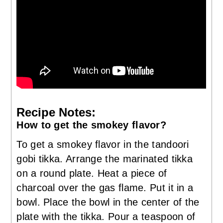
Recipe Notes:
How to get the smokey flavor?
To get a smokey flavor in the tandoori
gobi tikka. Arrange the marinated tikka
on a round plate. Heat a piece of
charcoal over the gas flame. Put it in a
bowl. Place the bowl in the center of the
plate with the tikka. Pour a teaspoon of