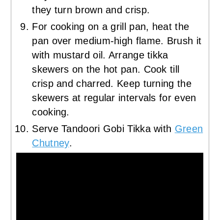
they turn brown and crisp.
For cooking on a grill pan, heat the
pan over medium-high flame. Brush it
with mustard oil. Arrange tikka
skewers on the hot pan. Cook till
crisp and charred. Keep turning the
skewers at regular intervals for even
cooking.
Serve Tandoori Gobi Tikka with
Green
Chutney
.