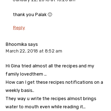
thank you Palak 🙂
Reply
Bhoomika
says
March 22, 2018 at 8:52 am
Hi Gina tried almost all the recipes and my
family lovedthem …
How can I get these recipes notifications on a
weekly basis..
They way u write the recipes almost brings
water to mouth even while reading it…