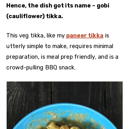
Hence, the dish got its name – gobi
(cauliflower) tikka.
This veg tikka, like my
paneer tikka
is
utterly simple to make, requires minimal
preparation, is meal prep friendly, and is a
crowd-pulling BBQ snack.