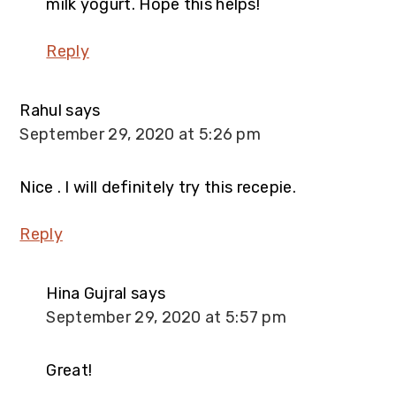
milk yogurt. Hope this helps!
Reply
Rahul
says
September 29, 2020 at 5:26 pm
Nice . I will definitely try this recepie.
Reply
Hina Gujral
says
September 29, 2020 at 5:57 pm
Great!