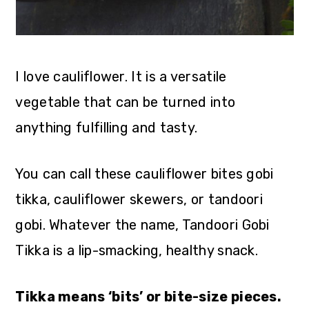
I love cauliflower. It is a versatile
vegetable that can be turned into
anything fulfilling and tasty.
You can call these cauliflower bites gobi
tikka, cauliflower skewers, or tandoori
gobi. Whatever the name, Tandoori Gobi
Tikka is a lip-smacking, healthy snack.
Tikka means ‘bits’ or bite-size pieces.