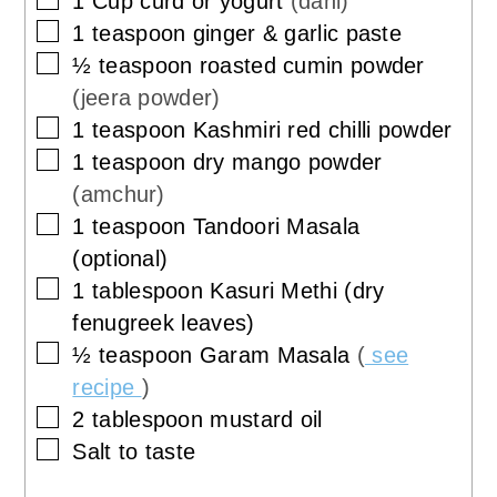
1
Cup
curd or yogurt
(dahi)
▢
1
teaspoon
ginger & garlic paste
▢
½
teaspoon
roasted cumin powder
(jeera powder)
▢
1
teaspoon
Kashmiri red chilli powder
▢
1
teaspoon
dry mango powder
(amchur)
▢
1
teaspoon
Tandoori Masala
(optional)
▢
1
tablespoon
Kasuri Methi (dry
fenugreek leaves)
▢
½
teaspoon
Garam Masala
(
see
recipe
)
▢
2
tablespoon
mustard oil
▢
Salt to taste