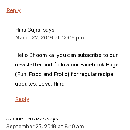
Reply
Hina Gujral
says
March 22, 2018 at 12:06 pm
Hello Bhoomika, you can subscribe to our
newsletter and follow our Facebook Page
(Fun, Food and Frolic) for regular recipe
updates. Love, Hina
Reply
Janine Terrazas
says
September 27, 2018 at 8:10 am