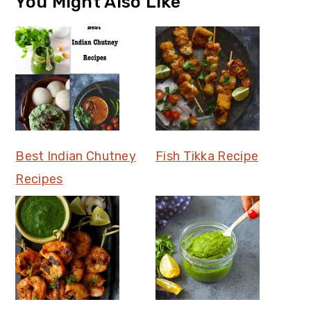
You Might Also Like
Best Indian Chutney
Fish Tikka Recipe
Recipes