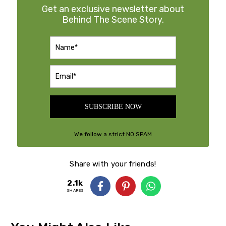
Get an exclusive newsletter about
Behind The Scene Story.
SUBSCRIBE NOW
We follow a strict NO SPAM
Policy
Share with your friends!
2.1k
SHARES