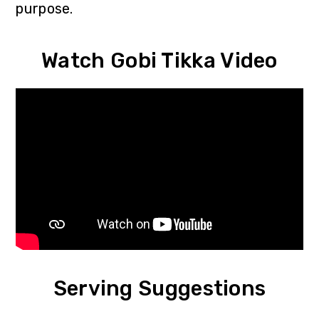
purpose.
Watch Gobi Tikka Video
Serving Suggestions