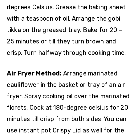
degrees Celsius. Grease the baking sheet
with a teaspoon of oil. Arrange the gobi
tikka on the greased tray. Bake for 20 –
25 minutes or till they turn brown and
crisp. Turn halfway through cooking time.
Air Fryer Method:
Arrange marinated
cauliflower in the basket or tray of an air
fryer. Spray cooking oil over the marinated
florets. Cook at 180-degree celsius for 20
minutes till crisp from both sides. You can
use instant pot Crispy Lid as well for the