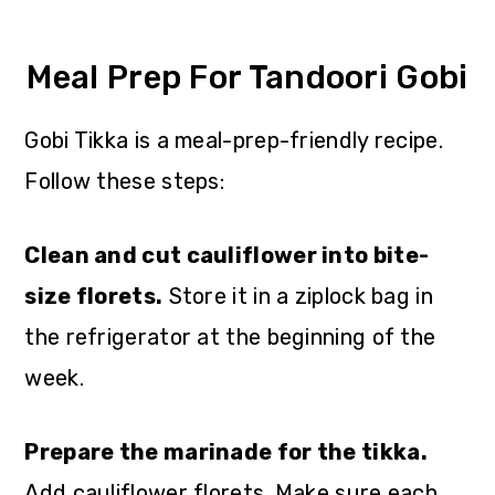
Meal Prep For Tandoori Gobi
Gobi Tikka is a meal-prep-friendly recipe.
Follow these steps:
Clean and cut cauliflower into bite-
size florets.
Store it in a ziplock bag in
the refrigerator at the beginning of the
week.
Prepare the marinade for the tikka.
Add cauliflower florets. Make sure each