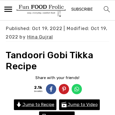
S
S
S
Published:
Oct 19, 2022
| Modified:
Oct 19,
k
k
k
2022
by
Hina Gujral
i
i
i
p
p
p
Tandoori Gobi Tikka
t
t
t
Recipe
o
o
o
p
m
p
Share with your friends!
r
a
r
2.1k
i
i
i
SHARES
m
n
m
Jump to Recipe
Jump to Video
a
c
a