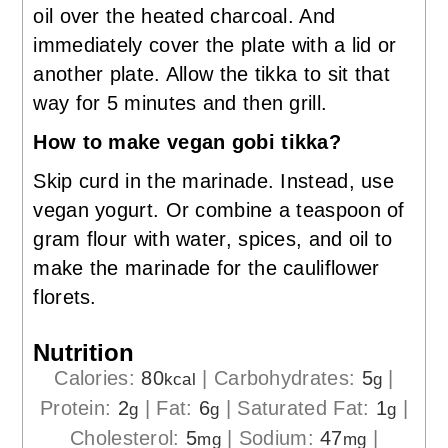
oil over the heated charcoal. And
immediately cover the plate with a lid or
another plate. Allow the tikka to sit that
way for 5 minutes and then grill.
How to make vegan gobi tikka?
Skip curd in the marinade. Instead, use
vegan yogurt. Or combine a teaspoon of
gram flour with water, spices, and oil to
make the marinade for the cauliflower
florets.
Nutrition
Calories:
80
|
Carbohydrates:
5
|
kcal
g
Protein:
2
|
Fat:
6
|
Saturated Fat:
1
|
g
g
g
Cholesterol:
5
|
Sodium:
47
|
mg
mg