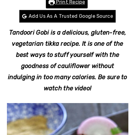
Print Recipe
r
o
r
y
n
y
Add Us As A Trusted Google Source
n
t
s
Tandoori Gobi is a delicious, gluten-free,
a
e
i
v
n
d
vegetarian tikka recipe. It is one of the
i
t
e
best ways to stuff yourself with the
g
b
goodness of cauliflower without
a
a
indulging in too many calories. Be sure to
t
r
watch the video!
i
o
n