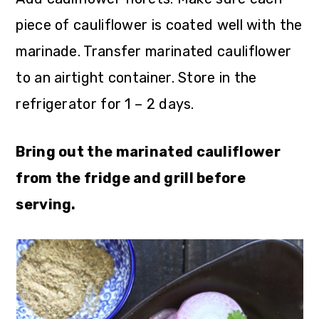
piece of cauliflower is coated well with the
marinade. Transfer marinated cauliflower
to an airtight container. Store in the
refrigerator for 1 – 2 days.
Bring out the marinated cauliflower
from the fridge and grill before
serving.