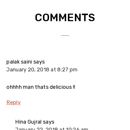
Reader
COMMENTS
Interactions
palak saini
says
January 20, 2018 at 8:27 pm
ohhhh man thats delicious !!
Reply
Hina Gujral
says
January 22, 2018 at 10:26 am