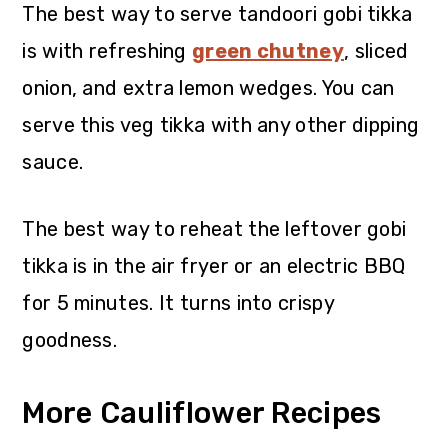
The best way to serve tandoori gobi tikka
is with refreshing
green chutney
, sliced
onion, and extra lemon wedges. You can
serve this veg tikka with any other dipping
sauce.
The best way to reheat the leftover gobi
tikka is in the air fryer or an electric BBQ
for 5 minutes. It turns into crispy
goodness.
More Cauliflower Recipes