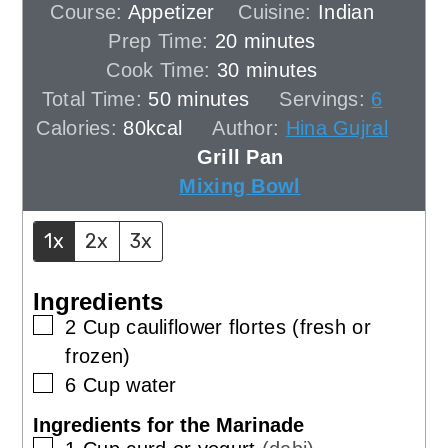
Course:
Appetizer
Cuisine:
Indian
minutes
Prep Time:
20
minutes
minutes
Cook Time:
30
minutes
minutes
Total Time:
50
minutes
Servings:
6
Calories:
80
kcal
Author:
Hina Gujral
Grill Pan
Mixing Bowl
1x
2x
3x
Ingredients
▢
2
Cup
cauliflower flortes (fresh or
frozen)
▢
6
Cup
water
Ingredients for the Marinade
▢