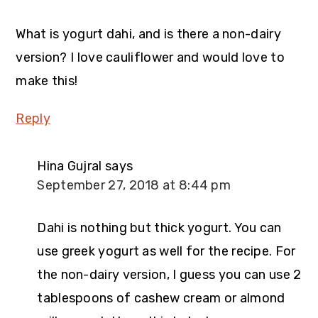
What is yogurt dahi, and is there a non-dairy
version? I love cauliflower and would love to
make this!
Reply
Hina Gujral
says
September 27, 2018 at 8:44 pm
Dahi is nothing but thick yogurt. You can
use greek yogurt as well for the recipe. For
the non-dairy version, I guess you can use 2
tablespoons of cashew cream or almond