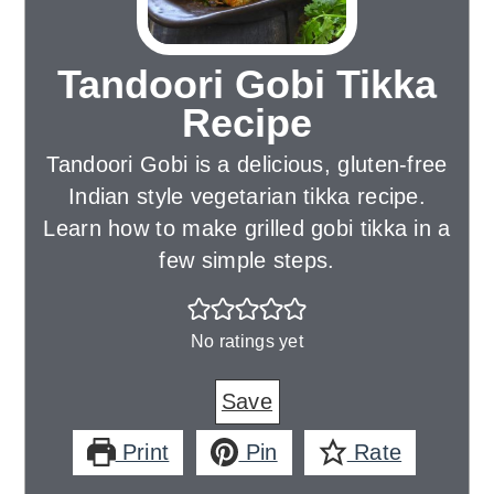
Tandoori Gobi Tikka
Recipe
Tandoori Gobi is a delicious, gluten-free
Indian style vegetarian tikka recipe.
Learn how to make grilled gobi tikka in a
few simple steps.
No ratings yet
Save
Print
Pin
Rate