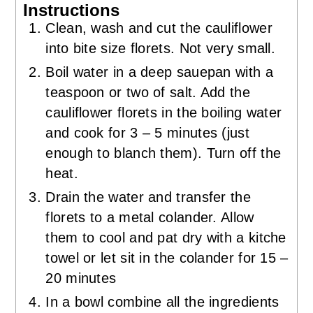
Instructions
Clean, wash and cut the cauliflower
into bite size florets. Not very small.
Boil water in a deep sauepan with a
teaspoon or two of salt. Add the
cauliflower florets in the boiling water
and cook for 3 – 5 minutes (just
enough to blanch them). Turn off the
heat.
Drain the water and transfer the
florets to a metal colander. Allow
them to cool and pat dry with a kitche
towel or let sit in the colander for 15 –
20 minutes
In a bowl combine all the ingredients