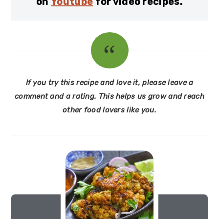
on
Youtube
for video recipes.
If you try this recipe and love it, please leave a
comment and a rating. This helps us grow and reach
other food lovers like you.