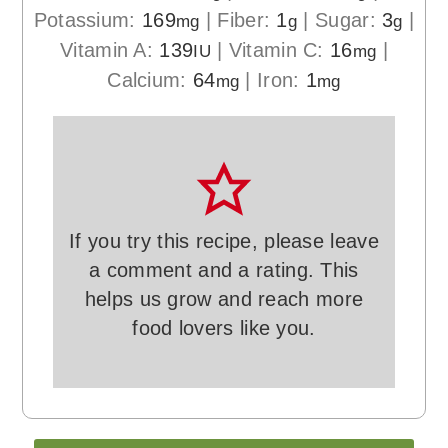
Potassium:
169
|
Fiber:
1
|
Sugar:
3
|
mg
g
g
Vitamin A:
139
|
Vitamin C:
16
|
IU
mg
Calcium:
64
|
Iron:
1
mg
mg
If you try this recipe, please leave
a comment and a rating. This
helps us grow and reach more
food lovers like you.