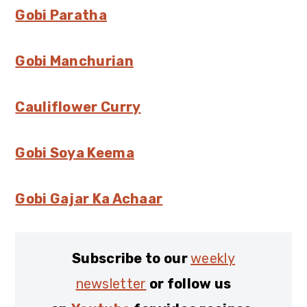
Gobi Paratha
Gobi Manchurian
Cauliflower Curry
Gobi Soya Keema
Gobi Gajar Ka Achaar
Subscribe to our
weekly
newsletter
or follow us