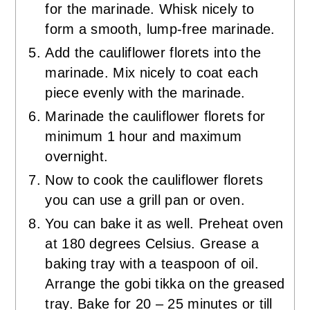
for the marinade. Whisk nicely to
form a smooth, lump-free marinade.
Add the cauliflower florets into the
marinade. Mix nicely to coat each
piece evenly with the marinade.
Marinade the cauliflower florets for
minimum 1 hour and maximum
overnight.
Now to cook the cauliflower florets
you can use a grill pan or oven.
You can bake it as well. Preheat oven
at 180 degrees Celsius. Grease a
baking tray with a teaspoon of oil.
Arrange the gobi tikka on the greased
tray. Bake for 20 – 25 minutes or till