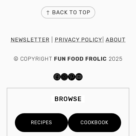
FOOTER
↑ BACK TO TOP
NEWSLETTER
|
PRIVACY POLICY
|
ABOUT
© COPYRIGHT
FUN FOOD FROLIC
2025
FACEBOOK
INSTAGRAM
PINTEREST
YOUTUBE
BROWSE
RECIPES
COOKBOOK