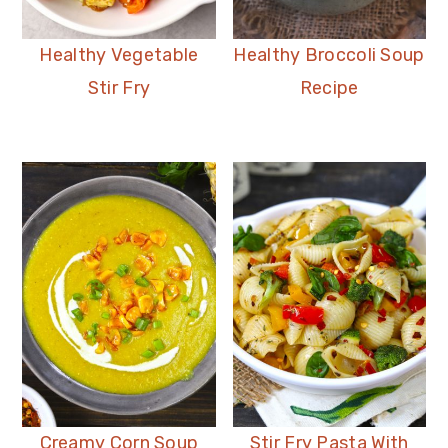
Healthy Vegetable
Healthy Broccoli Soup
Stir Fry
Recipe
Creamy Corn Soup
Stir Fry Pasta With