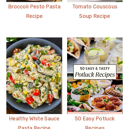
Broccoli Pesto Pasta
Tomato Couscous
Recipe
Soup Recipe
Healthy White Sauce
50 Easy Potluck
Pasta Recipe
Recipes