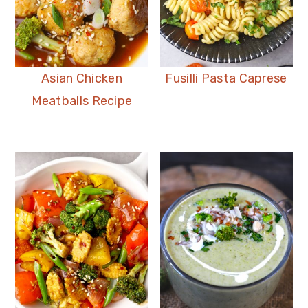
Asian Chicken
Fusilli Pasta Caprese
Meatballs Recipe