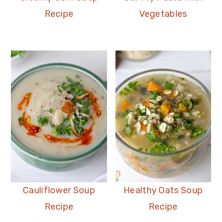
Recipe
Vegetables
Cauliflower Soup
Healthy Oats Soup
Recipe
Recipe