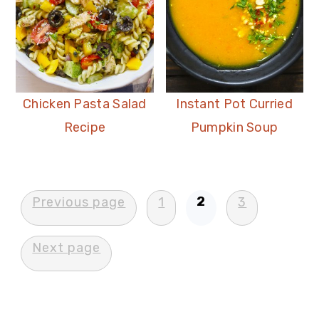
Chicken Pasta Salad
Instant Pot Curried
Recipe
Pumpkin Soup
Posts
2
Previous page
1
3
pagination
Next page