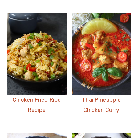
Chicken Fried Rice
Thai Pineapple
Recipe
Chicken Curry