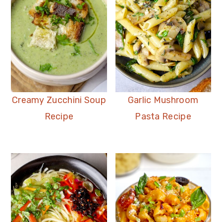
Creamy Zucchini Soup
Garlic Mushroom
Recipe
Pasta Recipe