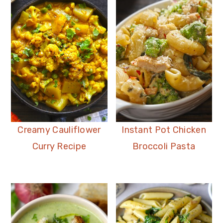
Creamy Cauliflower
Instant Pot Chicken
Curry Recipe
Broccoli Pasta