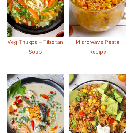
Veg Thukpa – Tibetan
Microwave Pasta
Soup
Recipe