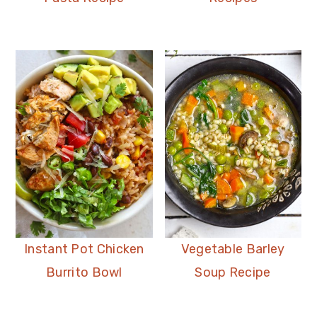
Instant Pot Chicken
Vegetable Barley
Burrito Bowl
Soup Recipe