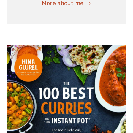
More about me →