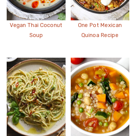
Vegan Thai Coconut
One Pot Mexican
Soup
Quinoa Recipe