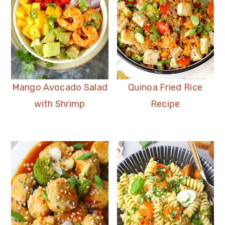
Mango Avocado Salad
Quinoa Fried Rice
with Shrimp
Recipe