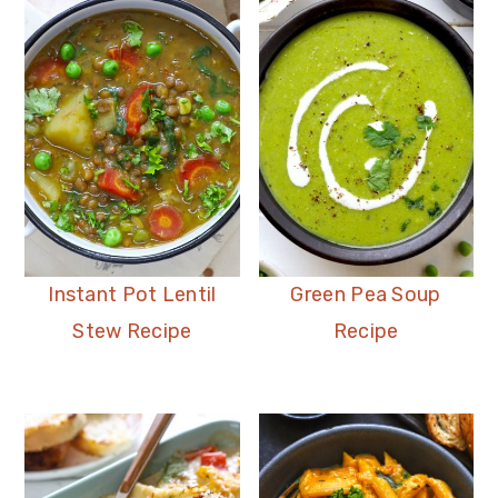
Instant Pot Lentil
Green Pea Soup
Stew Recipe
Recipe