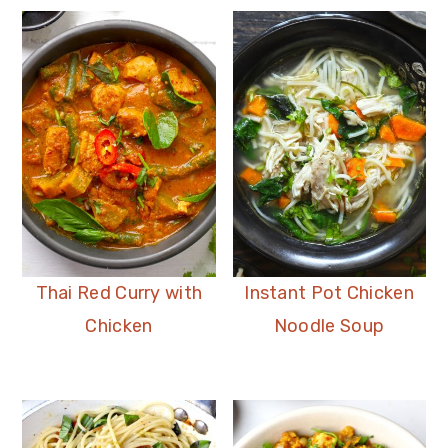
Thai Red Curry with
Instant Pot Chicken
Chicken
Noodle Soup