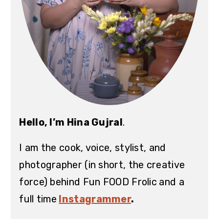
Hello, I’m Hina Gujral
.
I am the cook, voice, stylist, and
photographer (in short, the creative
force) behind Fun FOOD Frolic
and a
full time
Instagrammer
.