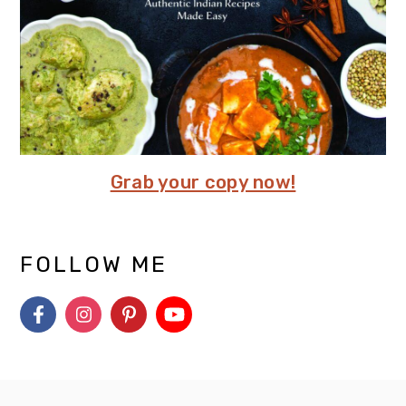
Grab your copy now!
FOLLOW ME