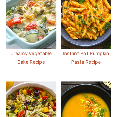
Creamy Vegetable
Instant Pot Pumpkin
Bake Recipe
Pasta Recipe