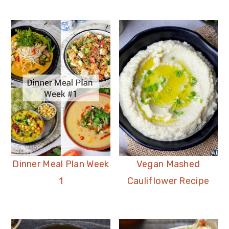
Dinner Meal Plan Week
Vegan Mashed
1
Cauliflower Recipe