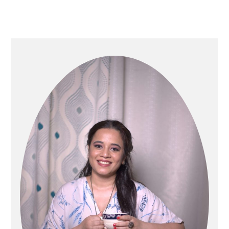
Primary
Sidebar