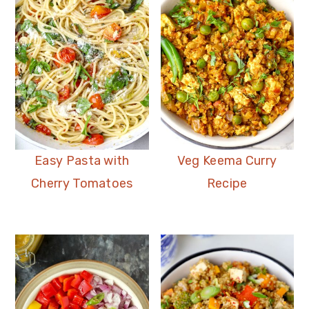
Easy Pasta with
Veg Keema Curry
Cherry Tomatoes
Recipe