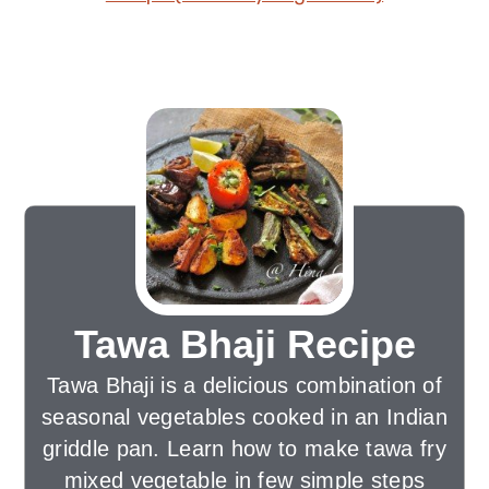
Tawa Bhaji Recipe
Tawa Bhaji is a delicious combination of
seasonal vegetables cooked in an Indian
griddle pan. Learn how to make tawa fry
mixed vegetable in few simple steps