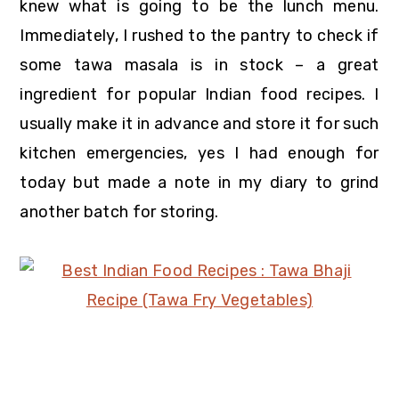
knew what is going to be the lunch menu.
Immediately, I rushed to the pantry to check if
some tawa masala is in stock – a great
ingredient for popular Indian food recipes. I
usually make it in advance and store it for such
kitchen emergencies, yes I had enough for
today but made a note in my diary to grind
another batch for storing.