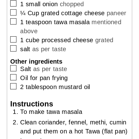
▢
1
small onion
chopped
▢
¼
Cup
grated cottage cheese
paneer
▢
1
teaspoon
tawa masala
mentioned
above
▢
1
cube processed cheese
grated
▢
salt
as per taste
Other ingredients
▢
Salt
as per taste
▢
Oil for pan frying
▢
2
tablespoon
mustard oil
Instructions
To make tawa masala
Clean coriander, fennel, methi, cumin
and put them on a hot Tawa (flat pan)