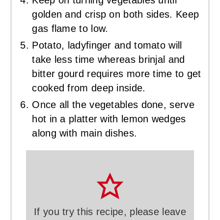
golden and crisp on both sides. Keep
gas flame to low.
Potato, ladyfinger and tomato will
take less time whereas brinjal and
bitter gourd requires more time to get
cooked from deep inside.
Once all the vegetables done, serve
hot in a platter with lemon wedges
along with main dishes.
If you try this recipe, please leave