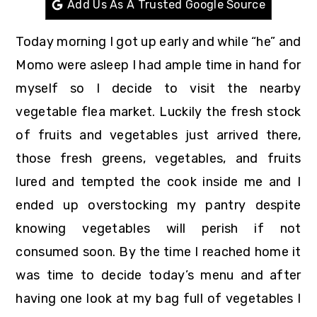
Add Us As A Trusted Google Source
r
o
r
y
n
y
Today morning I got up early and while “he” and
n
t
s
Momo were asleep I had ample time in hand for
a
e
i
myself so I decide to visit the nearby
v
n
d
vegetable flea market. Luckily the fresh stock
i
t
e
of fruits and vegetables just arrived there,
g
b
those fresh greens, vegetables, and fruits
a
a
lured and tempted the cook inside me and I
t
r
ended up overstocking my pantry despite
i
knowing vegetables will perish if not
o
consumed soon. By the time I reached home it
n
was time to decide today’s menu and after
having one look at my bag full of vegetables I