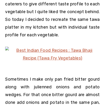
caterers to give different taste profile to each
vegetable but I quite liked the concept behind.
So today I decided to recreate the same tawa
platter in my kitchen but with individual taste
profile for each vegetable.
Sometimes I make only pan fried bitter gourd
along with julienned onions and potato
wedges. For that once bitter gourd are almost
done add onions and potato in the same pan,