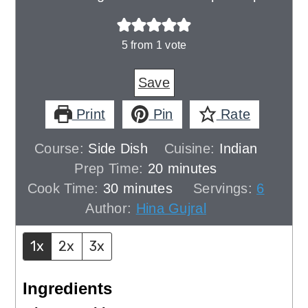
5
from 1 vote
Save
Print
Pin
Rate
Course:
Side Dish
Cuisine:
Indian
minutes
Prep Time:
20
minutes
minutes
Cook Time:
30
minutes
Servings:
6
Author:
Hina Gujral
1x
2x
3x
Ingredients