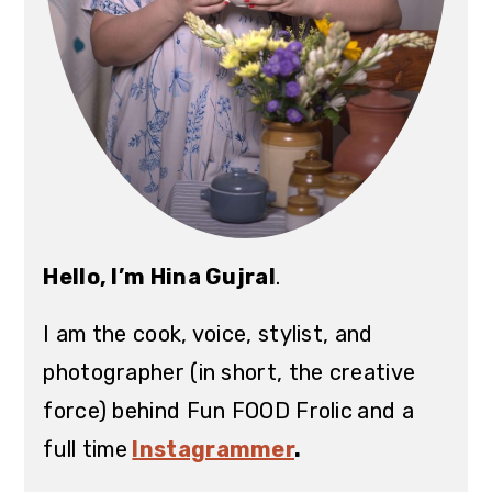
Hello, I’m Hina Gujral
.
I am the cook, voice, stylist, and
photographer (in short, the creative
force) behind Fun FOOD Frolic
and a
full time
Instagrammer
.