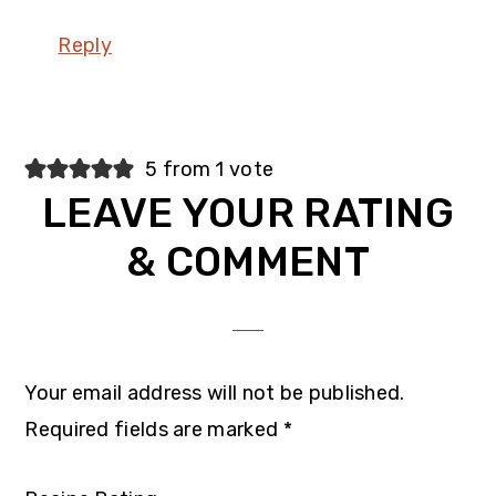
Reply
5 from 1 vote
LEAVE YOUR RATING
& COMMENT
Your email address will not be published.
Required fields are marked
*