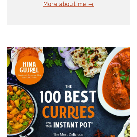
More about me →