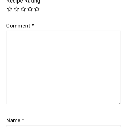
Recipe Rating
Comment
*
Name
*