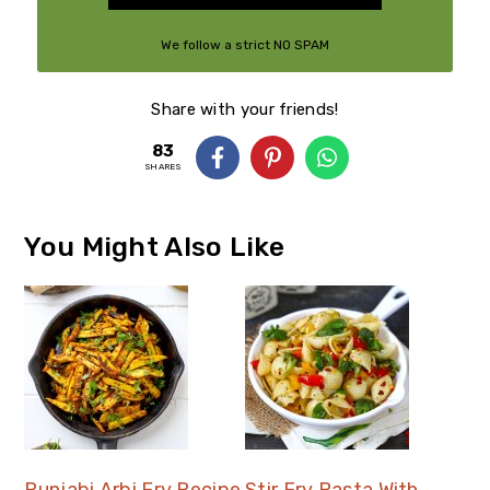
We follow a strict NO SPAM
Policy
Share with your friends!
83
SHARES
You Might Also Like