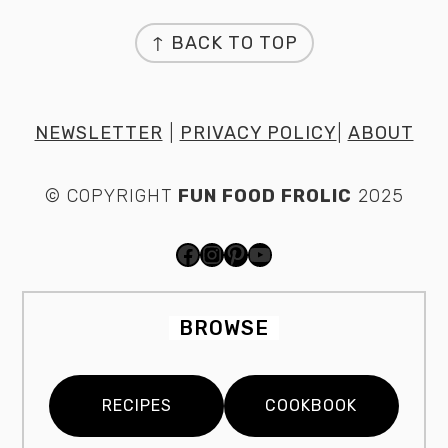
FOOTER
↑ BACK TO TOP
NEWSLETTER
|
PRIVACY POLICY
|
ABOUT
© COPYRIGHT
FUN FOOD FROLIC
2025
FACEBOOK
INSTAGRAM
PINTEREST
YOUTUBE
BROWSE
RECIPES
COOKBOOK