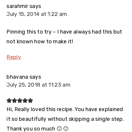
sarahmir
says
July 15, 2014 at 1:22 am
Pinning this to try – I have always had this but
not known how to make it!
Reply
bhavana
says
July 25, 2018 at 11:23 am
Hi, Really loved this recipe. You have explained
it so beautifully without skipping a single step.
Thank you so much 🙂 🙂