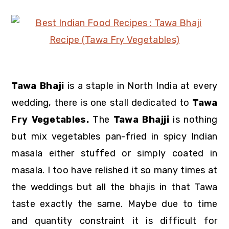
Tawa Bhaji
is a staple in North India at every
wedding, there is one stall dedicated to
Tawa
Fry Vegetables.
The
Tawa Bhajji
is nothing
but mix vegetables pan-fried in spicy Indian
masala either stuffed or simply coated in
masala. I too have relished it so many times at
the weddings but all the bhajis in that Tawa
taste exactly the same. Maybe due to time
and quantity constraint it is difficult for