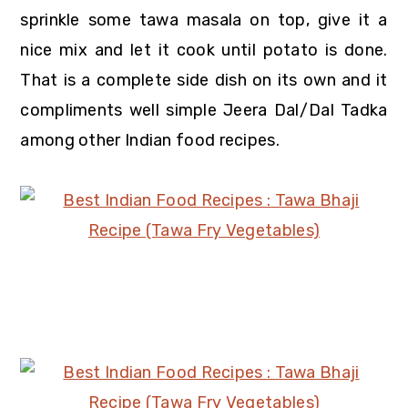
sprinkle some tawa masala on top, give it a
nice mix and let it cook until potato is done.
That is a complete side dish on its own and it
compliments well simple Jeera Dal/Dal Tadka
among other Indian food recipes.