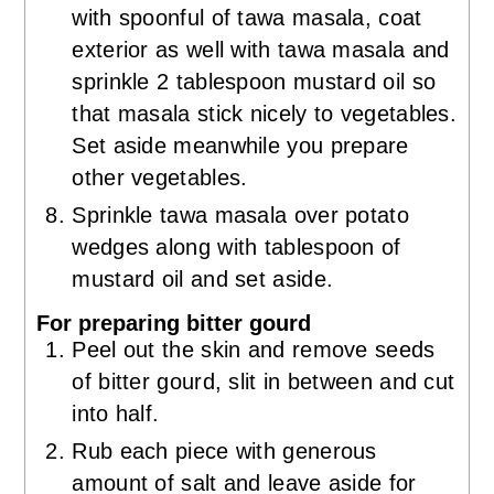
with spoonful of tawa masala, coat
exterior as well with tawa masala and
sprinkle 2 tablespoon mustard oil so
that masala stick nicely to vegetables.
Set aside meanwhile you prepare
other vegetables.
Sprinkle tawa masala over potato
wedges along with tablespoon of
mustard oil and set aside.
For preparing bitter gourd
Peel out the skin and remove seeds
of bitter gourd, slit in between and cut
into half.
Rub each piece with generous
amount of salt and leave aside for