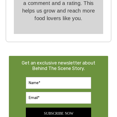
a comment and a rating. This
helps us grow and reach more
food lovers like you.
Get an exclusive newsletter about
Behind The Scene Story.
SUBSCRIBE NOW