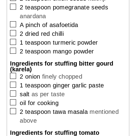
▢
2
teaspoon
pomegranate seeds
anardana
▢
A pinch of asafoetida
▢
2
dried red chilli
▢
1
teaspoon
turmeric powder
▢
2
teaspoon
mango powder
Ingredients for stuffing bitter gourd
(karela)
▢
2
onion
finely chopped
▢
1
teaspoon
ginger garlic paste
▢
salt
as per taste
▢
oil for cooking
▢
2
teaspoon
tawa masala
mentioned
above
Ingredients for stuffing tomato