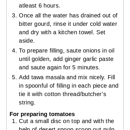
atleast 6 hours.
Once all the water has drained out of
bitter gourd, rinse it under cold water
and dry with a kitchen towel. Set
aside.
To prepare filling, saute onions in oil
until golden, add ginger garlic paste
and saute again for 5 minutes.
Add tawa masala and mix nicely. Fill
in spoonful of filling in each piece and
tie it with cotton thread/butcher’s
string.
For preparing tomatoes
Cut a small disc on top and with the
help of desert spoon scoop out pulp