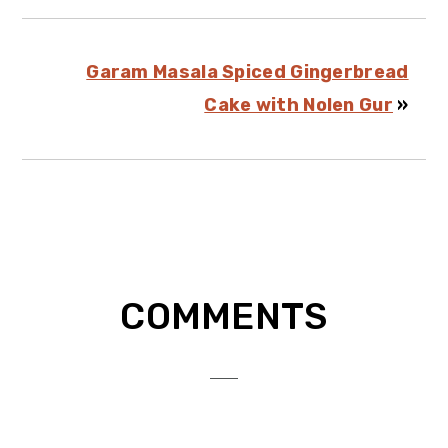
Garam Masala Spiced Gingerbread
Cake with Nolen Gur
»
Reader
COMMENTS
Interactions