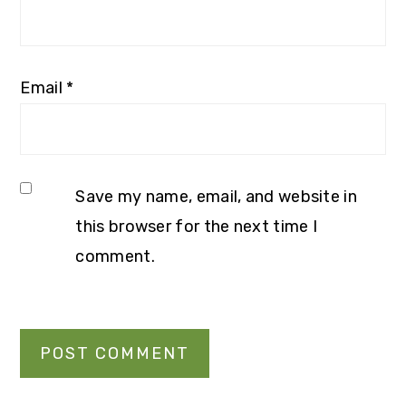
Email
*
Save my name, email, and website in
this browser for the next time I
comment.