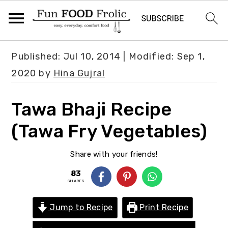
S
S
S
Published:
Jul 10, 2014
| Modified:
Sep 1,
k
k
k
2020
by
Hina Gujral
i
i
i
p
p
p
Tawa Bhaji Recipe
t
t
t
(Tawa Fry Vegetables)
o
o
o
p
m
p
Share with your friends!
r
a
r
83
i
i
i
SHARES
m
n
m
Jump to Recipe
Print Recipe
a
c
a