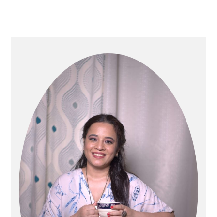
Primary
Sidebar