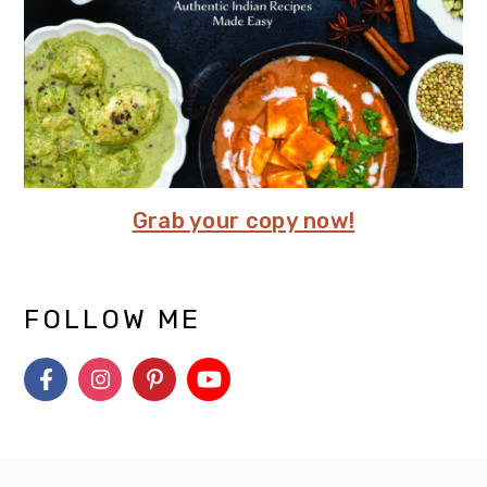
Grab your copy now!
FOLLOW ME