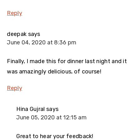
Reply
deepak
says
June 04, 2020 at 8:36 pm
Finally, I made this for dinner last night and it
was amazingly delicious, of course!
Reply
Hina Gujral
says
June 05, 2020 at 12:15 am
Great to hear your feedback!