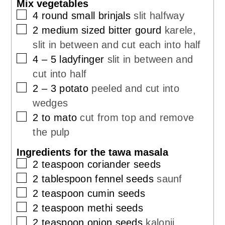
Mix vegetables
▢
4
round small brinjals
slit halfway
▢
2
medium sized bitter gourd
karele,
slit in between and cut each into half
▢
4
– 5 ladyfinger
slit in between and
cut into half
▢
2
– 3 potato
peeled and cut into
wedges
▢
2 to
mato
cut from top and remove
the pulp
Ingredients for the tawa masala
▢
2
teaspoon
coriander seeds
▢
2
tablespoon
fennel seeds
saunf
▢
2
teaspoon
cumin seeds
▢
2
teaspoon
methi seeds
▢
2
teaspoon
onion seeds
kalonji