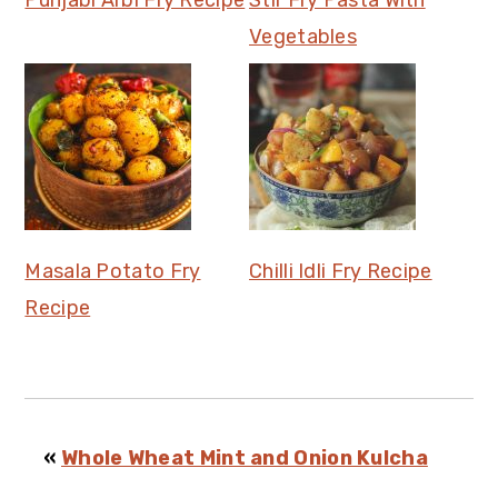
Punjabi Arbi Fry Recipe
Stir Fry Pasta With
Vegetables
Masala Potato Fry
Chilli Idli Fry Recipe
Recipe
«
Whole Wheat Mint and Onion Kulcha