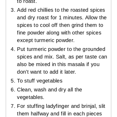
to roast.
Add red chillies to the roasted spices
and dry roast for 1 minutes. Allow the
spices to cool off then grind them to
fine powder along with other spices
except turmeric powder.
Put turmeric powder to the grounded
spices and mix. Salt, as per taste can
also be mixed in this masala if you
don’t want to add it later.
To stuff vegetables
Clean, wash and dry all the
vegetables.
For stuffing ladyfinger and brinjal, slit
them halfway and fill in each pieces