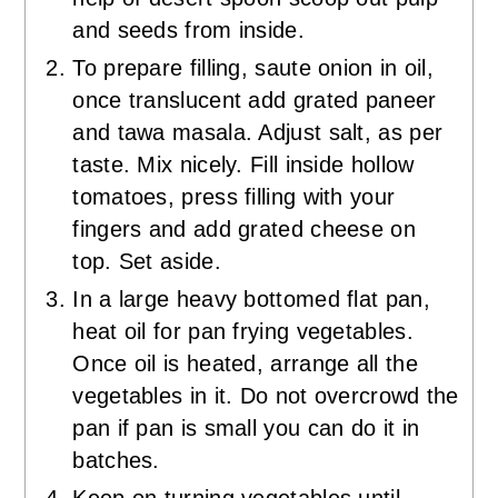
and seeds from inside.
To prepare filling, saute onion in oil,
once translucent add grated paneer
and tawa masala. Adjust salt, as per
taste. Mix nicely. Fill inside hollow
tomatoes, press filling with your
fingers and add grated cheese on
top. Set aside.
In a large heavy bottomed flat pan,
heat oil for pan frying vegetables.
Once oil is heated, arrange all the
vegetables in it. Do not overcrowd the
pan if pan is small you can do it in
batches.
Keep on turning vegetables until