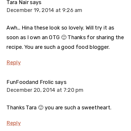
Tara Nair
says
December 19, 2014 at 9:26 am
Awh… Hina these look so lovely. Will try it as
soon as I own an OTG 🙂 Thanks for sharing the
recipe. You are such a good food blogger.
Reply
FunFoodand Frolic
says
December 20, 2014 at 7:20 pm
Thanks Tara 🙂 you are such a sweetheart.
Reply