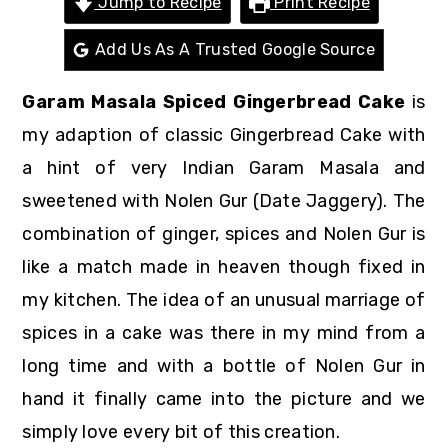
Jump to Recipe
Print Recipe
r
o
r
y
n
y
Add Us As A Trusted Google Source
n
t
s
Garam Masala Spiced Gingerbread Cake
is
a
e
i
my adaption of classic Gingerbread Cake with
v
n
d
a hint of very Indian Garam Masala and
i
t
e
sweetened with Nolen Gur (Date Jaggery). The
g
b
combination of ginger, spices and Nolen Gur is
a
a
like a match made in heaven though fixed in
t
r
my kitchen. The idea of an unusual marriage of
i
spices in a cake was there in my mind from a
o
long time and with a bottle of Nolen Gur in
n
hand it finally came into the picture and we
simply love every bit of this creation.