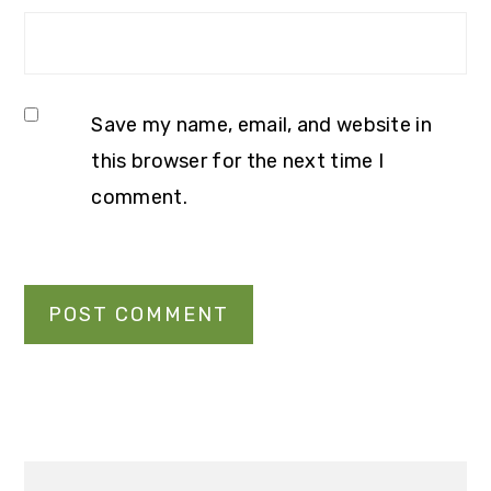
Save my name, email, and website in
this browser for the next time I
comment.
Primary