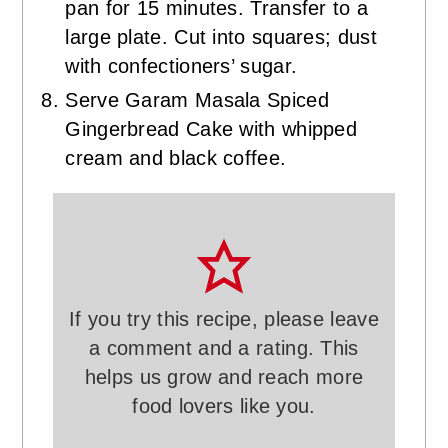
pan for 15 minutes. Transfer to a
large plate. Cut into squares; dust
with confectioners’ sugar.
Serve Garam Masala Spiced
Gingerbread Cake with whipped
cream and black coffee.
If you try this recipe, please leave
a comment and a rating. This
helps us grow and reach more
food lovers like you.