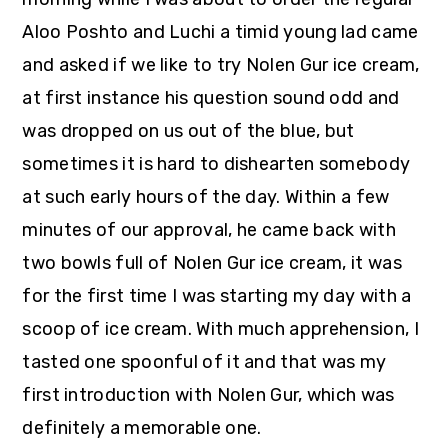
Aloo Poshto and Luchi a timid young lad came
and asked if we like to try Nolen Gur ice cream,
at first instance his question sound odd and
was dropped on us out of the blue, but
sometimes it is hard to dishearten somebody
at such early hours of the day. Within a few
minutes of our approval, he came back with
two bowls full of Nolen Gur ice cream, it was
for the first time I was starting my day with a
scoop of ice cream. With much apprehension, I
tasted one spoonful of it and that was my
first introduction with Nolen Gur, which was
definitely a memorable one.