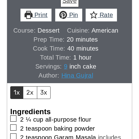
Save
Print
Pin
Rate
Course:
Dessert
Cuisine:
American
minutes
Prep Time:
20
minutes
minutes
Cook Time:
40
minutes
hour
Total Time:
1
hour
Servings:
9
inch cake
Author:
Hina Gujral
1x
2x
3x
Ingredients
▢
2 ¼
cup
all-purpose flour
▢
2
teaspoon
baking powder
▢
2
teaspoon
Garam Masala
includes