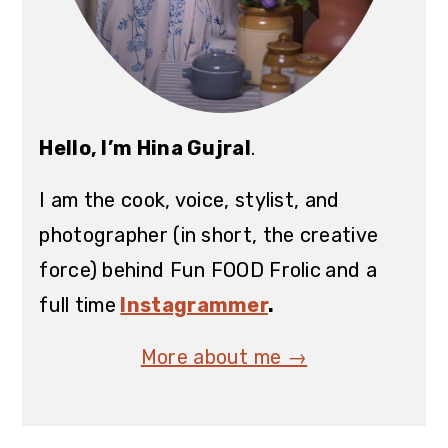
Hello, I’m Hina Gujral
.
I am the cook, voice, stylist, and
photographer (in short, the creative
force) behind Fun FOOD Frolic
and a
full time
Instagrammer
.
More about me →