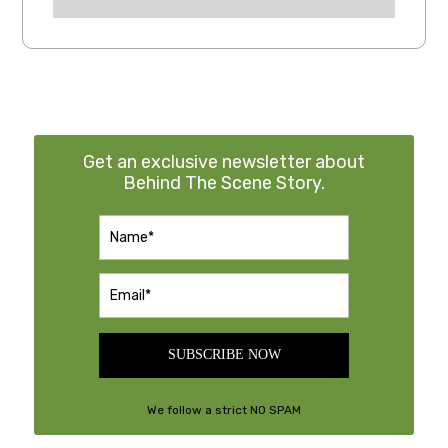
Get an exclusive newsletter about
Behind The Scene Story.
SUBSCRIBE NOW
We follow a strict NO SPAM
Policy