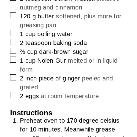
nutmeg and cinnamon
▢
120
g
butter
softened, plus more for
greasing pan
▢
1
cup
boiling water
▢
2
teaspoon
baking soda
▢
⅔
cup
dark-brown sugar
▢
1
cup
Nolen Gur
melted or in liquid
form
▢
2
inch
piece of ginger
peeled and
grated
▢
2
eggs
at room temperature
Instructions
Preheat oven to 170 degree celsius
for 10 minutes. Meanwhile grease