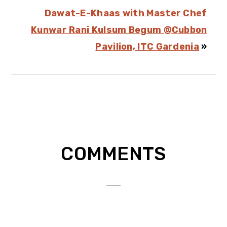
Dawat-E-Khaas with Master Chef
Kunwar Rani Kulsum Begum @Cubbon
Pavilion, ITC Gardenia
»
Reader
COMMENTS
Interactions