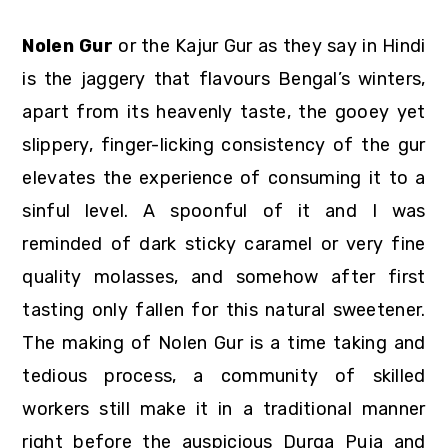
Nolen Gur
or the Kajur Gur as they say in Hindi
is the jaggery that flavours Bengal’s winters,
apart from its heavenly taste, the gooey yet
slippery, finger-licking consistency of the gur
elevates the experience of consuming it to a
sinful level. A spoonful of it and I was
reminded of dark sticky caramel or very fine
quality molasses, and somehow after first
tasting only fallen for this natural sweetener.
The making of Nolen Gur is a time taking and
tedious process, a community of skilled
workers still make it in a traditional manner
right before the auspicious Durga Puja and