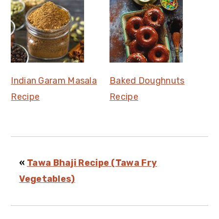
Indian Garam Masala
Baked Doughnuts
Recipe
Recipe
«
Tawa Bhaji Recipe (Tawa Fry
Vegetables)