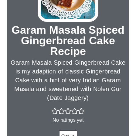
Garam Masala Spiced
Gingerbread Cake
Recipe
Garam Masala Spiced Gingerbread Cake
is my adaption of classic Gingerbread
Cake with a hint of very Indian Garam
Masala and sweetened with Nolen Gur
(Date Jaggery)
No ratings yet