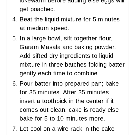
lukewarm before adding else eggs will
get poached.
Beat the liquid mixture for 5 minutes
at medium speed.
In a large bowl, sift together flour,
Garam Masala and baking powder.
Add sifted dry ingredients to liquid
mixture in three batches folding batter
gently each time to combine.
Pour batter into prepared pan; bake
for 35 minutes. After 35 minutes
insert a toothpick in the center if it
comes out clean, cake is ready else
bake for 5 to 10 minutes more.
Let cool on a wire rack in the cake