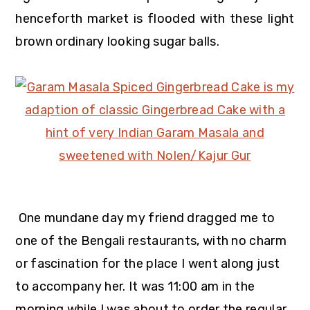
henceforth market is flooded with these light
brown ordinary looking sugar balls.
One mundane day my friend dragged me to
one of the Bengali restaurants, with no charm
or fascination for the place I went along just
to accompany her. It was 11:00 am in the
morning while I was about to order the regular