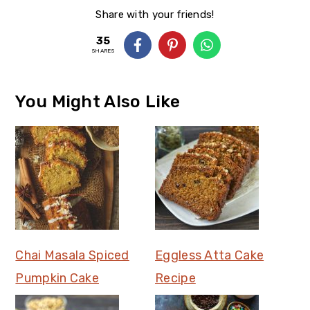
Share with your friends!
35
SHARES
You Might Also Like
Chai Masala Spiced
Eggless Atta Cake
Pumpkin Cake
Recipe