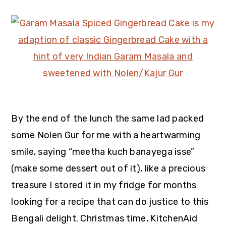
By the end of the lunch the same lad packed
some Nolen Gur for me with a heartwarming
smile, saying “meetha kuch banayega isse”
(make some dessert out of it), like a precious
treasure I stored it in my fridge for months
looking for a recipe that can do justice to this
Bengali delight. Christmas time,
KitchenAid