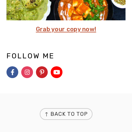
Grab your copy now!
FOLLOW ME
FOOTER
↑ BACK TO TOP