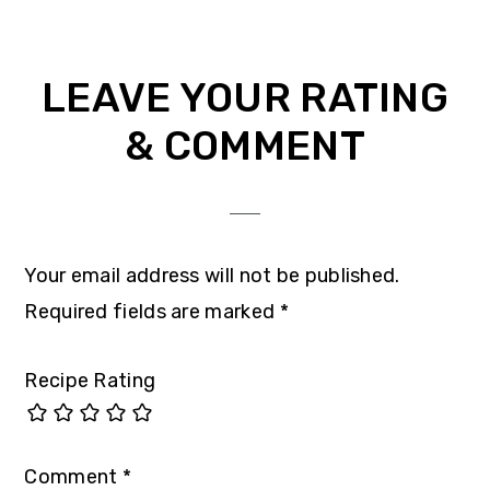
LEAVE YOUR RATING
& COMMENT
Your email address will not be published.
Required fields are marked
*
Recipe Rating
Comment
*