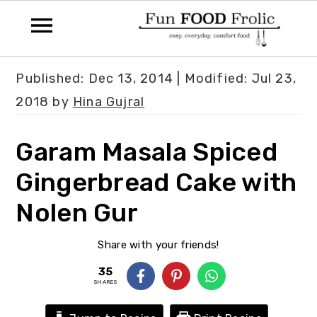
S
S
S
Published:
Dec 13, 2014
| Modified:
Jul 23,
k
k
k
2018
by
Hina Gujral
i
i
i
p
p
p
Garam Masala Spiced
t
t
t
Gingerbread Cake with
o
o
o
Nolen Gur
p
m
p
r
a
r
Share with your friends!
i
i
i
35
m
n
m
SHARES
a
c
a