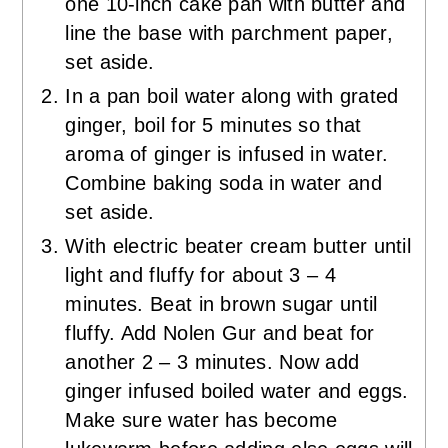
one 10-inch cake pan with butter and
line the base with parchment paper,
set aside.
In a pan boil water along with grated
ginger, boil for 5 minutes so that
aroma of ginger is infused in water.
Combine baking soda in water and
set aside.
With electric beater cream butter until
light and fluffy for about 3 – 4
minutes. Beat in brown sugar until
fluffy. Add Nolen Gur and beat for
another 2 – 3 minutes. Now add
ginger infused boiled water and eggs.
Make sure water has become