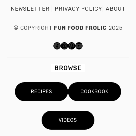
NEWSLETTER
|
PRIVACY POLICY
|
ABOUT
© COPYRIGHT
FUN FOOD FROLIC
2025
FACEBOOK
INSTAGRAM
PINTEREST
YOUTUBE
BROWSE
RECIPES
COOKBOOK
VIDEOS