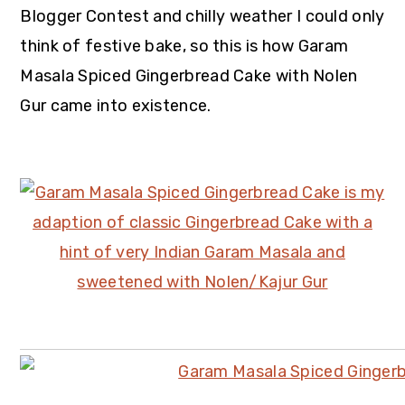
Blogger Contest
and chilly weather I could only
think of festive bake, so this is how Garam
Masala Spiced Gingerbread Cake with Nolen
Gur came into existence.