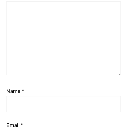
Name
*
Email
*