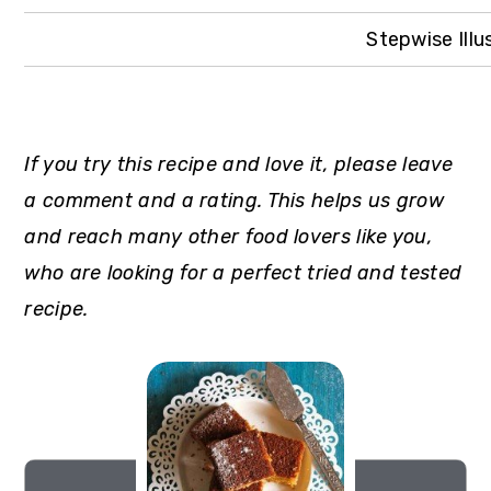
Stepwise Illu
If you try this recipe and love it, please leave
a comment and a rating. This helps us grow
and reach many other food lovers like you,
who are looking for a perfect tried and tested
recipe.