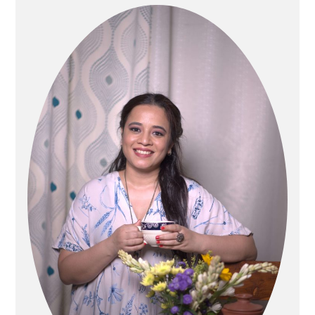
Sidebar