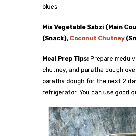
blues.
Mix Vegetable Sabzi (Main Cou
(Snack),
Coconut Chutney
(Sn
Meal Prep Tips:
Prepare medu v
chutney, and paratha dough over
paratha dough for the next 2 da
refrigerator. You can use good q