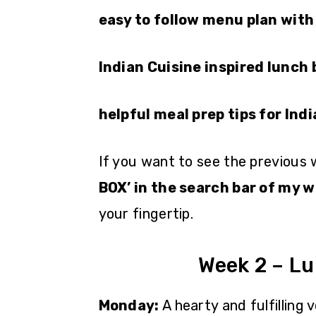
easy to follow menu plan with
Indian Cuisine inspired lunch
helpful meal prep tips for Ind
If you want to see the previous
BOX’ in the search bar of my w
your fingertip.
Week 2 – L
Monday:
A hearty and fulfilling