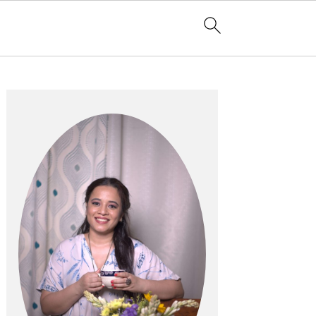
Primary
Sidebar