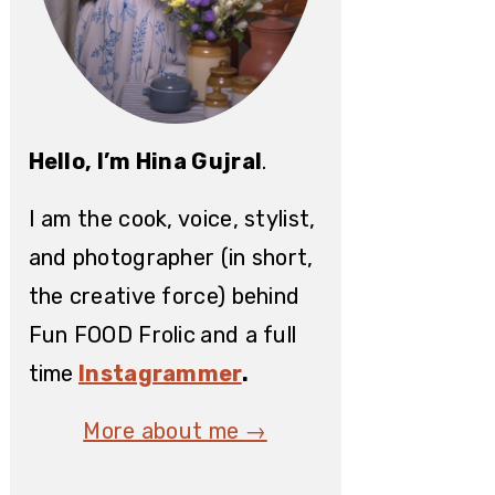
Hello, I’m Hina Gujral
.
I am the cook, voice, stylist,
and photographer (in short,
the creative force) behind
Fun FOOD Frolic
and a full
time
Instagrammer
.
More about me →