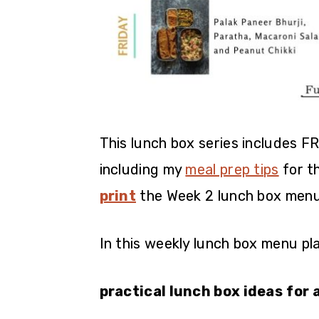
This lunch box series includes F
including my
meal prep tips
for t
print
the Week 2 lunch box menu
In this weekly lunch box menu plan
practical lunch box ideas
for 