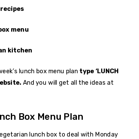
 recipes
 box menu
ian kitchen
 week’s lunch box menu plan
type ‘LUNCH
ebsite.
And you will get all the ideas at
unch Box Menu Plan
 vegetarian lunch box to deal with Monday