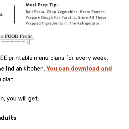
REE printable menu plans for every week,
he Indian kitchen.
You can download and
 plan.
, you will get:
adults