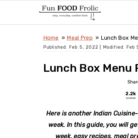
S
S
S
Home
Meal Prep
Lunch Box Me
k
k
k
Published:
Feb 5, 2022
| Modified:
Feb 
i
i
i
p
p
p
Lunch Box Menu P
t
t
t
o
o
o
Shar
p
m
p
2.2k
SHARES
r
a
r
i
i
i
Here is another Indian Cuisine-
m
n
m
week. In this guide, you will g
a
c
a
week, easy recipes, meal pre