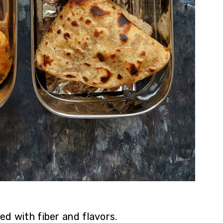
ed with fiber and flavors.