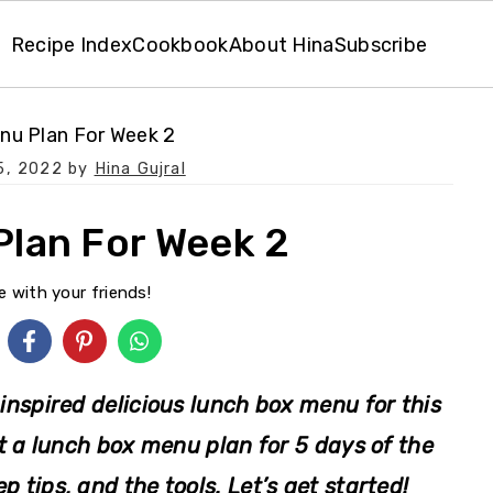
Recipe Index
Cookbook
About Hina
Subscribe
nu Plan For Week 2
5, 2022
by
Hina Gujral
lan For Week 2
e with your friends!
inspired delicious lunch box menu for this
et a lunch box menu plan for 5 days of the
p tips, and the tools. Let’s get started!