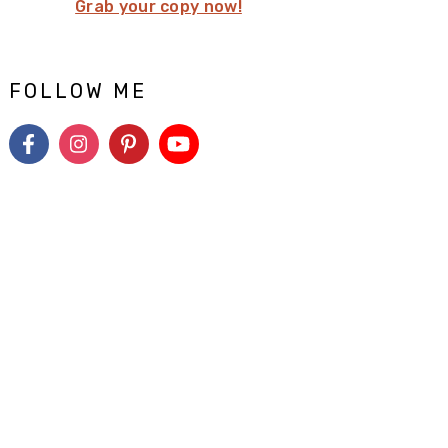
Grab your copy now!
FOLLOW ME