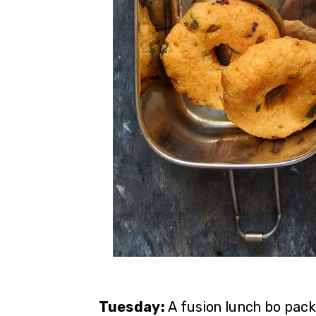
Tuesday:
A fusion lunch bo pack