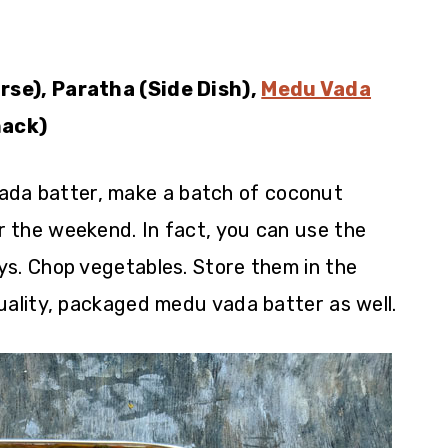
rse), Paratha (Side Dish),
Medu Vada
ack)
ada batter, make a batch of coconut
 the weekend. In fact, you can use the
ys. Chop vegetables. Store them in the
uality, packaged medu vada batter as well.