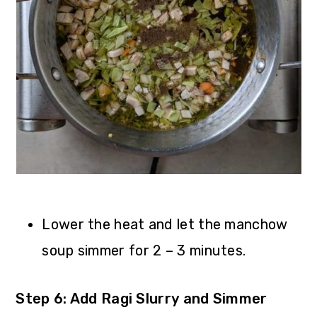
Lower the heat and let the manchow
soup simmer for 2 – 3 minutes.
Step 6: Add Ragi Slurry and Simmer