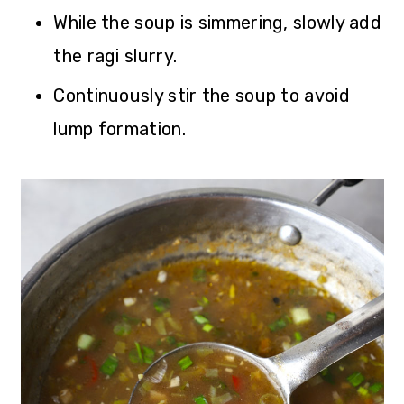
While the soup is simmering, slowly add
the ragi slurry.
Continuously stir the soup to avoid
lump formation.