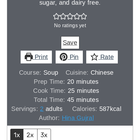
sugar, and dairy free.
No ratings yet
Save
Print
Pin
Rate
Course:
Soup
Cuisine:
Chinese
minutes
Prep Time:
20
minutes
minutes
Cook Time:
25
minutes
minutes
Total Time:
45
minutes
Servings:
2
adults
Calories:
587
kcal
Author:
Hina Gujral
1x
2x
3x