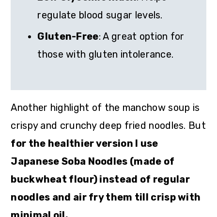
regulate blood sugar levels.
Gluten-Free
: A great option for
those with gluten intolerance.
Another highlight of the manchow soup is
crispy and crunchy deep fried noodles. But
for the healthier version I use
Japanese Soba Noodles (made of
buckwheat flour) instead of regular
noodles and air fry them till crisp with
minimal oil.