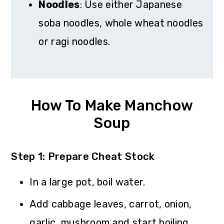
Noodles
: Use either Japanese
soba noodles, whole wheat noodles
or ragi noodles.
How To Make Manchow
Soup
Step 1: Prepare Cheat Stock
In a large pot, boil water.
Add cabbage leaves, carrot, onion,
garlic, mushroom and start boiling.