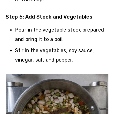
Step 5: Add Stock and Vegetables
Pour in the vegetable stock prepared
and bring it to a boil.
Stir in the vegetables, soy sauce,
vinegar, salt and pepper.