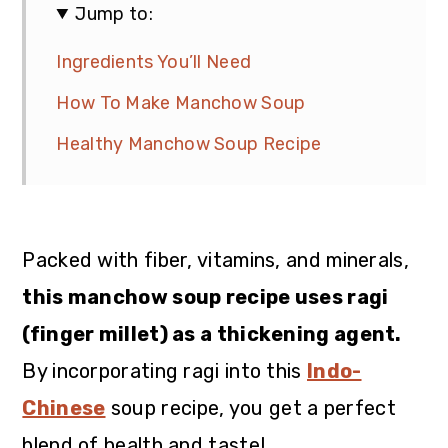
Jump to:
Ingredients You’ll Need
How To Make Manchow Soup
Healthy Manchow Soup Recipe
Packed with fiber, vitamins, and minerals,
this manchow soup recipe uses ragi
(finger millet) as a thickening agent.
By incorporating ragi into this
Indo-
Chinese
soup recipe, you get a perfect
blend of health and taste!