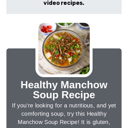
video recipes.
Healthy Manchow
Soup Recipe
If you’re looking for a nutritious, and yet
comforting soup, try this Healthy
Manchow Soup Recipe! It is gluten,