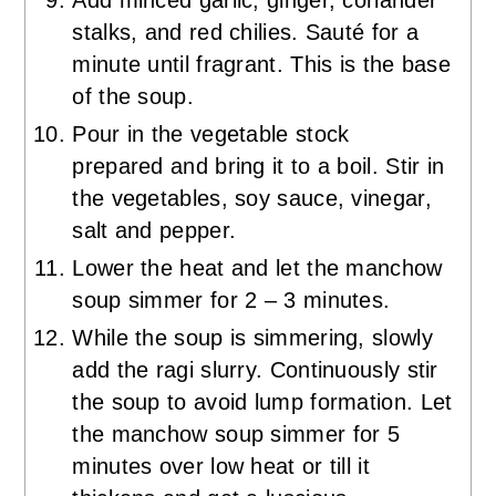
stalks, and red chilies. Sauté for a
minute until fragrant. This is the base
of the soup.
Pour in the vegetable stock
prepared and bring it to a boil. Stir in
the vegetables, soy sauce, vinegar,
salt and pepper.
Lower the heat and let the manchow
soup simmer for 2 – 3 minutes.
While the soup is simmering, slowly
add the ragi slurry. Continuously stir
the soup to avoid lump formation. Let
the manchow soup simmer for 5
minutes over low heat or till it