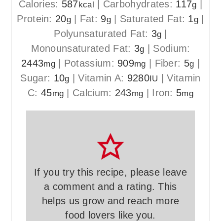
Calories:
587
|
Carbohydrates:
117
|
kcal
g
Protein:
20
|
Fat:
9
|
Saturated Fat:
1
|
g
g
g
Polyunsaturated Fat:
3
|
g
Monounsaturated Fat:
3
|
Sodium:
g
2443
|
Potassium:
909
|
Fiber:
5
|
mg
mg
g
Sugar:
10
|
Vitamin A:
9280
|
Vitamin
g
IU
C:
45
|
Calcium:
243
|
Iron:
5
mg
mg
mg
If you try this recipe, please leave
a comment and a rating. This
helps us grow and reach more
food lovers like you.