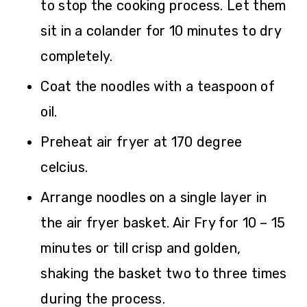
to stop the cooking process. Let them
sit in a colander for 10 minutes to dry
completely.
Coat the noodles with a teaspoon of
oil.
Preheat air fryer at 170 degree
celcius.
Arrange noodles on a single layer in
the air fryer basket. Air Fry for 10 – 15
minutes or till crisp and golden,
shaking the basket two to three times
during the process.