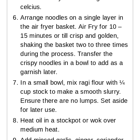
celcius.
Arrange noodles on a single layer in
the air fryer basket. Air Fry for 10 –
15 minutes or till crisp and golden,
shaking the basket two to three times
during the process. Transfer the
crispy noodles in a bowl to add as a
garnish later.
In a small bowl, mix ragi flour with ¼
cup stock to make a smooth slurry.
Ensure there are no lumps. Set aside
for later use.
Heat oil in a stockpot or wok over
medium heat.
Add minced garlic, ginger, coriander