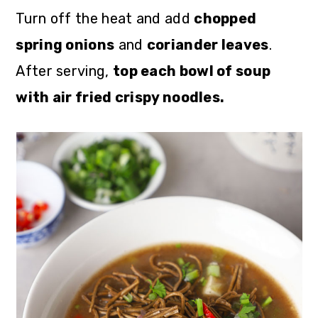
Turn off the heat and add
chopped
spring onions
and
coriander leaves
.
After serving,
top each bowl of soup
with air fried crispy noodles.