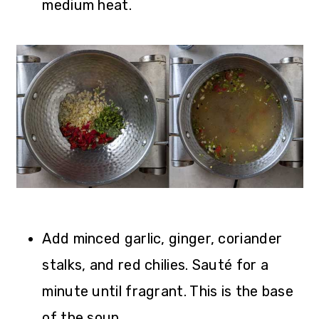
medium heat.
Add minced garlic, ginger, coriander
stalks, and red chilies. Sauté for a
minute until fragrant. This is the base
of the soup.