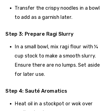
Transfer the crispy noodles in a bowl
to add as a garnish later.
Step 3: Prepare Ragi Slurry
In a small bowl, mix ragi flour with ¼
cup stock to make a smooth slurry.
Ensure there are no lumps. Set aside
for later use.
Step 4: Sauté Aromatics
Heat oil in a stockpot or wok over