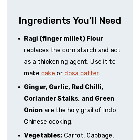
Ingredients You’ll Need
Ragi (finger millet) Flour
replaces the corn starch and act
as a thickening agent. Use it to
make
cake
or
dosa batter
.
Ginger, Garlic, Red Chilli,
Coriander Stalks, and Green
Onion
are the holy grail of Indo
Chinese cooking.
Vegetables:
Carrot, Cabbage,