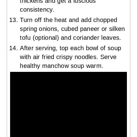
thickens and get a luscious
consistency.
Turn off the heat and add chopped
spring onions, cubed paneer or silken
tofu (optional) and coriander leaves.
After serving, top each bowl of soup
with air fried crispy noodles. Serve
healthy manchow soup warm.