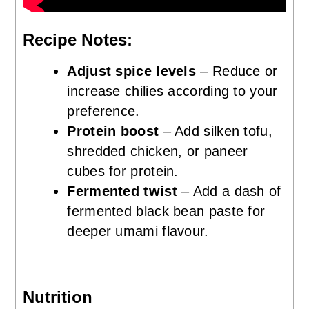
Recipe Notes:
Adjust spice levels
– Reduce or
increase chilies according to your
preference.
Protein boost
– Add silken tofu,
shredded chicken, or paneer
cubes for protein.
Fermented twist
– Add a dash of
fermented black bean paste for
deeper umami flavour.
Nutrition