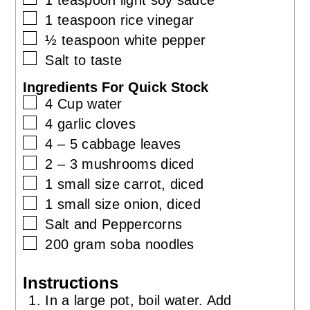
▢
1
teaspoon
rice vinegar
▢
½
teaspoon
white pepper
▢
Salt to taste
Ingredients For Quick Stock
▢
4
Cup
water
▢
4
garlic cloves
▢
4 – 5
cabbage leaves
▢
2 – 3
mushrooms diced
▢
1
small size
carrot, diced
▢
1
small size
onion, diced
▢
Salt and Peppercorns
▢
200
gram
soba noodles
Instructions
In a large pot, boil water. Add