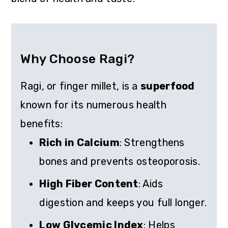
Why Choose Ragi?
Ragi, or finger millet, is a
superfood
known for its numerous health
benefits:
Rich in Calcium
: Strengthens
bones and prevents osteoporosis.
High Fiber Content
: Aids
digestion and keeps you full longer.
Low Glycemic Index
: Helps