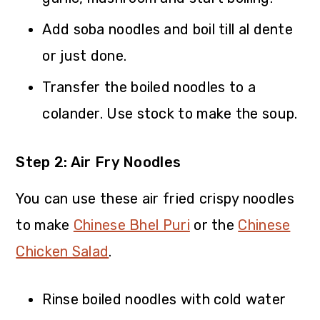
Add soba noodles and boil till al dente
or just done.
Transfer the boiled noodles to a
colander. Use stock to make the soup.
Step 2: Air Fry Noodles
You can use these air fried crispy noodles
to make
Chinese Bhel Puri
or the
Chinese
Chicken Salad
.
Rinse boiled noodles with cold water