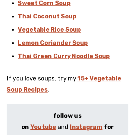
Sweet Corn Soup
Thai Coconut Soup
Vegetable Rice Soup
Lemon Coriander Soup
Thai Green Curry Noodle Soup
If you love soups, try my
15+ Vegetable
Soup Recipes
.
follow us
on
Youtube
and
Instagram
for