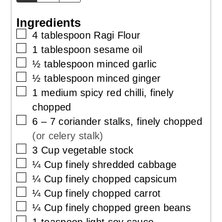
Ingredients
▢
4
tablespoon
Ragi Flour
▢
1
tablespoon
sesame oil
▢
½
tablespoon
minced garlic
▢
½
tablespoon
minced ginger
▢
1
medium spicy
red chilli, finely
chopped
▢
6 – 7
coriander stalks, finely chopped
(or celery stalk)
▢
3
Cup
vegetable stock
▢
¼
Cup
finely shredded cabbage
▢
¼
Cup
finely chopped capsicum
▢
¼
Cup
finely chopped carrot
▢
¼
Cup
finely chopped green beans
▢
1
teaspoon
light soy sauce