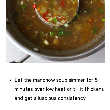
Let the manchow soup simmer for 5
minutes over low heat or till it thickens
and get a luscious consistency.