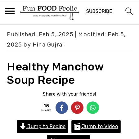
S
S
S
Published:
Feb 5, 2025
| Modified:
Feb 5,
k
k
k
2025
by
Hina Gujral
i
i
i
p
p
p
Healthy Manchow
t
t
t
Soup Recipe
o
o
o
p
m
p
Share with your friends!
r
a
r
15
i
i
i
SHARES
m
n
m
Jump to Recipe
Jump to Video
a
c
a