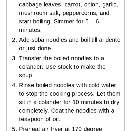
cabbage leaves, carrot, onion, garlic,
mushroom salt, peppercorns, and
start boiling. Simmer for 5 – 6
minutes.
Add soba noodles and boil till al dente
or just done.
Transfer the boiled noodles to a
colander. Use stock to make the
soup.
Rinse boiled noodles with cold water
to stop the cooking process. Let them
sit in a colander for 10 minutes to dry
completely. Coat the noodles with a
teaspoon of oil.
Preheat air fryer at 170 degree