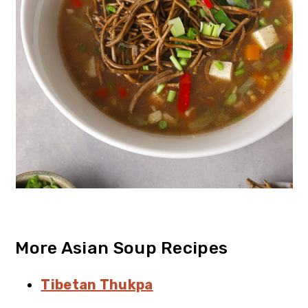
More Asian Soup Recipes
Tibetan Thukpa