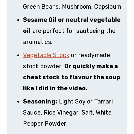
Green Beans, Mushroom, Capsicum
Sesame Oil or neutral vegetable
oil
are perfect for sauteeing the
aromatics.
Vegetable Stock
or readymade
stock powder.
Or quickly make a
cheat stock to flavour the soup
like I did in the video.
Seasoning:
Light Soy or Tamari
Sauce, Rice Vinegar, Salt, White
Pepper Powder