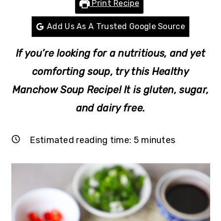
Print Recipe
r
o
r
y
n
y
Add Us As A Trusted Google Source
n
t
s
If you’re looking for a nutritious, and yet
a
e
i
v
n
d
comforting soup, try this Healthy
i
t
e
Manchow Soup Recipe! It is gluten, sugar,
g
b
and dairy free.
a
a
t
r
Estimated reading time:
5
minutes
i
o
n