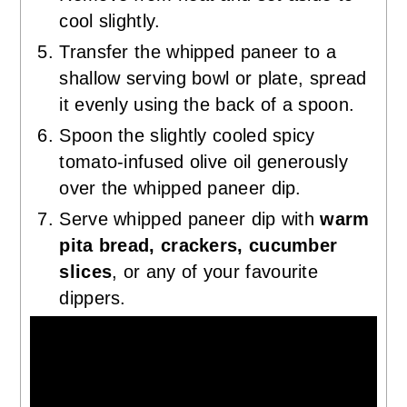
cool slightly.
Transfer the whipped paneer to a
shallow serving bowl or plate, spread
it evenly using the back of a spoon.
Spoon the slightly cooled spicy
tomato-infused olive oil generously
over the whipped paneer dip.
Serve whipped paneer dip with
warm
pita bread, crackers, cucumber
slices
, or any of your favourite
dippers.