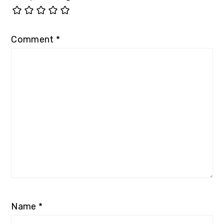
Comment
*
Name
*