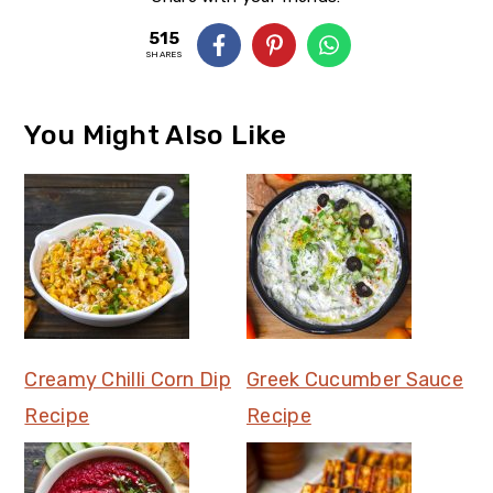
515
SHARES
You Might Also Like
Creamy Chilli Corn Dip
Greek Cucumber Sauce
Recipe
Recipe