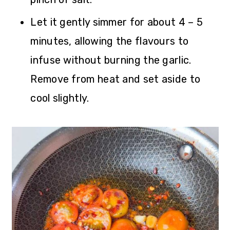
Let it gently simmer for about 4 – 5
minutes, allowing the flavours to
infuse without burning the garlic.
Remove from heat and set aside to
cool slightly.