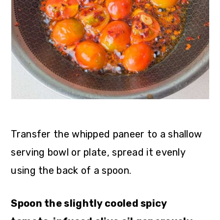
Transfer the whipped paneer to a shallow
serving bowl or plate, spread it evenly
using the back of a spoon.
Spoon the slightly cooled spicy