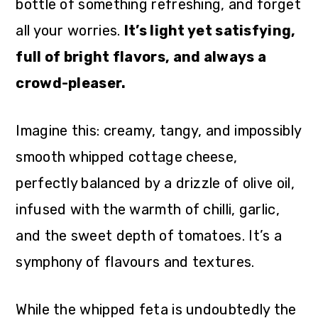
bottle of something refreshing, and forget
all your worries.
It’s light yet satisfying,
full of bright flavors, and always a
crowd-pleaser.
Imagine this: creamy, tangy, and impossibly
smooth whipped cottage cheese,
perfectly balanced by a drizzle of olive oil,
infused with the warmth of chilli, garlic,
and the sweet depth of tomatoes. It’s a
symphony of flavours and textures.
While the whipped feta is undoubtedly the