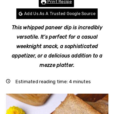
Print Recipe
r
o
r
y
n
y
Add Us As A Trusted Google Source
n
t
s
This whipped paneer dip is incredibly
a
e
i
v
n
d
versatile. It’s perfect for a casual
i
t
e
weeknight snack, a sophisticated
g
b
appetizer, or a delicious addition to a
a
a
mezze platter.
t
r
i
Estimated reading time:
4
minutes
o
n