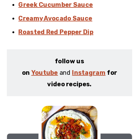
Greek Cucumber Sauce
Creamy Avocado Sauce
Roasted Red Pepper Dip
follow us
on
Youtube
and
Instagram
for
video recipes.