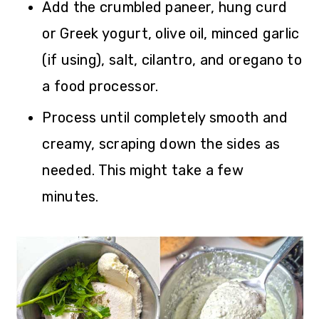
Add the crumbled paneer, hung curd
or Greek yogurt, olive oil, minced garlic
(if using), salt, cilantro, and oregano to
a food processor.
Process until completely smooth and
creamy, scraping down the sides as
needed. This might take a few
minutes.