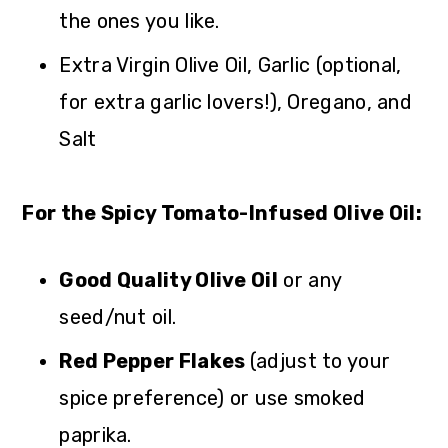
the ones you like.
Extra Virgin Olive Oil, Garlic (optional,
for extra garlic lovers!), Oregano, and
Salt
For the Spicy Tomato-Infused Olive Oil:
Good Quality Olive Oil
or any
seed/nut oil.
Red Pepper Flakes
(adjust to your
spice preference) or use smoked
paprika.