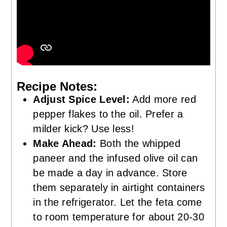
Recipe Notes:
Adjust Spice Level:
Add more red
pepper flakes to the oil. Prefer a
milder kick? Use less!
Make Ahead:
Both the whipped
paneer and the infused olive oil can
be made a day in advance. Store
them separately in airtight containers
in the refrigerator. Let the feta come
to room temperature for about 20-30