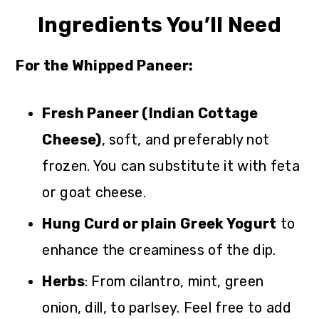
Ingredients You’ll Need
For the Whipped Paneer:
Fresh Paneer (Indian Cottage
Cheese)
, soft, and preferably not
frozen. You can substitute it with feta
or goat cheese.
Hung Curd or plain Greek Yogurt
to
enhance the creaminess of the dip.
Herbs
: From cilantro, mint, green
onion, dill, to parlsey. Feel free to add