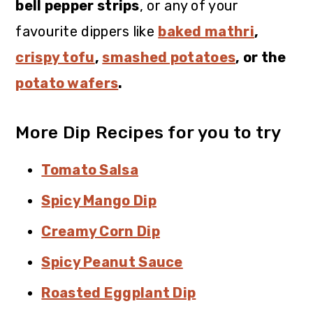
bell pepper strips
, or any of your
favourite dippers like
baked mathri
,
crispy tofu
,
smashed potatoes
, or the
potato wafers
.
More Dip Recipes for you to try
Tomato Salsa
Spicy Mango Dip
Creamy Corn Dip
Spicy Peanut Sauce
Roasted Eggplant Dip