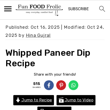
S
S
S
Published:
Oct 16, 2025
| Modified:
Oct 24,
k
k
k
2025
by
Hina Gujral
i
i
i
p
p
p
Whipped Paneer Dip
t
t
t
Recipe
o
o
o
p
m
p
Share with your friends!
r
a
r
515
i
i
i
SHARES
m
n
m
Jump to Recipe
Jump to Video
a
c
a