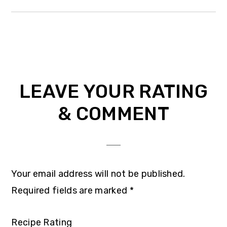
Reader
LEAVE YOUR RATING
Interactions
& COMMENT
Your email address will not be published.
Required fields are marked
*
Recipe Rating