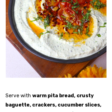
Serve with
warm pita bread, crusty
baguette, crackers, cucumber slices,