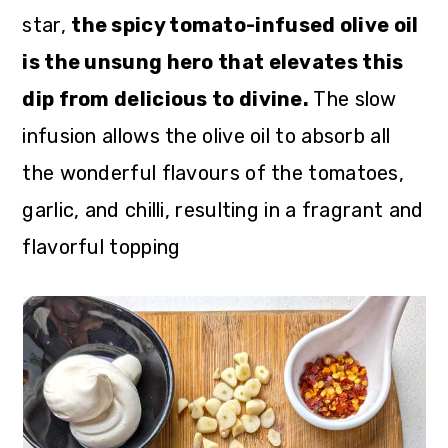
star,
the spicy tomato-infused olive oil
is the unsung hero that elevates this
dip from delicious to divine.
The slow
infusion allows the olive oil to absorb all
the wonderful flavours of the tomatoes,
garlic, and chilli, resulting in a fragrant and
flavorful topping