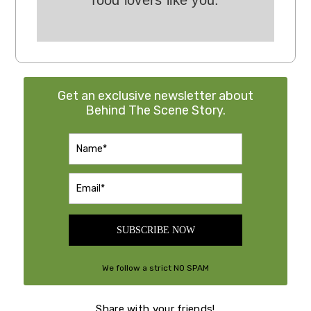
food lovers like you.
Get an exclusive newsletter about
Behind The Scene Story.
SUBSCRIBE NOW
We follow a strict NO SPAM
Policy
Share with your friends!