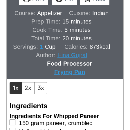
Course:
Appetizer
Cuisine:
Indian
minutes
Prep Time:
15
minutes
minutes
Cook Time:
5
minutes
minutes
Total Time:
20
minutes
Servings:
1
Cup
Calories:
873
kcal
Author:
Hina Gujral
Food Processor
Frying Pan
1x
2x
3x
Ingredients
Ingredients For Whipped Paneer
▢
150
gram
paneer, crumbled