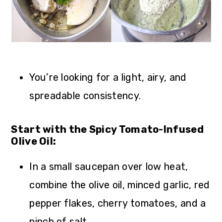
You’re looking for a light, airy, and
spreadable consistency.
Start with the Spicy Tomato-Infused
Olive Oil:
In a small saucepan over low heat,
combine the olive oil, minced garlic, red
pepper flakes, cherry tomatoes, and a
pinch of salt.