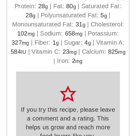
Protein:
28
|
Fat:
80
|
Saturated Fat:
g
g
28
|
Polyunsaturated Fat:
5
|
g
g
Monounsaturated Fat:
31
|
Cholesterol:
g
102
|
Sodium:
658
|
Potassium:
mg
mg
327
|
Fiber:
1
|
Sugar:
4
|
Vitamin A:
mg
g
g
584
|
Vitamin C:
23
|
Calcium:
825
IU
mg
mg
|
Iron:
2
mg
If you try this recipe, please leave
a comment and a rating. This
helps us grow and reach more