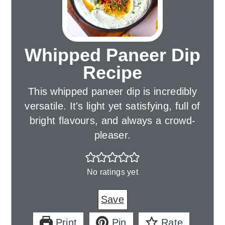
Whipped Paneer Dip
Recipe
This whipped paneer dip is incredibly
versatile. It's light yet satisfying, full of
bright flavours, and always a crowd-
pleaser.
No ratings yet
Save
Print
Pin
Rate