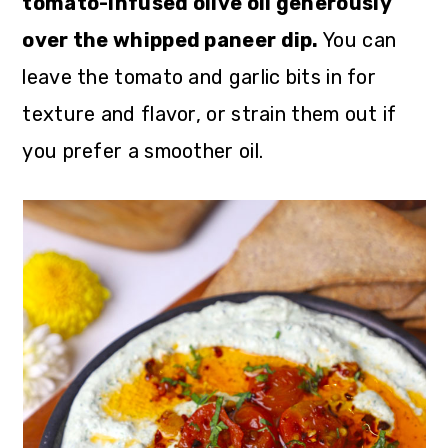
tomato-infused olive oil generously
over the whipped paneer dip.
You can
leave the tomato and garlic bits in for
texture and flavor, or strain them out if
you prefer a smoother oil.