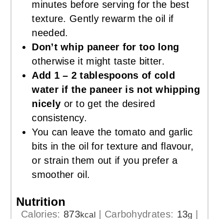
minutes before serving for the best
texture. Gently rewarm the oil if
needed.
Don’t whip paneer for too long
otherwise it might taste bitter.
Add 1 – 2 tablespoons of cold
water if the paneer is not whipping
nicely
or to get the desired
consistency.
You can leave the tomato and garlic
bits in the oil for texture and flavour,
or strain them out if you prefer a
smoother oil.
Nutrition
Calories:
873
|
Carbohydrates:
13
|
kcal
g