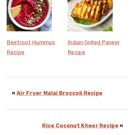
Beetroot Hummus
Indian Grilled Paneer
Recipe
Recipe
«
Air Fryer Malai Broccoli Recipe
Rice Coconut Kheer Recipe
»