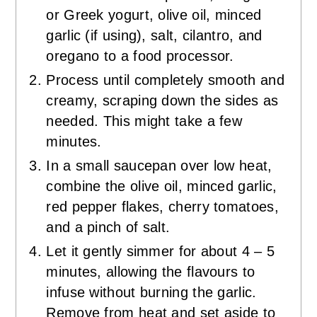
or Greek yogurt, olive oil, minced
garlic (if using), salt, cilantro, and
oregano to a food processor.
Process until completely smooth and
creamy, scraping down the sides as
needed. This might take a few
minutes.
In a small saucepan over low heat,
combine the olive oil, minced garlic,
red pepper flakes, cherry tomatoes,
and a pinch of salt.
Let it gently simmer for about 4 – 5
minutes, allowing the flavours to
infuse without burning the garlic.
Remove from heat and set aside to