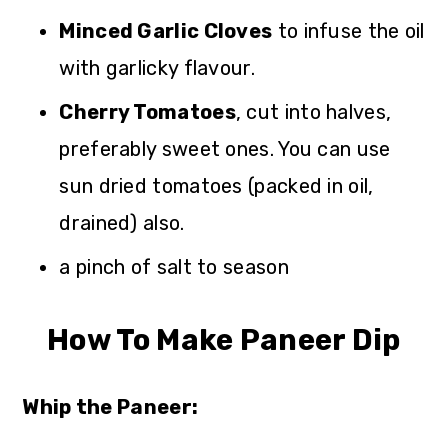
Minced Garlic Cloves
to infuse the oil
with garlicky flavour.
Cherry Tomatoes
, cut into halves,
preferably sweet ones. You can use
sun dried tomatoes (packed in oil,
drained) also.
a pinch of salt to season
How To Make Paneer Dip
Whip the Paneer: