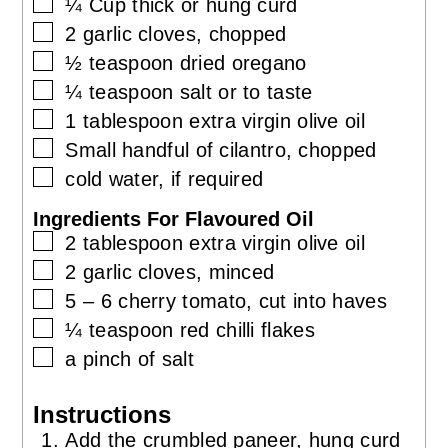
▢
¼
Cup
thick or hung curd
▢
2
garlic cloves, chopped
▢
½
teaspoon
dried oregano
▢
¼
teaspoon
salt or to taste
▢
1
tablespoon
extra virgin olive oil
▢
Small handful of cilantro, chopped
▢
cold water, if required
Ingredients For Flavoured Oil
▢
2
tablespoon
extra virgin olive oil
▢
2
garlic cloves, minced
▢
5 – 6
cherry tomato, cut into haves
▢
¼
teaspoon
red chilli flakes
▢
a pinch of salt
Instructions
Add the crumbled paneer, hung curd