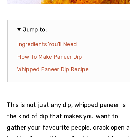
Jump to:
Ingredients You’ll Need
How To Make Paneer Dip
Whipped Paneer Dip Recipe
This is not just any dip, whipped paneer is
the kind of dip that makes you want to
gather your favourite people, crack open a