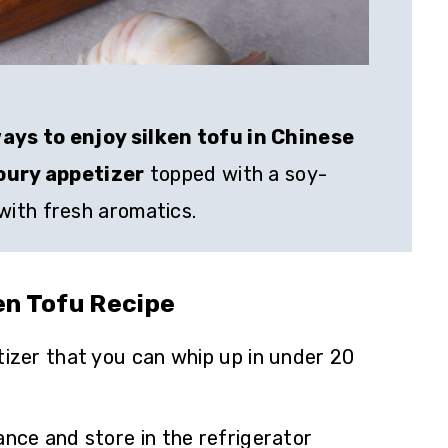
ays to enjoy silken tofu in Chinese
voury appetizer
topped with a soy-
ith fresh aromatics.
ken Tofu Recipe
tizer that you can whip up in under 20
ance and store in the refrigerator