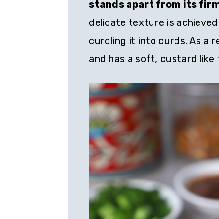
stands apart from its fir
delicate texture is achieved
curdling it into curds. As a 
and has a soft, custard like f