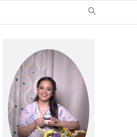
Primary
Sidebar