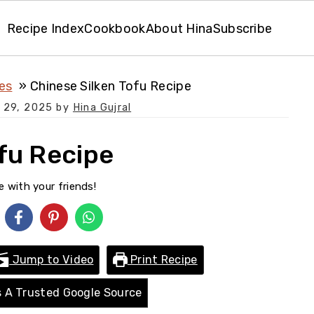
Recipe Index
Cookbook
About Hina
Subscribe
es
Chinese Silken Tofu Recipe
 29, 2025
by
Hina Gujral
fu Recipe
e with your friends!
Jump to Video
Print Recipe
 A Trusted Google Source