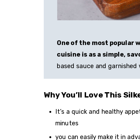
One of the most popular w
cuisine is as a simple, sa
based sauce and garnished w
Why You’ll Love This Sil
It’s a quick and healthy appe
minutes
you can easily make it in adv