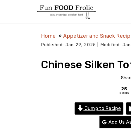
S
S
S
Home
Appetizer and Snack Recip
k
k
k
Published:
Jan 29, 2025
| Modified:
Jan
i
i
i
p
p
p
Chinese Silken To
t
t
t
o
o
o
Shar
p
m
p
25
SHARES
r
a
r
i
i
i
Jump to Recipe
m
n
m
Add Us As
a
c
a