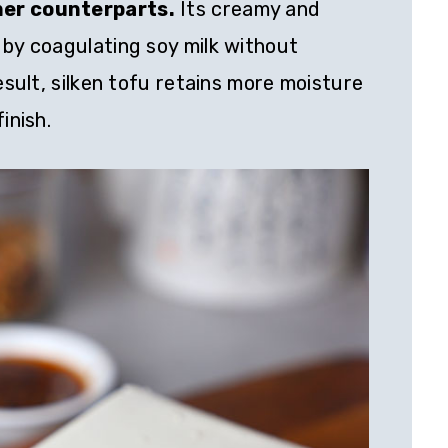
mer counterparts.
Its creamy and
 by coagulating soy milk without
result, silken tofu retains more moisture
inish.