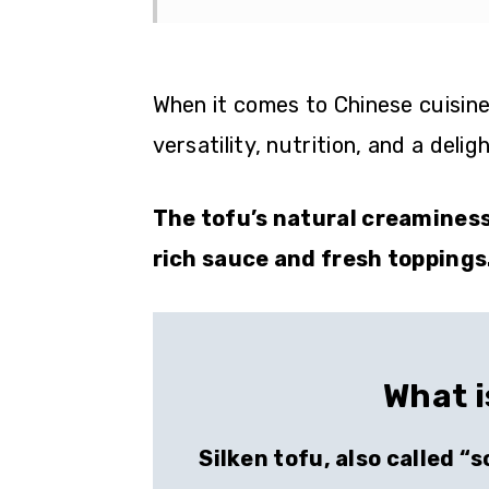
When it comes to Chinese cuisine,
versatility, nutrition, and a deli
The tofu’s natural creamines
rich sauce and fresh toppings
What i
Silken tofu, also called “s