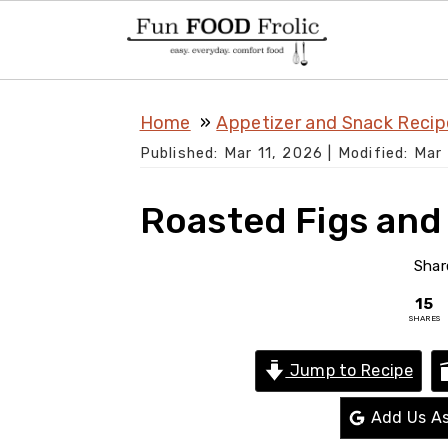
S
S
S
Home
Appetizer and Snack Recip
k
k
k
Published:
Mar 11, 2026
| Modified:
Mar 
i
i
i
p
p
p
Roasted Figs and
t
t
t
o
o
o
Shar
p
m
p
15
SHARES
r
a
r
i
i
i
Jump to Recipe
m
n
m
Add Us As
a
c
a