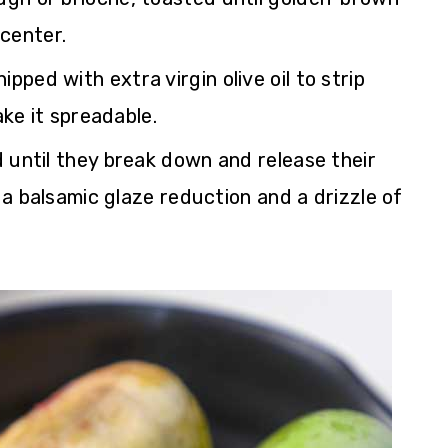
 center.
ped with extra virgin olive oil to strip
ke it spreadable.
 until they break down and release their
a balsamic glaze reduction and a drizzle of