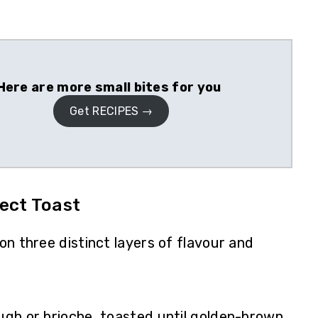
Here are more small bites for you
Get RECIPES
ect Toast
 on three distinct layers of flavour and
gh or brioche, toasted until golden-brown