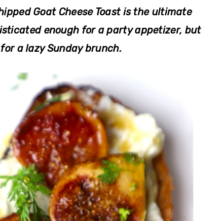
ipped Goat Cheese Toast is the ultimate
sticated enough for a party appetizer, but
for a lazy Sunday brunch.