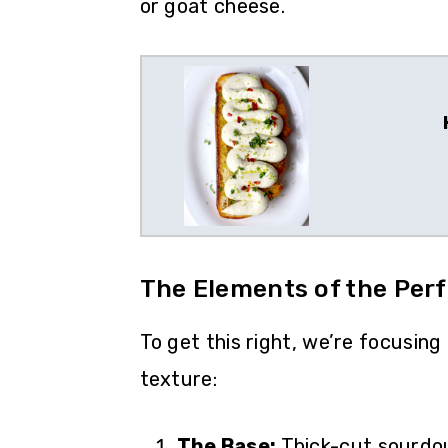
or goat cheese.
The Elements of the Perf
To get this right, we’re focusing
texture:
The Base:
Thick-cut sourdou