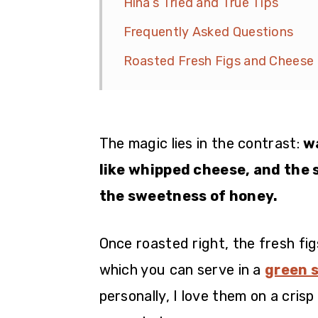
Hina’s Tried and True Tips
Frequently Asked Questions
Roasted Fresh Figs and Cheese
The magic lies in the contrast:
w
like whipped cheese, and the 
the sweetness of honey.
Once roasted right, the fresh fi
which you can serve in a
green 
personally, I love them on a cris