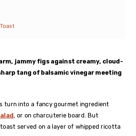
 Toast
arm, jammy figs against creamy, cloud-
sharp tang of balsamic vinegar meeting
gs turn into a fancy gourmet ingredient
salad
, or on charcuterie board. But
p toast served on a layer of whipped ricotta