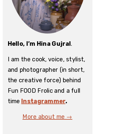
Hello, I’m Hina Gujral
.
I am the cook, voice, stylist,
and photographer (in short,
the creative force) behind
Fun FOOD Frolic
and a full
time
Instagrammer
.
More about me →