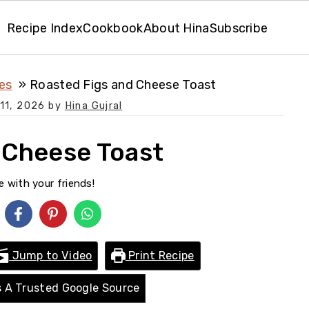
Recipe Index
Cookbook
About Hina
Subscribe
es
Roasted Figs and Cheese Toast
11, 2026
by
Hina Gujral
 Cheese Toast
e with your friends!
Jump to Video
Print Recipe
 A Trusted Google Source