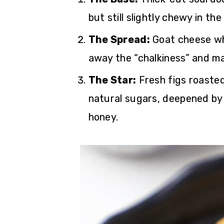
but still slightly chewy in the
The Spread:
Goat cheese whip
away the “chalkiness” and ma
The Star:
Fresh figs roasted
natural sugars, deepened by 
honey.