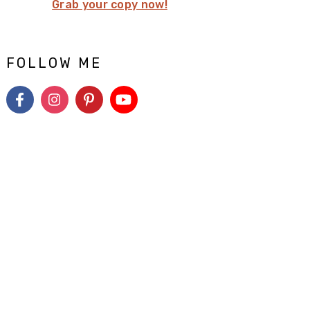
Grab your copy now!
FOLLOW ME