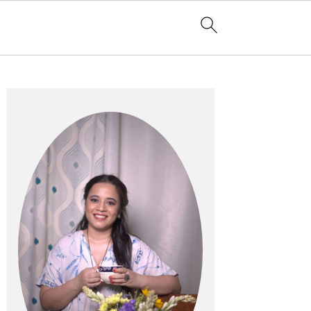
Primary
Sidebar