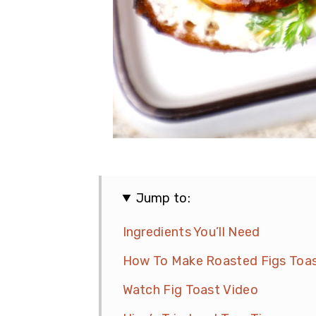
Jump to:
Ingredients You’ll Need
How To Make Roasted Figs Toa
Watch Fig Toast Video