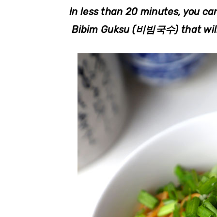
r
o
r
In less than 20 minutes, you ca
y
n
y
Bibim Guksu (비빔국수) that will 
n
t
s
a
e
i
v
n
d
i
t
e
g
b
a
a
t
r
i
o
n