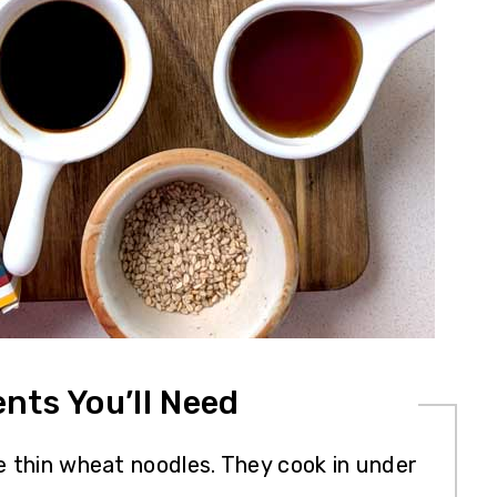
ents You’ll Need
e thin wheat noodles. They cook in under