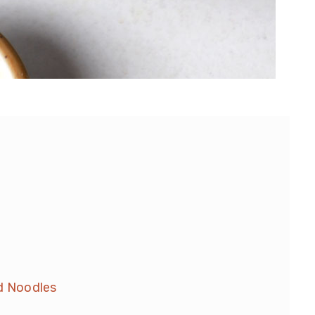
ld Noodles