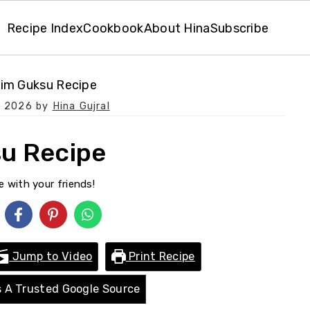
Recipe Index
Cookbook
About Hina
Subscribe
im Guksu Recipe
, 2026
by
Hina Gujral
u Recipe
e with your friends!
Jump to Video
Print Recipe
 A Trusted Google Source