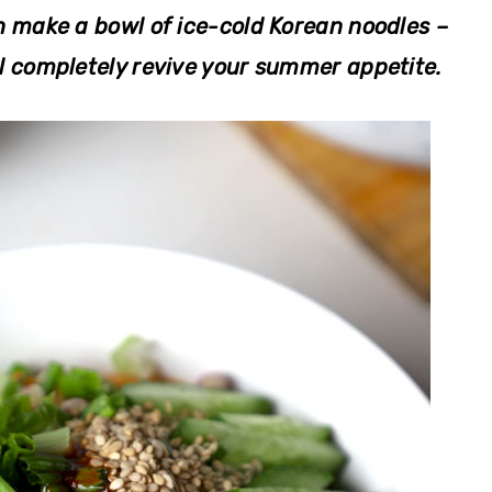
n make a bowl of ice-cold Korean
noodles –
completely revive your summer appetite.