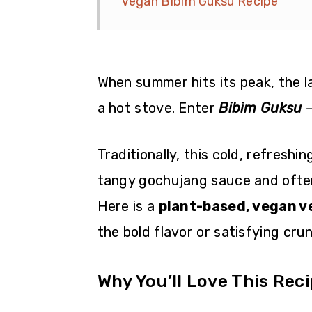
Vegan Bibim Guksu Recipe
When summer hits its peak, the l
a hot stove. Enter
Bibim Guksu
—
Traditionally, this cold, refreshi
tangy gochujang sauce and often
Here is a
plant-based, vegan v
the bold flavor or satisfying cru
Why You’ll Love This Rec