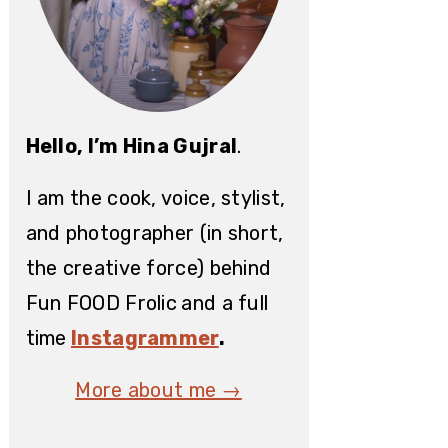
Hello, I’m Hina Gujral
.
I am the cook, voice, stylist,
and photographer (in short,
the creative force) behind
Fun FOOD Frolic
and a full
time
Instagrammer
.
More about me →