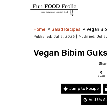
S
S
S
Home
Salad Recipes
Vegan Bib
k
k
k
Published:
Jul 2, 2026
| Modified:
Jul 2
i
i
i
p
p
p
Vegan Bibim Guks
t
t
t
o
o
o
Shar
p
m
p
9
SHARES
r
a
r
i
i
i
Jump to Recipe
m
n
m
Add Us As
a
c
a