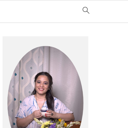
Primary
Sidebar