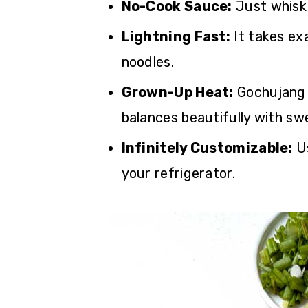
No-Cook Sauce:
Just whisk
Lightning Fast:
It takes exa
noodles.
Grown-Up Heat:
Gochujang 
balances beautifully with sw
Infinitely Customizable:
Us
your refrigerator.