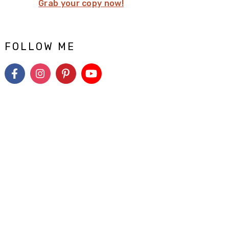
Grab your copy now!
FOLLOW ME