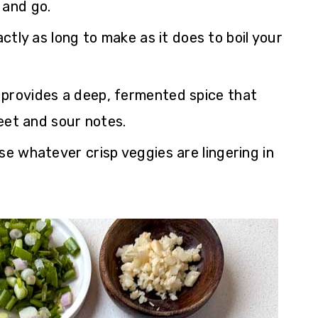
 and go.
ctly as long to make as it does to boil your
provides a deep, fermented spice that
eet and sour notes.
e whatever crisp veggies are lingering in