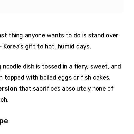
ast thing anyone wants to do is stand over
 Korea’s gift to hot, humid days.
ng noodle dish is tossed in a fiery, sweet, and
 topped with boiled eggs or fish cakes.
ersion
that sacrifices absolutely none of
nch.
ipe