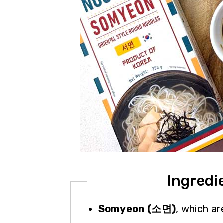
Ingredi
Somyeon (소면)
, which ar