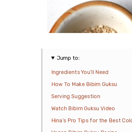
Jump to:
Ingredients You’ll Need
How To Make Bibim Guksu
Serving Suggestion
Watch Bibim Guksu Video
Hina’s Pro Tips for the Best Co