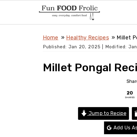
S
S
S
Home
Healthy Recipes
Millet 
k
k
k
Published:
Jan 20, 2025
| Modified:
Jan
i
i
i
p
p
p
Millet Pongal Rec
t
t
t
o
o
o
Shar
p
m
p
20
SHARES
r
a
r
i
i
i
Jump to Recipe
m
n
m
Add Us As
a
c
a