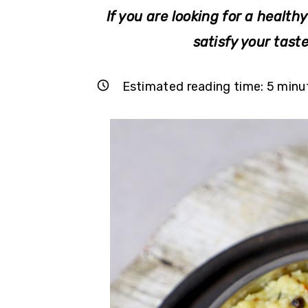
r
o
r
If you are looking for a healthy
y
n
y
satisfy your tast
n
t
s
a
e
i
Estimated reading time:
5
minu
v
n
d
i
t
e
g
b
a
a
t
r
i
o
n