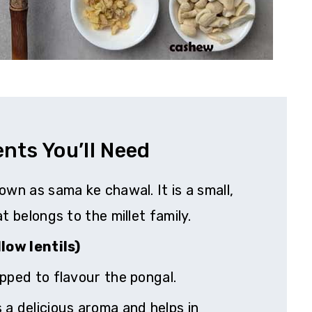
ents You’ll Need
own as sama ke chawal. It is a small,
t belongs to the millet family.
low lentils)
pped to flavour the pongal.
a delicious aroma and helps in