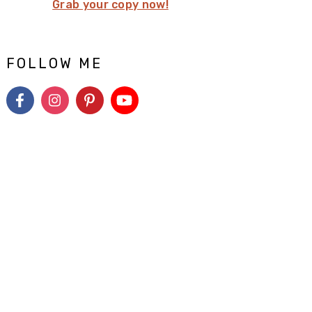
Grab your copy now!
FOLLOW ME