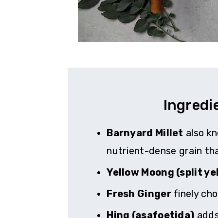
Ingredi
Barnyard Millet
also kn
nutrient-dense grain tha
Yellow Moong (split yel
Fresh Ginger
finely cho
Hing (asafoetida)
adds 