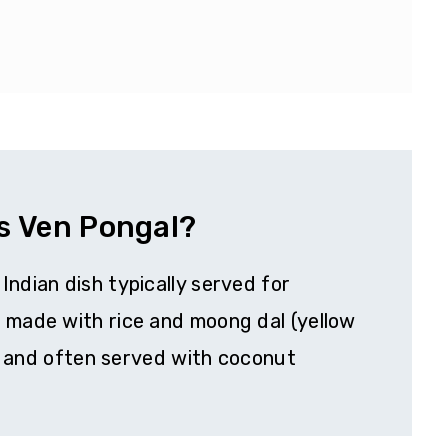
s Ven Pongal?
Indian dish typically served for
d made with rice and moong dal (yellow
ed, and often served with coconut