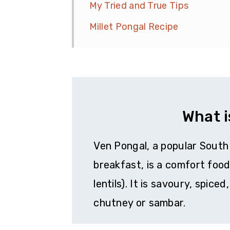
My Tried and True Tips
Millet Pongal Recipe
What i
Ven Pongal, a popular South 
breakfast, is a comfort foo
lentils). It is savoury, spic
chutney or sambar.