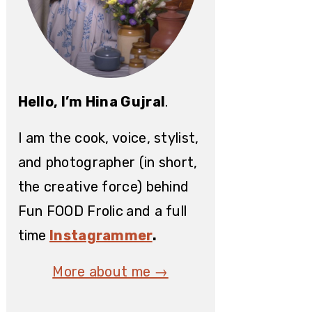
Hello, I’m Hina Gujral
.
I am the cook, voice, stylist,
and photographer (in short,
the creative force) behind
Fun FOOD Frolic
and a full
time
Instagrammer
.
More about me →