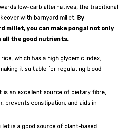
ards low-carb alternatives, the traditional
akeover with barnyard millet.
By
rd millet, you can make pongal not only
 all the good nutrients.
e rice, which has a high glycemic index,
 making it suitable for regulating blood
t is an excellent source of dietary fibre,
, prevents constipation, and aids in
.
illet is a good source of plant-based