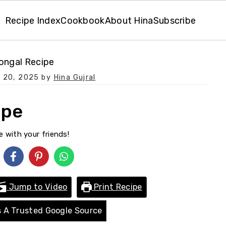
Recipe Index
Cookbook
About Hina
Subscribe
Pongal Recipe
 20, 2025
by
Hina Gujral
ipe
e with your friends!
Jump to Video
Print Recipe
 A Trusted Google Source