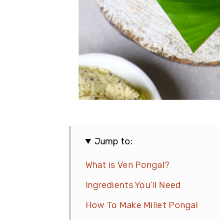
Jump to:
What is Ven Pongal?
Ingredients You’ll Need
How To Make Millet Pongal