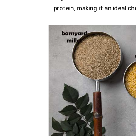
protein, making it an ideal c