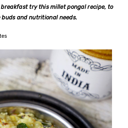
 breakfast try this millet pongal recipe, to
e buds and nutritional needs.
tes