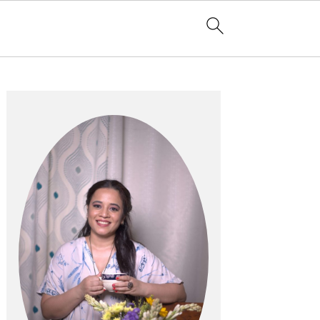
Primary
Sidebar