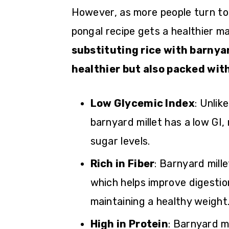
However, as more people turn tow
pongal recipe gets a healthier m
substituting rice with barnya
healthier but also packed with
Low Glycemic Index
: Unlik
barnyard millet has a low GI,
sugar levels.
Rich in Fiber
: Barnyard mille
which helps improve digestion
maintaining a healthy weight
High in Protein
: Barnyard m