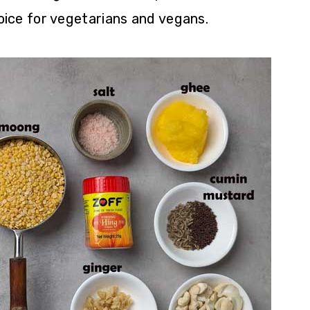
hoice for vegetarians and vegans.