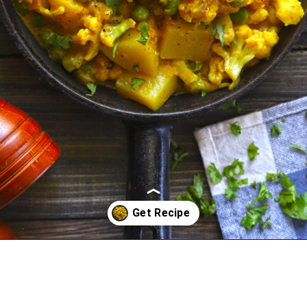
Opening
https://www.funfoodfrolic.com/kali-mirch-gobi/