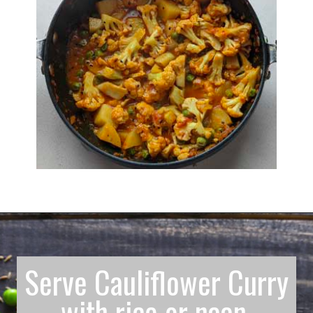
Serve Cauliflower Curry
with rice or naan.