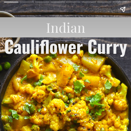
Indian
Cauliflower Curry