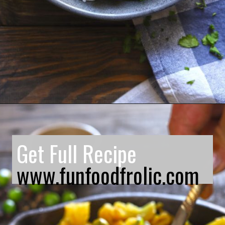
Opening
https://www.funfoodfrolic.com/kali-mirch-gobi/
Get Full Recipe
www.funfoodfrolic.com