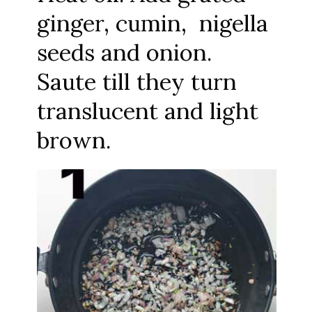
ginger, cumin, nigella
seeds and onion.
Saute till they turn
translucent and light
brown.