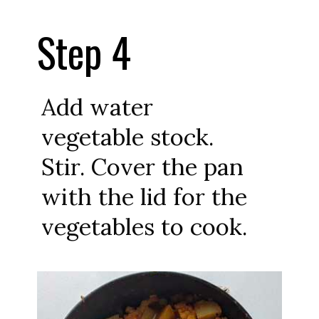
Step 4
Add water
vegetable stock.
Stir. Cover the pan
with the lid for the
vegetables to cook.