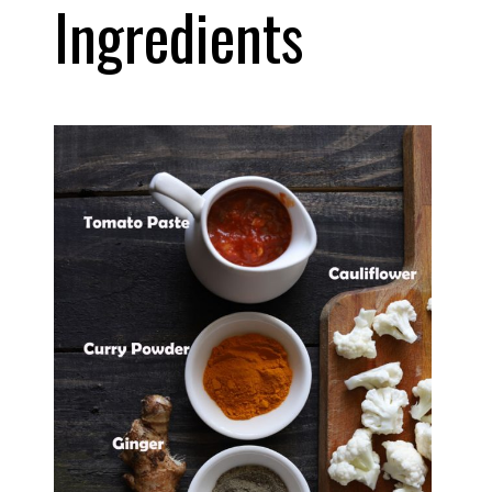
Ingredients