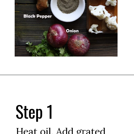
Step 1
Heat oil. Add grated