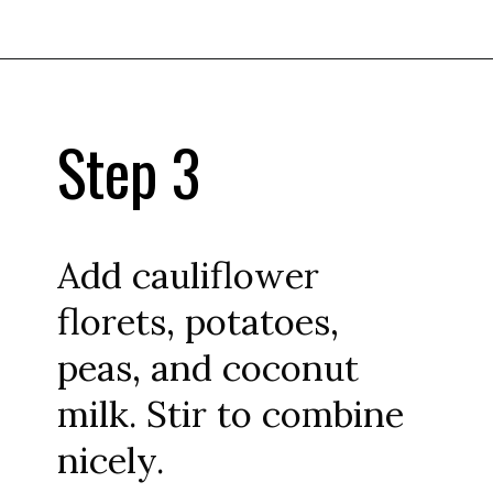
Step 3
Add cauliflower
florets, potatoes,
peas, and coconut
milk. Stir to combine
nicely.