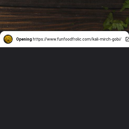
Opening
https://www.funfoodfrolic.com/kali-mirch-gobi/