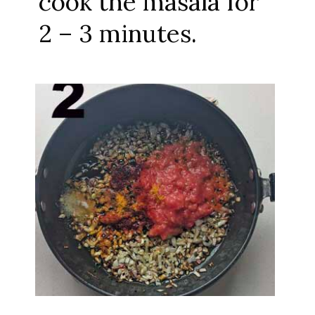
cook the masala for
2 – 3 minutes.