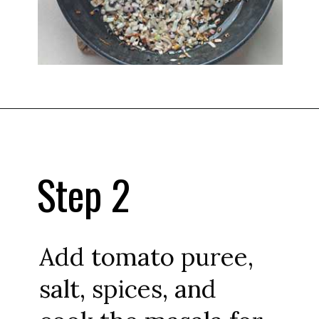
Step 2
Add tomato puree,
salt, spices, and